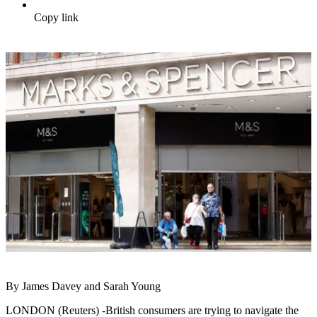
Copy link
By James Davey and Sarah Young
LONDON (Reuters) -British consumers are trying to navigate the