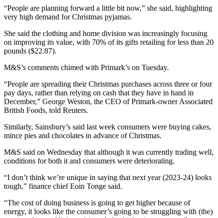
“People are planning forward a little bit now,” she said, highlighting
very high demand for Christmas pyjamas.
She said the clothing and home division was increasingly focusing
on improving its value, with 70% of its gifts retailing for less than 20
pounds ($22.87).
M&S’s comments chimed with Primark’s on Tuesday.
“People are spreading their Christmas purchases across three or four
pay days, rather than relying on cash that they have in hand in
December,” George Weston, the CEO of Primark-owner Associated
British Foods, told Reuters.
Similarly, Sainsbury’s said last week consumers were buying cakes,
mince pies and chocolates in advance of Christmas.
M&S said on Wednesday that although it was currently trading well,
conditions for both it and consumers were deteriorating.
“I don’t think we’re unique in saying that next year (2023-24) looks
tough,” finance chief Eoin Tonge said.
“The cost of doing business is going to get higher because of
energy, it looks like the consumer’s going to be struggling with (the)