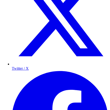
Twitter / X