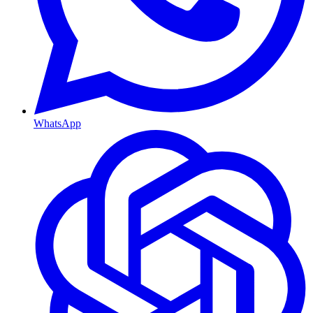
WhatsApp