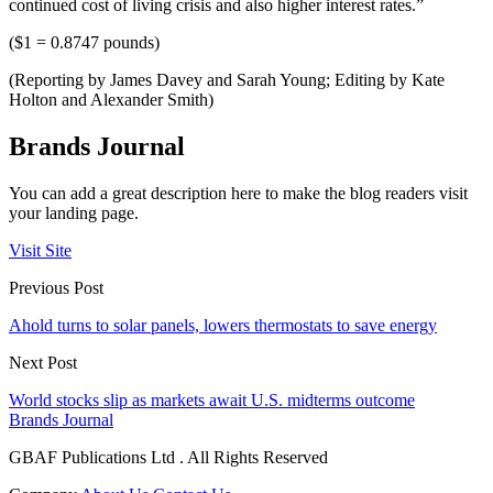
continued cost of living crisis and also higher interest rates.”
($1 = 0.8747 pounds)
(Reporting by James Davey and Sarah Young; Editing by Kate
Holton and Alexander Smith)
Brands Journal
You can add a great description here to make the blog readers visit
your landing page.
Visit Site
Previous Post
Ahold turns to solar panels, lowers thermostats to save energy
Next Post
World stocks slip as markets await U.S. midterms outcome
Brands Journal
GBAF Publications Ltd . All Rights Reserved