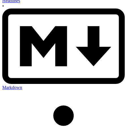
Headlines
•
Markdown