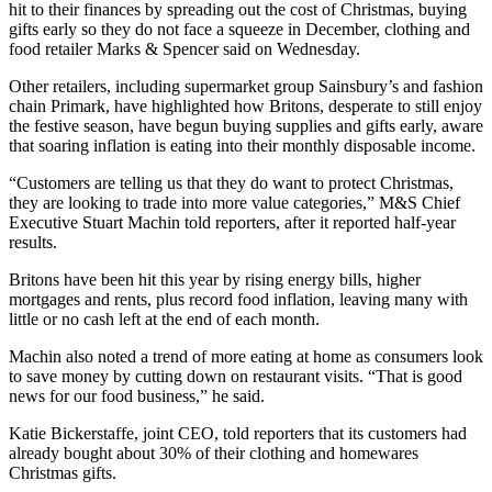
hit to their finances by spreading out the cost of Christmas, buying
gifts early so they do not face a squeeze in December, clothing and
food retailer Marks & Spencer said on Wednesday.
Other retailers, including supermarket group Sainsbury’s and fashion
chain Primark, have highlighted how Britons, desperate to still enjoy
the festive season, have begun buying supplies and gifts early, aware
that soaring inflation is eating into their monthly disposable income.
“Customers are telling us that they do want to protect Christmas,
they are looking to trade into more value categories,” M&S Chief
Executive Stuart Machin told reporters, after it reported half-year
results.
Britons have been hit this year by rising energy bills, higher
mortgages and rents, plus record food inflation, leaving many with
little or no cash left at the end of each month.
Machin also noted a trend of more eating at home as consumers look
to save money by cutting down on restaurant visits. “That is good
news for our food business,” he said.
Katie Bickerstaffe, joint CEO, told reporters that its customers had
already bought about 30% of their clothing and homewares
Christmas gifts.