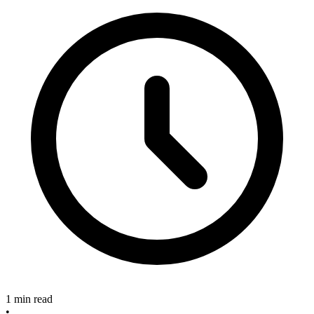
1 min read
•