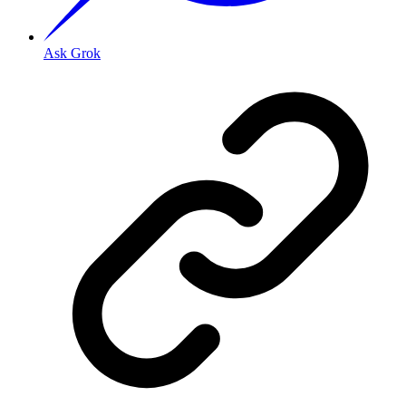
Ask Grok