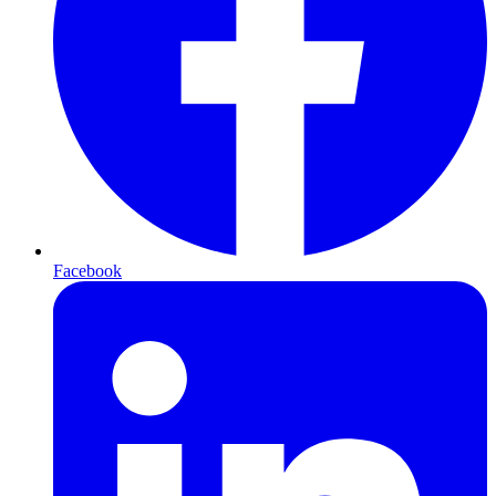
Facebook