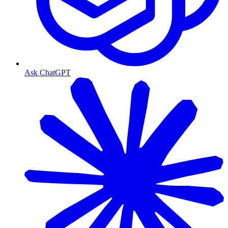
Ask ChatGPT