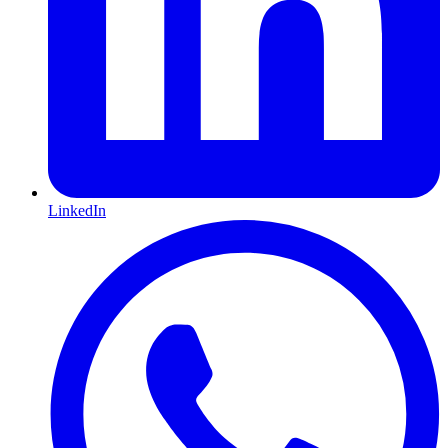
LinkedIn