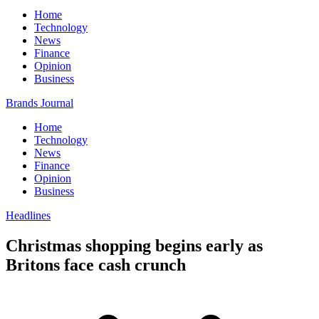
Home
Technology
News
Finance
Opinion
Business
Brands Journal
Home
Technology
News
Finance
Opinion
Business
Headlines
Christmas shopping begins early as
Britons face cash crunch