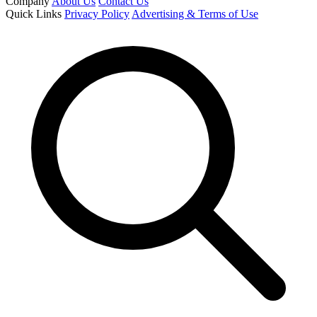
Company
About Us
Contact Us
Quick Links
Privacy Policy
Advertising & Terms of Use