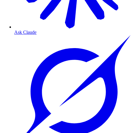
Ask Claude