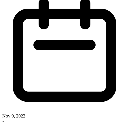
Nov 9, 2022
•