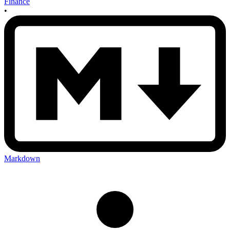
Finance
•
Markdown