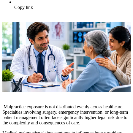
Copy link
Malpractice exposure is not distributed evenly across healthcare.
Specialties involving surgery, emergency intervention, or long-term
patient management often face significantly higher legal risk due to
the complexity and consequences of care.
Medical malpractice claims continue to influence how providers