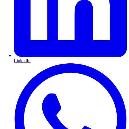
LinkedIn