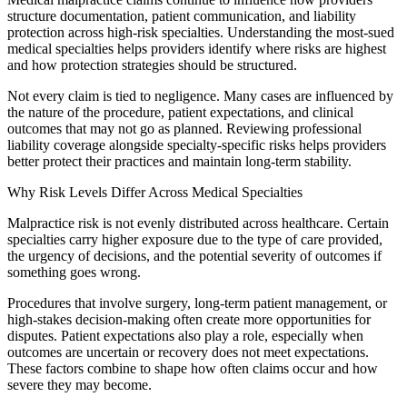
structure documentation, patient communication, and liability
protection across high-risk specialties. Understanding the most-sued
medical specialties helps providers identify where risks are highest
and how protection strategies should be structured.
Not every claim is tied to negligence. Many cases are influenced by
the nature of the procedure, patient expectations, and clinical
outcomes that may not go as planned. Reviewing professional
liability coverage alongside specialty-specific risks helps providers
better protect their practices and maintain long-term stability.
Why Risk Levels Differ Across Medical Specialties
​Malpractice risk is not evenly distributed across healthcare. Certain
specialties carry higher exposure due to the type of care provided,
the urgency of decisions, and the potential severity of outcomes if
something goes wrong.
Procedures that involve surgery, long-term patient management, or
high-stakes decision-making often create more opportunities for
disputes. Patient expectations also play a role, especially when
outcomes are uncertain or recovery does not meet expectations.
These factors combine to shape how often claims occur and how
severe they may become.