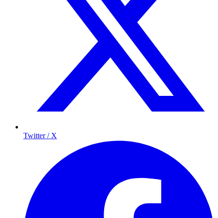
Twitter / X