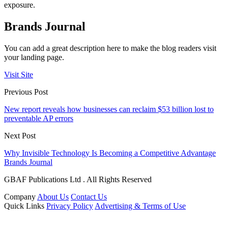
exposure.
Brands Journal
You can add a great description here to make the blog readers visit
your landing page.
Visit Site
Previous Post
New report reveals how businesses can reclaim $53 billion lost to
preventable AP errors
Next Post
Why Invisible Technology Is Becoming a Competitive Advantage
Brands Journal
GBAF Publications Ltd . All Rights Reserved
Company
About Us
Contact Us
Quick Links
Privacy Policy
Advertising & Terms of Use