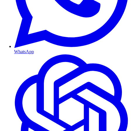
WhatsApp