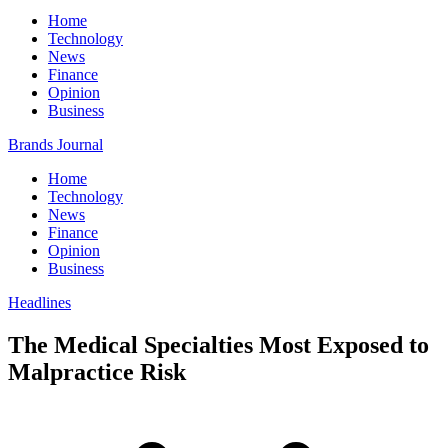
Home
Technology
News
Finance
Opinion
Business
Brands Journal
Home
Technology
News
Finance
Opinion
Business
Headlines
The Medical Specialties Most Exposed to
Malpractice Risk