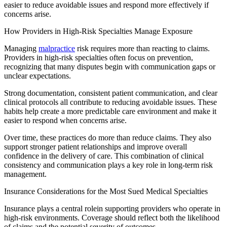
easier to reduce avoidable issues and respond more effectively if
concerns arise.
​How Providers in High-Risk Specialties Manage Exposure
​Managing
malpractice
risk requires more than reacting to claims.
Providers in high-risk specialties often focus on prevention,
recognizing that many disputes begin with communication gaps or
unclear expectations.
Strong documentation, consistent patient communication, and clear
clinical protocols all contribute to reducing avoidable issues. These
habits help create a more predictable care environment and make it
easier to respond when concerns arise.
Over time, these practices do more than reduce claims. They also
support stronger patient relationships and improve overall
confidence in the delivery of care. This combination of clinical
consistency and communication plays a key role in long-term risk
management.
Insurance Considerations for the Most Sued Medical Specialties
​Insurance plays a central role
in supporting providers who operate in
high-risk environments. Coverage should reflect both the likelihood
of claims and the potential severity of outcomes.