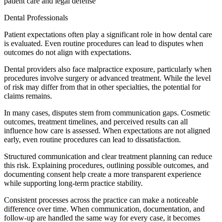
patient care and legal defense
Dental Professionals
Patient expectations often play a significant role in how dental care
is evaluated. Even routine procedures can lead to disputes when
outcomes do not align with expectations.
Dental providers also face malpractice exposure, particularly when
procedures involve surgery or advanced treatment. While the level
of risk may differ from that in other specialties, the potential for
claims remains.
In many cases, disputes stem from communication gaps. Cosmetic
outcomes, treatment timelines, and perceived results can all
influence how care is assessed. When expectations are not aligned
early, even routine procedures can lead to dissatisfaction.
Structured communication and clear treatment planning can reduce
this risk. Explaining procedures, outlining possible outcomes, and
documenting consent help create a more transparent experience
while supporting long-term practice stability.
Consistent processes across the practice can make a noticeable
difference over time. When communication, documentation, and
follow-up are handled the same way for every case, it becomes