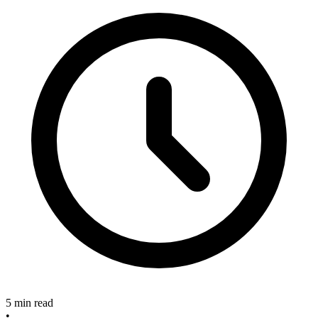
5 min read
•