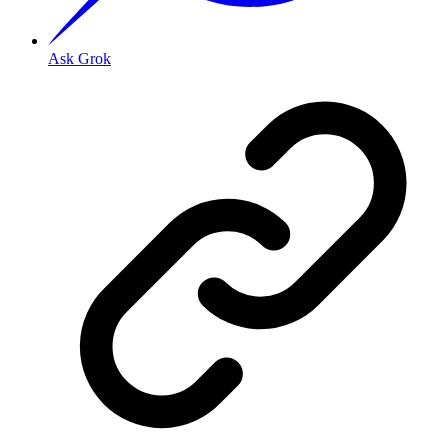
Ask Grok