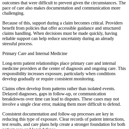
outcomes that were difficult to prevent given the circumstances. The
pace of care also makes documentation and communication more
challenging.
Because of this, support during a claim becomes critical. Providers
benefit from policies that offer accessible guidance and structured
claims handling. When decisions must be made quickly, having
reliable support can help reduce uncertainty during an already
stressful process.
Primary Care and Internal Medicine
Long-term patient relationships place primary care and internal
medicine providers at the center of diagnosis and ongoing care. This
responsibility increases exposure, particularly when conditions
develop gradually or require consistent monitoring.
Claims often develop from patterns rather than isolated events.
Delayed diagnoses, gaps in follow-up, or communication
breakdowns over time can lead to disputes. These cases may not
involve a single clear error, making them more difficult to defend.
Consistent documentation and follow-up processes are key in
reducing this type of exposure. Clear records of patient interactions,
test results, and care plans help create a stronger foundation for both