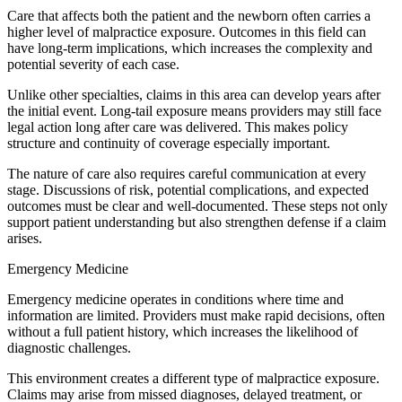
​Care that affects both the patient and the newborn often carries a
higher level of malpractice exposure. Outcomes in this field can
have long-term implications, which increases the complexity and
potential severity of each case.
Unlike other specialties, claims in this area can develop years after
the initial event. Long-tail exposure means providers may still face
legal action long after care was delivered. This makes policy
structure and continuity of coverage especially important.
The nature of care also requires careful communication at every
stage. Discussions of risk, potential complications, and expected
outcomes must be clear and well-documented. These steps not only
support patient understanding but also strengthen defense if a claim
arises.
Emergency Medicine
​Emergency medicine operates in conditions where time and
information are limited. Providers must make rapid decisions, often
without a full patient history, which increases the likelihood of
diagnostic challenges.
This environment creates a different type of malpractice exposure.
Claims may arise from missed diagnoses, delayed treatment, or