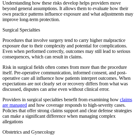
Understanding how these risks develop helps providers move
beyond general assumptions. It allows them to evaluate how their
own practice patterns influence exposure and what adjustments may
improve long-term protection.
Surgical Specialties
​Procedures that involve surgery tend to carry higher malpractice
exposure due to their complexity and potential for complications.
Even when performed correctly, outcomes may still lead to serious
consequences, which can result in claims.
Risk in surgical fields often comes from more than the procedure
itself. Pre-operative communication, informed consent, and post-
operative care all influence how patients interpret outcomes. When
expectations are not clearly set or recovery differs from what was
discussed, disputes can arise even without clinical error.
Providers in surgical specialties benefit from examining how
claims
are managed
and how coverage responds to high-severity cases.
Policies that offer strong claims support and clear defense strategies
can make a significant difference when managing complex
allegations
​Obstetrics and Gynecology