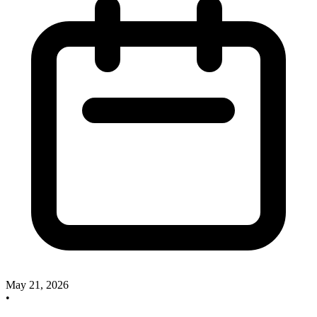
May 21, 2026
•