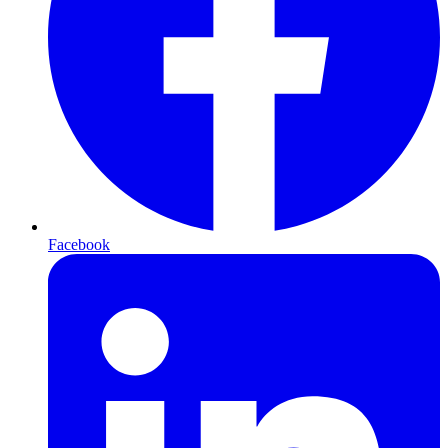
Facebook