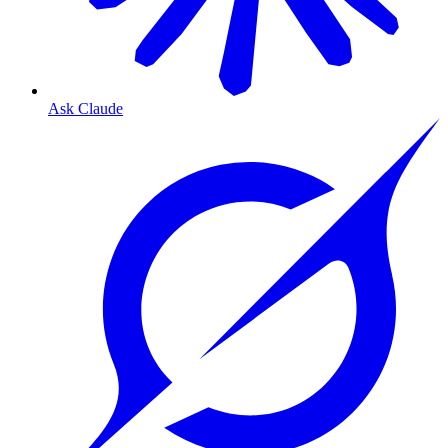
Ask Claude