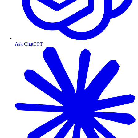
Ask ChatGPT