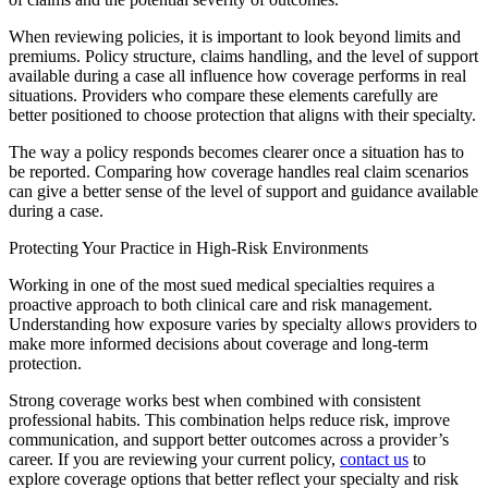
When reviewing policies, it is important to look beyond limits and
premiums. Policy structure, claims handling, and the level of support
available during a case all influence how coverage performs in real
situations. Providers who compare these elements carefully are
better positioned to choose protection that aligns with their specialty.
​The way a policy responds becomes clearer once a situation has to
be reported. Comparing how coverage handles real claim scenarios
can give a better sense of the level of support and guidance available
during a case.
Protecting Your Practice in High-Risk Environments
​Working in one of the most sued medical specialties requires a
proactive approach to both clinical care and risk management.
Understanding how exposure varies by specialty allows providers to
make more informed decisions about coverage and long-term
protection.
Strong coverage works best when combined with consistent
professional habits. This combination helps reduce risk, improve
communication, and support better outcomes across a provider’s
career. If you are reviewing your current policy,
contact us
to
explore coverage options that better reflect your specialty and risk