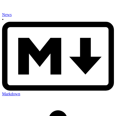
News
•
Markdown