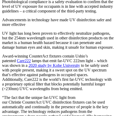
Photobiological compliance is a safety evaluation to confirm that the
level of UV exposure for occupants is in line with accepted industry
guidelines – a critical component of the third-party testing.
Advancements in technology have made UV disinfection safer and
more effective
UV light has long been proven to effectively neutralize pathogens,
but the 254nm wavelength used in other disinfection products on the
market is a human health hazard because it can penetrate and
damage human eyes and skin, making it unsafe for human exposure.
Award-winning CounterAct fixtures contain Ushio’s
patented
Care222
lamps that emit far-UVC 222nm light – which
was shown in a
2020 study by Kobe University
to be safely used
with people present, making it a sweet spot on the UV spectrum
that’s effective against pathogens in occupied spaces.
Additionally, Care222 is the world’s first far-UVC technology with
a proprietary optical filter that blocks potentially harmful longer
(>230nm) UVC wavelengths from being emitted.
“The fact that the unique far-UVC light from
our Christie CounterAct UVC disinfection fixtures can be used
automatically and continually in the presence of people is the key
advantage. The technology reduces pathogens from the