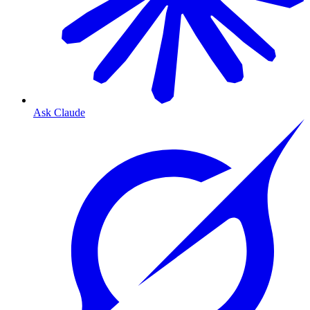
Ask Claude