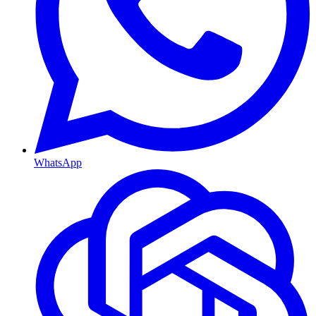
WhatsApp