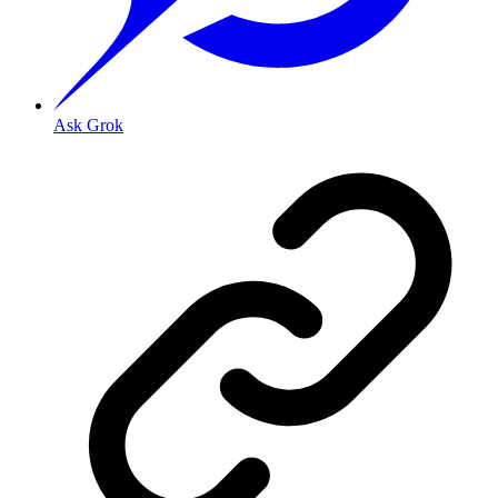
Ask Grok