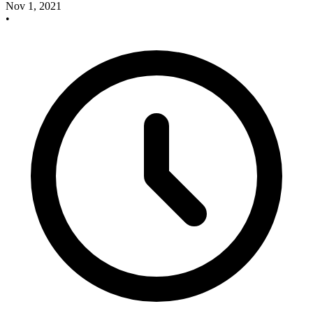
Nov 1, 2021
•