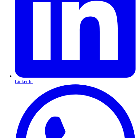
LinkedIn