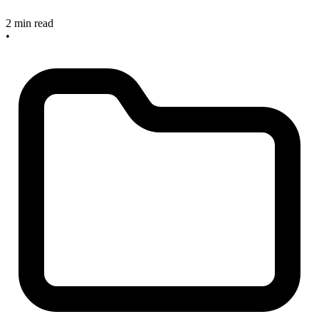
2 min read
•