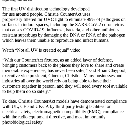
The first UV disinfection technology developed
for use around people, Christie CounterAct uses
proprietary filtered far-UVC light to eliminate 99% of pathogens on
surfaces in indoor spaces, including the SARS-CoV-2 coronavirus
that causes COVID-19, influenza, bacteria, and other antibiotic-
resistant superbugs by damaging the DNA or RNA of the pathogen,
which leaves them unable to reproduce and infect humans.
Watch “Not all UV is created equal” video
“With our CounterAct fixtures, as an added layer of defense,
bringing customers back to the places they love to share and create
memorable experiences, has never been safer,” said Brian Claypool,
executive vice president, Cinema, Christie. “Many businesses and
industries all over the world rely on being able to have their
customers together in person, and they will need every tool available
to help them do so safely.”
To date, Christie CounterAct models have demonstrated compliance
with UL, CE and UKCA by third-party testing facilities for
electrical safety, electromagnetic compatibility (EMC), compliance
with the radio equipment directive, and most importantly
photobiological safety.