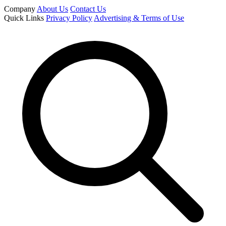
Company
About Us
Contact Us
Quick Links
Privacy Policy
Advertising & Terms of Use