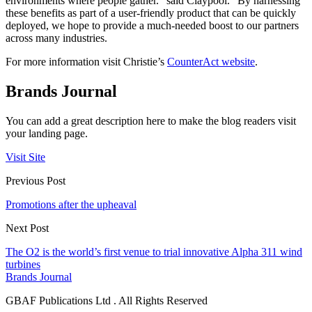
environments where people gather.” said Claypool. “By harnessing
these benefits as part of a user-friendly product that can be quickly
deployed, we hope to provide a much-needed boost to our partners
across many industries.
For more information visit Christie’s
CounterAct website
.
Brands Journal
You can add a great description here to make the blog readers visit
your landing page.
Visit Site
Previous Post
Promotions after the upheaval
Next Post
The O2 is the world’s first venue to trial innovative Alpha 311 wind
turbines
Brands Journal
GBAF Publications Ltd . All Rights Reserved