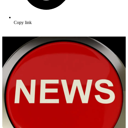
Copy link