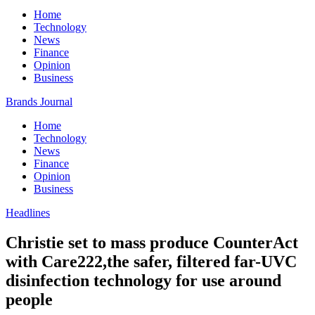
Home
Technology
News
Finance
Opinion
Business
Brands Journal
Home
Technology
News
Finance
Opinion
Business
Headlines
Christie set to mass produce CounterAct
with Care222,the safer, filtered far-UVC
disinfection technology for use around
people