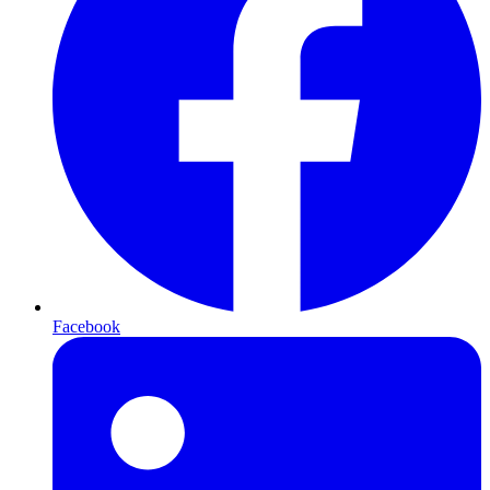
Facebook