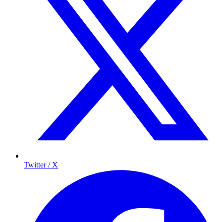
Twitter / X