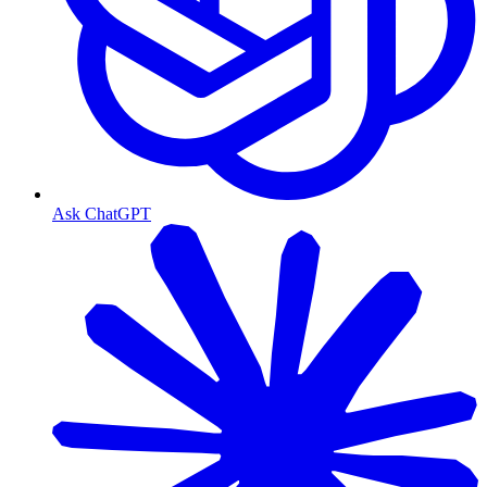
Ask ChatGPT