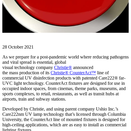
28 October 2021
As we prepare for a post-pandemic world where reducing pathogens
and viral spread is essential, global
visual technology company
Christie®
announced
the mass production of its
Christie® CounterAct™
line of
commercial UV disinfection products with patented Care222® far-
UVC light technology. CounterAct fixtures are designed for use in
occupied indoor spaces, from cinemas, theme parks, museums, and
sports complexes, to retail, restaurants, as well as transit hubs at
airports, train and subway stations.
Developed by Christie, and using parent company Ushio Inc.’s
Care222nm UV lamp technology that’s licensed through Columbia
University, the CounterAct line of mounted fixtures is designed for
high-ceiling applications, which are as easy to install as commercial
lighting fixtures.