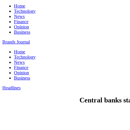
Home
Technology
News
Finance
Opinion
Business
Brands Journal
Home
Technology
News
Finance
Opinion
Business
Headlines
Central banks sta