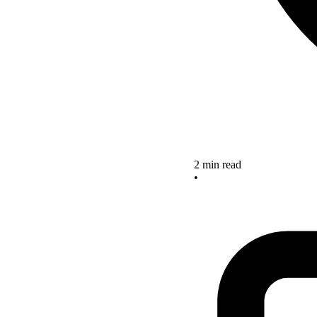
2 min read
•