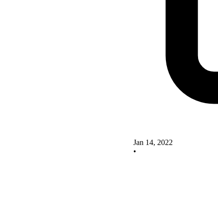
Jan 14, 2022
•