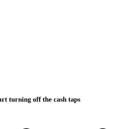
rt turning off the cash taps