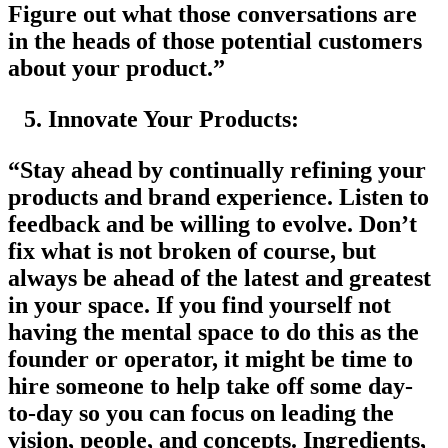
Figure out what those conversations are
in the heads of those potential customers
about your product.”
Innovate Your Products:
“Stay ahead by continually refining your
products and brand experience. Listen to
feedback and be willing to evolve. Don’t
fix what is not broken of course, but
always be ahead of the latest and greatest
in your space. If you find yourself not
having the mental space to do this as the
founder or operator, it might be time to
hire someone to help take off some day-
to-day so you can focus on leading the
vision, people, and concepts. Ingredients,