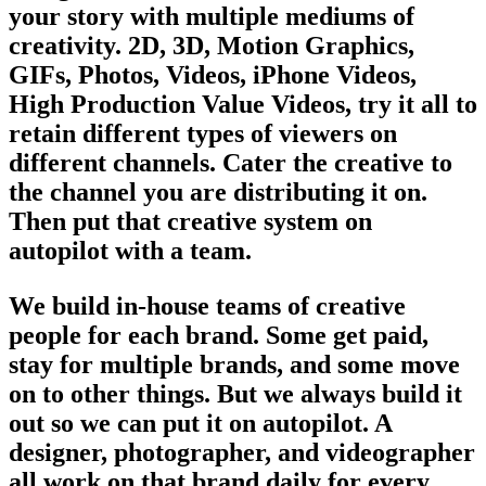
your story with multiple mediums of
creativity. 2D, 3D, Motion Graphics,
GIFs, Photos, Videos, iPhone Videos,
High Production Value Videos, try it all to
retain different types of viewers on
different channels. Cater the creative to
the channel you are distributing it on.
Then put that creative system on
autopilot with a team.
We build in-house teams of creative
people for each brand. Some get paid,
stay for multiple brands, and some move
on to other things. But we always build it
out so we can put it on autopilot. A
designer, photographer, and videographer
all work on that brand daily for every