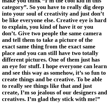
make you think “I’m the cool kid in this
category”. So you have to really dig deep
into your soul of creativity and just don’t
be like everyone else. Creative eye is hard
to explain, you kind of have it or you
don’t. Give two people the same camera
and tell them to take a picture of the
exact same thing from the exact same
place and you can still have two totally
different pictures. One of them just has
an eye for stuff. I hope everyone can learn
and see this way as somehow, it’s so fun to
create things and be creative. To be able
to really see things like that and just
create, I’m so jealous of our designers and
creatives. I’m glad they stick with me!”