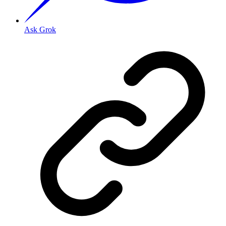
Ask Grok