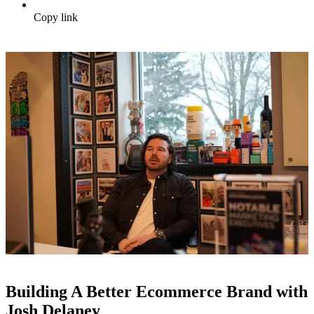
Copy link
Building A Better Ecommerce Brand with
Josh Delaney