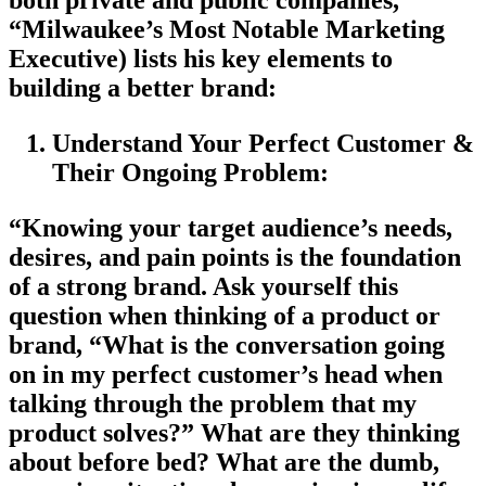
both private and public companies,
“Milwaukee’s Most Notable Marketing
Executive) lists his key elements to
building a better brand:
Understand Your Perfect Customer &
Their Ongoing Problem:
“Knowing your target audience’s needs,
desires, and pain points is the foundation
of a strong brand. Ask yourself this
question when thinking of a product or
brand, “What is the conversation going
on in my perfect customer’s head when
talking through the problem that my
product solves?” What are they thinking
about before bed? What are the dumb,