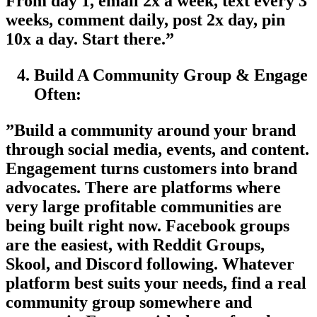
From day 1, email 2x a week, text every 3
weeks, comment daily, post 2x day, pin
10x a day. Start there.”
Build A Community Group & Engage
Often:
”Build a community around your brand
through social media, events, and content.
Engagement turns customers into brand
advocates. There are platforms where
very large profitable communities are
being built right now. Facebook groups
are the easiest, with Reddit Groups,
Skool, and Discord following. Whatever
platform best suits your needs, find a real
community group somewhere and