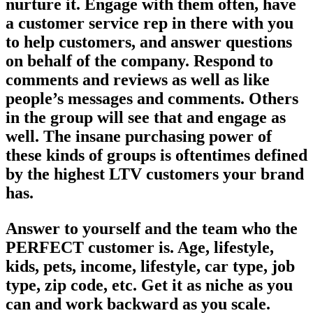
nurture it. Engage with them often, have
a customer service rep in there with you
to help customers, and answer questions
on behalf of the company. Respond to
comments and reviews as well as like
people’s messages and comments. Others
in the group will see that and engage as
well. The insane purchasing power of
these kinds of groups is oftentimes defined
by the highest LTV customers your brand
has.
Answer to yourself and the team who the
PERFECT customer is. Age, lifestyle,
kids, pets, income, lifestyle, car type, job
type, zip code, etc. Get it as niche as you
can and work backward as you scale.