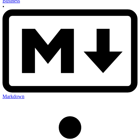
Business
•
Markdown