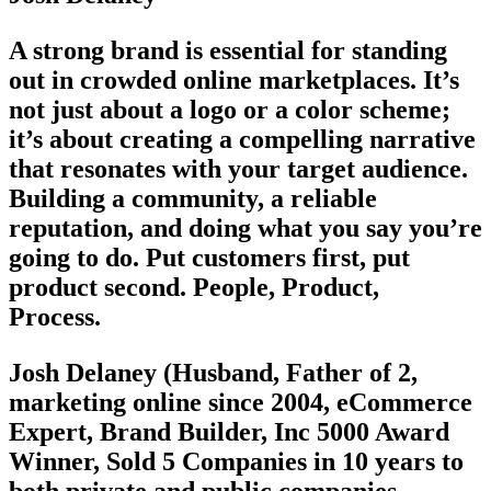
A strong brand is essential for standing
out in crowded online marketplaces. It’s
not just about a logo or a color scheme;
it’s about creating a compelling narrative
that resonates with your target audience.
Building a community, a reliable
reputation, and doing what you say you’re
going to do. Put customers first, put
product second. People, Product,
Process.
Josh Delaney (Husband, Father of 2,
marketing online since 2004, eCommerce
Expert, Brand Builder, Inc 5000 Award
Winner, Sold 5 Companies in 10 years to