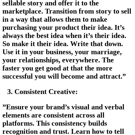
sellable story and offer it to the
marketplace. Transition from story to sell
in a way that allows them to make
purchasing your product their idea. It’s
always the best idea when it’s their idea.
So make it their idea. Write that down.
Use it in your business, your marriage,
your relationships, everywhere. The
faster you get good at that the more
successful you will become and attract.”
Consistent Creative:
”Ensure your brand’s visual and verbal
elements are consistent across all
platforms. This consistency builds
recognition and trust. Learn how to tell