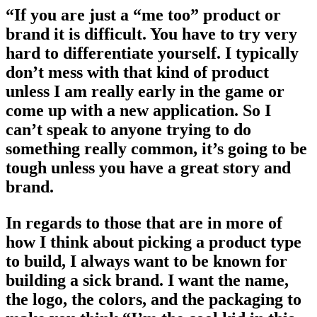
“If you are just a “me too” product or
brand it is difficult. You have to try very
hard to differentiate yourself. I typically
don’t mess with that kind of product
unless I am really early in the game or
come up with a new application. So I
can’t speak to anyone trying to do
something really common, it’s going to be
tough unless you have a great story and
brand.
In regards to those that are in more of
how I think about picking a product type
to build, I always want to be known for
building a sick brand. I want the name,
the logo, the colors, and the packaging to