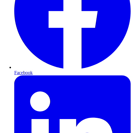
Facebook