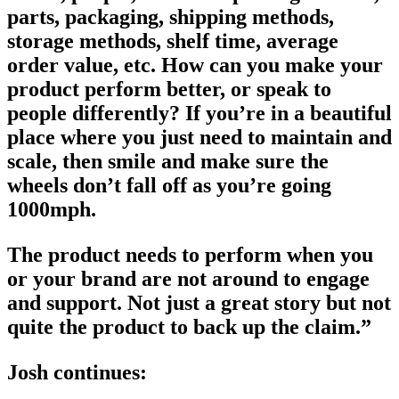
parts, packaging, shipping methods,
storage methods, shelf time, average
order value, etc. How can you make your
product perform better, or speak to
people differently? If you’re in a beautiful
place where you just need to maintain and
scale, then smile and make sure the
wheels don’t fall off as you’re going
1000mph.
The product needs to perform when you
or your brand are not around to engage
and support. Not just a great story but not
quite the product to back up the claim.”
Josh continues: