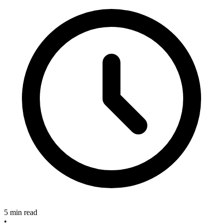
5 min read
•