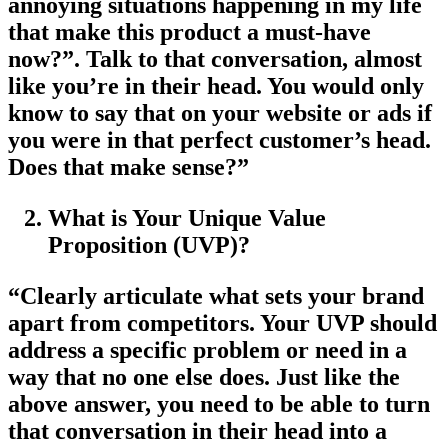
annoying situations happening in my life
that make this product a must-have
now?”. Talk to that conversation, almost
like you’re in their head. You would only
know to say that on your website or ads if
you were in that perfect customer’s head.
Does that make sense?”
What is Your Unique Value
Proposition (UVP)?
“Clearly articulate what sets your brand
apart from competitors. Your UVP should
address a specific problem or need in a
way that no one else does. Just like the
above answer, you need to be able to turn
that conversation in their head into a