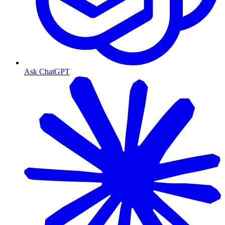
Ask ChatGPT