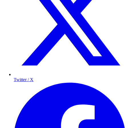
Twitter / X