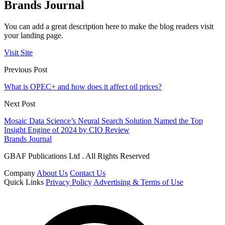
Brands Journal
You can add a great description here to make the blog readers visit
your landing page.
Visit Site
Previous Post
What is OPEC+ and how does it affect oil prices?
Next Post
Mosaic Data Science’s Neural Search Solution Named the Top
Insight Engine of 2024 by CIO Review
Brands Journal
GBAF Publications Ltd . All Rights Reserved
Company
About Us
Contact Us
Quick Links
Privacy Policy
Advertising & Terms of Use