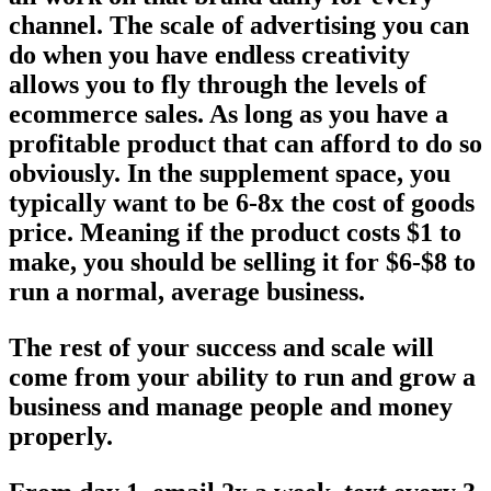
channel. The scale of advertising you can
do when you have endless creativity
allows you to fly through the levels of
ecommerce sales. As long as you have a
profitable product that can afford to do so
obviously. In the supplement space, you
typically want to be 6-8x the cost of goods
price. Meaning if the product costs $1 to
make, you should be selling it for $6-$8 to
run a normal, average business.
The rest of your success and scale will
come from your ability to run and grow a
business and manage people and money
properly.