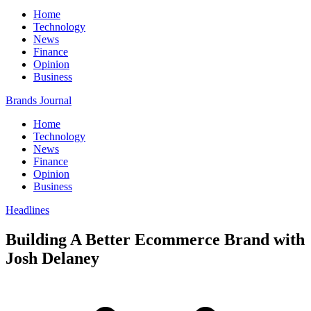
Home
Technology
News
Finance
Opinion
Business
Brands Journal
Home
Technology
News
Finance
Opinion
Business
Headlines
Building A Better Ecommerce Brand with
Josh Delaney