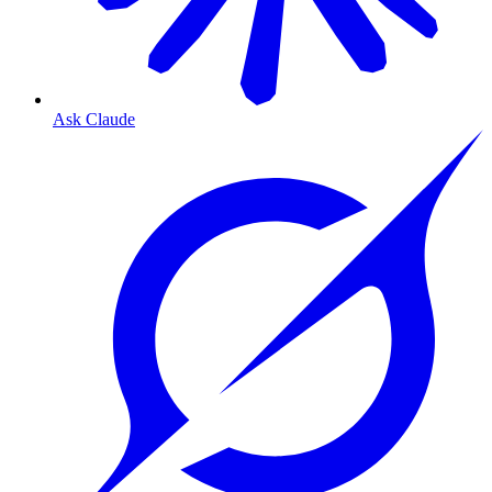
Ask Claude