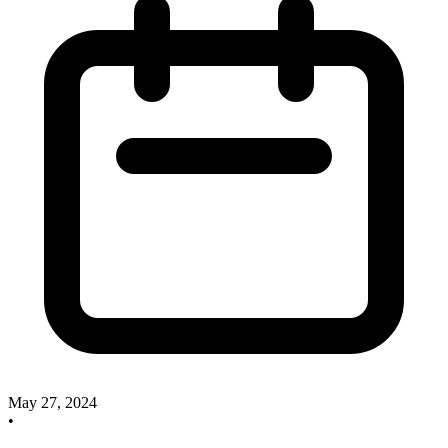
May 27, 2024
•