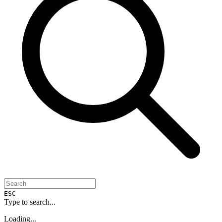
ESC
Type to search...
Loading...