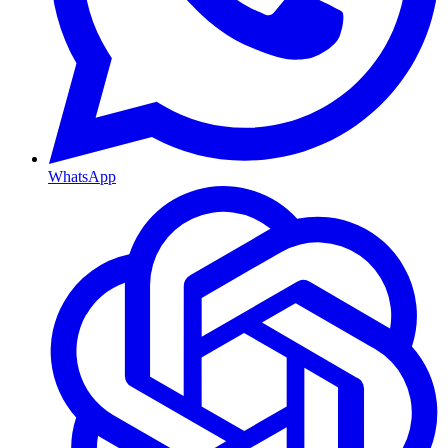
WhatsApp