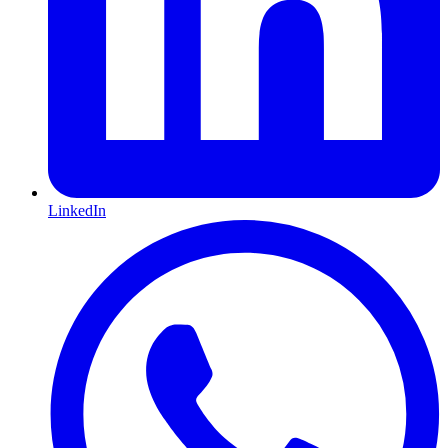
LinkedIn