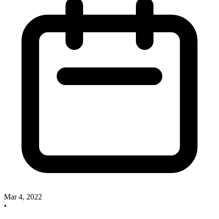
Mar 4, 2022
•