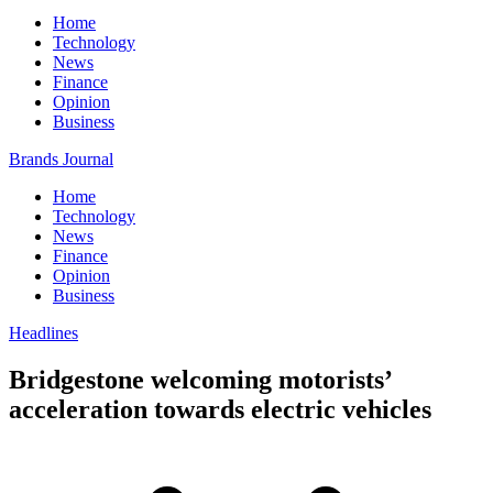
Home
Technology
News
Finance
Opinion
Business
Brands Journal
Home
Technology
News
Finance
Opinion
Business
Headlines
Bridgestone welcoming motorists’
acceleration towards electric vehicles