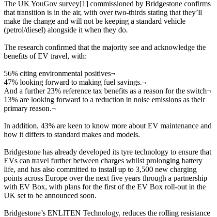
The UK YouGov survey[1] commissioned by Bridgestone confirms
that transition is in the air, with over two-thirds stating that they’ll
make the change and will not be keeping a standard vehicle
(petrol/diesel) alongside it when they do.
The research confirmed that the majority see and acknowledge the
benefits of EV travel, with:
56% citing environmental positives
¬
47% looking forward to making fuel savings.
¬
And a further 23% reference tax benefits as a reason for the switch
¬
13% are looking forward to a reduction in noise emissions as their
primary reason.
¬
In addition, 43% are keen to know more about EV maintenance and
how it differs to standard makes and models.
Bridgestone has already developed its tyre technology to ensure that
EVs can travel further between charges whilst prolonging battery
life, and has also committed to install up to 3,500 new charging
points across Europe over the next five years through a partnership
with EV Box, with plans for the first of the EV Box roll-out in the
UK set to be announced soon.
Bridgestone’s ENLITEN Technology, reduces the rolling resistance