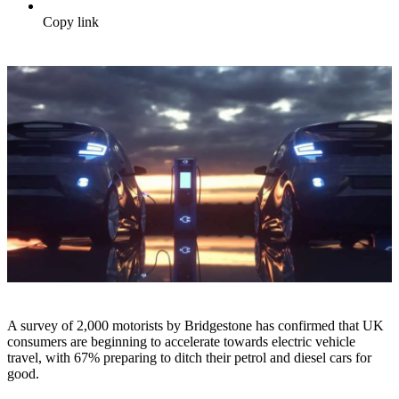
Copy link
A survey of 2,000 motorists by Bridgestone has confirmed that UK
consumers are beginning to accelerate towards electric vehicle
travel, with 67% preparing to ditch their petrol and diesel cars for
good.