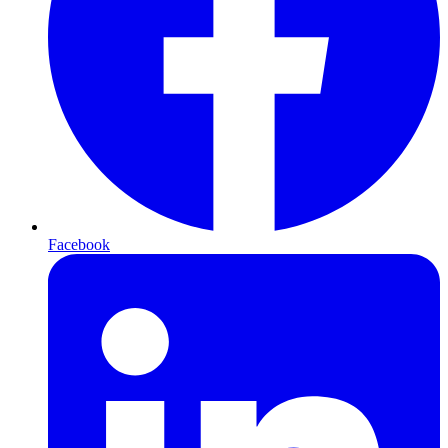
Facebook