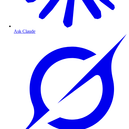
Ask Claude