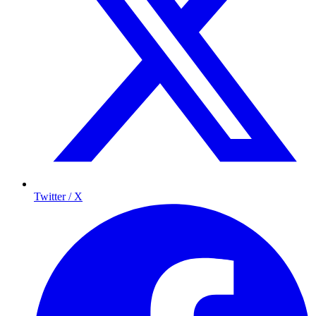
Twitter / X