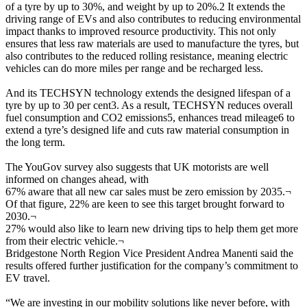
of a tyre by up to 30%, and weight by up to 20%.2 It extends the
driving range of EVs and also contributes to reducing environmental
impact thanks to improved resource productivity. This not only
ensures that less raw materials are used to manufacture the tyres, but
also contributes to the reduced rolling resistance, meaning electric
vehicles can do more miles per range and be recharged less.
And its TECHSYN technology extends the designed lifespan of a
tyre by up to 30 per cent3. As a result, TECHSYN reduces overall
fuel consumption and CO2 emissions5, enhances tread mileage6 to
extend a tyre’s designed life and cuts raw material consumption in
the long term.
The YouGov survey also suggests that UK motorists are well
informed on changes ahead, with
67% aware that all new car sales must be zero emission by 2035.
¬
Of that figure, 22% are keen to see this target brought forward to
2030.
¬
27% would also like to learn new driving tips to help them get more
from their electric vehicle.
¬
Bridgestone North Region Vice President Andrea Manenti said the
results offered further justification for the company’s commitment to
EV travel.
“We are investing in our mobility solutions like never before, with