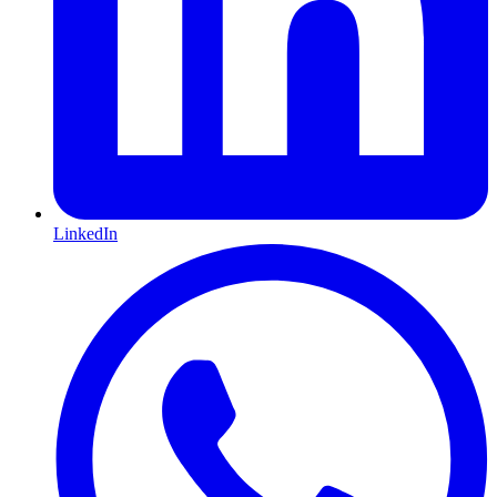
LinkedIn