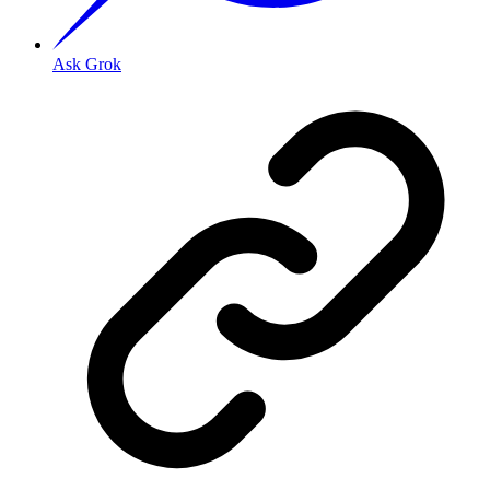
Ask Grok