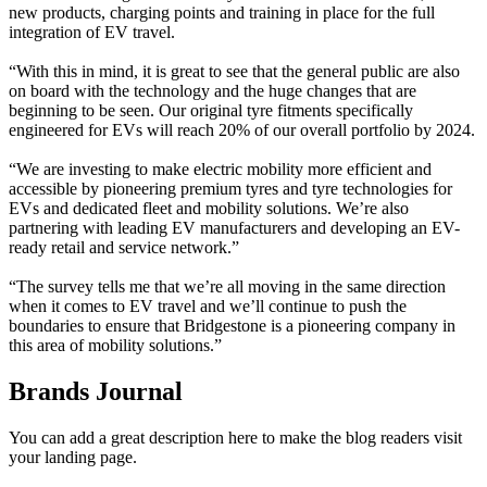
new products, charging points and training in place for the full
integration of EV travel.
“With this in mind, it is great to see that the general public are also
on board with the technology and the huge changes that are
beginning to be seen. Our original tyre fitments specifically
engineered for EVs will reach 20% of our overall portfolio by 2024.
“We are investing to make electric mobility more efficient and
accessible by pioneering premium tyres and tyre technologies for
EVs and dedicated fleet and mobility solutions. We’re also
partnering with leading EV manufacturers and developing an EV-
ready retail and service network.”
“The survey tells me that we’re all moving in the same direction
when it comes to EV travel and we’ll continue to push the
boundaries to ensure that Bridgestone is a pioneering company in
this area of mobility solutions.”
Brands Journal
You can add a great description here to make the blog readers visit
your landing page.