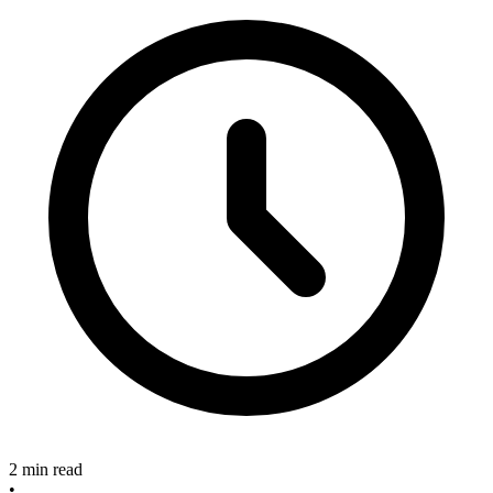
2 min read
•