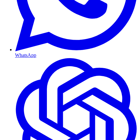
WhatsApp