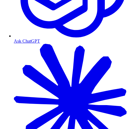
Ask ChatGPT