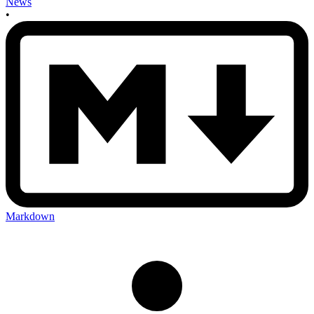
News
•
Markdown