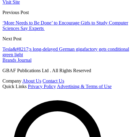
Visit Site
Previous Post
‘More Needs to Be Done’ to Encourage Girls to Study Computer
Sciences Say Experts
Next Post
Tesla&#8217;s long-delayed German gigafactory gets conditional
green light
Brands Journal
GBAF Publications Ltd . All Rights Reserved
Company
About Us
Contact Us
Quick Links
Privacy Policy
Advertising & Terms of Use