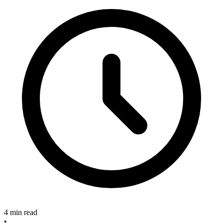
4 min read
•