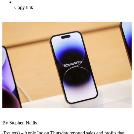
Copy link
By Stephen Nellis
(Reuters) – Apple Inc on Thursday reported sales and profits that