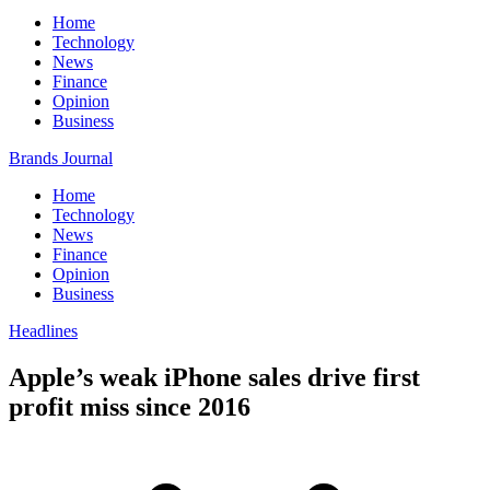
Home
Technology
News
Finance
Opinion
Business
Brands Journal
Home
Technology
News
Finance
Opinion
Business
Headlines
Apple’s weak iPhone sales drive first
profit miss since 2016