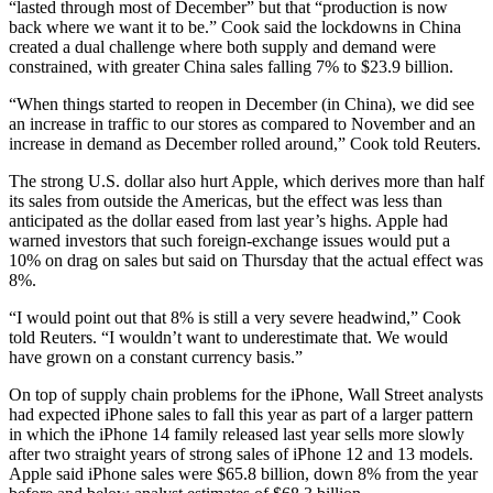
“lasted through most of December” but that “production is now
back where we want it to be.” Cook said the lockdowns in China
created a dual challenge where both supply and demand were
constrained, with greater China sales falling 7% to $23.9 billion.
“When things started to reopen in December (in China), we did see
an increase in traffic to our stores as compared to November and an
increase in demand as December rolled around,” Cook told Reuters.
The strong U.S. dollar also hurt Apple, which derives more than half
its sales from outside the Americas, but the effect was less than
anticipated as the dollar eased from last year’s highs. Apple had
warned investors that such foreign-exchange issues would put a
10% on drag on sales but said on Thursday that the actual effect was
8%.
“I would point out that 8% is still a very severe headwind,” Cook
told Reuters. “I wouldn’t want to underestimate that. We would
have grown on a constant currency basis.”
On top of supply chain problems for the iPhone, Wall Street analysts
had expected iPhone sales to fall this year as part of a larger pattern
in which the iPhone 14 family released last year sells more slowly
after two straight years of strong sales of iPhone 12 and 13 models.
Apple said iPhone sales were $65.8 billion, down 8% from the year