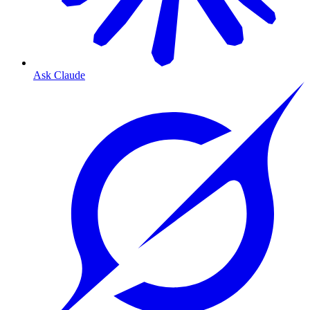
Ask Claude