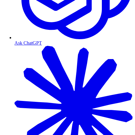
Ask ChatGPT