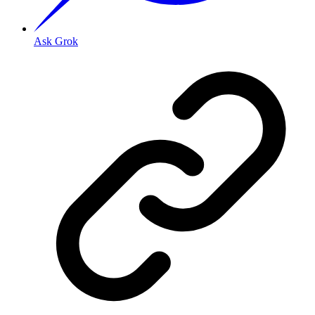
Ask Grok