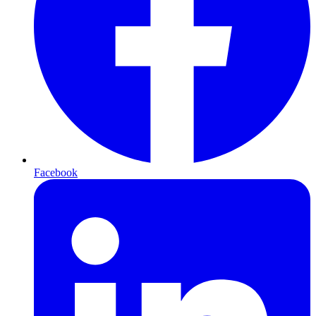
Facebook