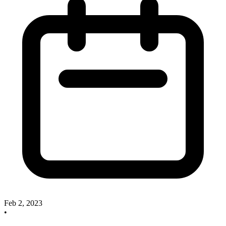
Feb 2, 2023
•