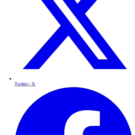
Twitter / X