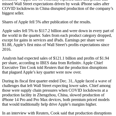
missed Wall Street expectations driven by weak iPhone sales after
COVID lockdowns in China disrupted production of the company’s
biggest seller.
Shares of Apple fell 5% after publication of the results.
Apple sales fell 5% to $117.2 billion and were down in every part of
the world in the quarter. Sales from each product category dropped,
except for gains in services and iPads. Earnings per share were
$1.88, Apple’s first miss of Wall Street’s profits expectations since
2016.
Analysts had expected sales of $121.1 billion and profits of $1.94
per share, according to IBES data from Refinitiv. Apple Chief
Executive Tim Cook told Reuters that the production disruptions
that plagued Apple’s key quarter were now over.
During its fiscal first quarter ended Dec. 31, Apple faced a wave of
challenges that left Wall Street expecting lower sales. Chief among
those were supply chain pressures when COVID lockdowns at a
production facility in Zhengzhou, China, slowed production of
iPhone 14 Pro and Pro Max devices, both premium priced models
that would traditionally help drive Apple’s margins higher.
In an interview with Reuters, Cook said that production disruptions