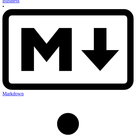
Business
•
Markdown