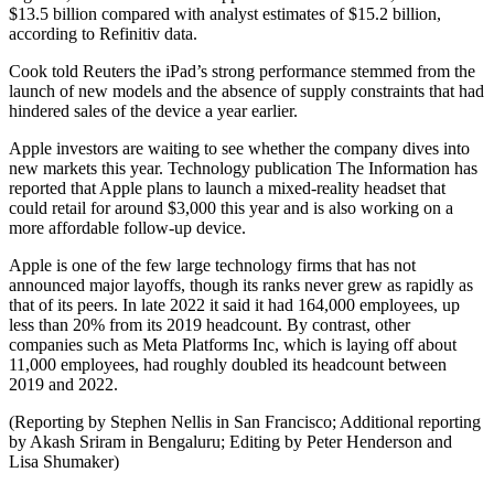
$13.5 billion compared with analyst estimates of $15.2 billion,
according to Refinitiv data.
Cook told Reuters the iPad’s strong performance stemmed from the
launch of new models and the absence of supply constraints that had
hindered sales of the device a year earlier.
Apple investors are waiting to see whether the company dives into
new markets this year. Technology publication The Information has
reported that Apple plans to launch a mixed-reality headset that
could retail for around $3,000 this year and is also working on a
more affordable follow-up device.
Apple is one of the few large technology firms that has not
announced major layoffs, though its ranks never grew as rapidly as
that of its peers. In late 2022 it said it had 164,000 employees, up
less than 20% from its 2019 headcount. By contrast, other
companies such as Meta Platforms Inc, which is laying off about
11,000 employees, had roughly doubled its headcount between
2019 and 2022.
(Reporting by Stephen Nellis in San Francisco; Additional reporting
by Akash Sriram in Bengaluru; Editing by Peter Henderson and
Lisa Shumaker)