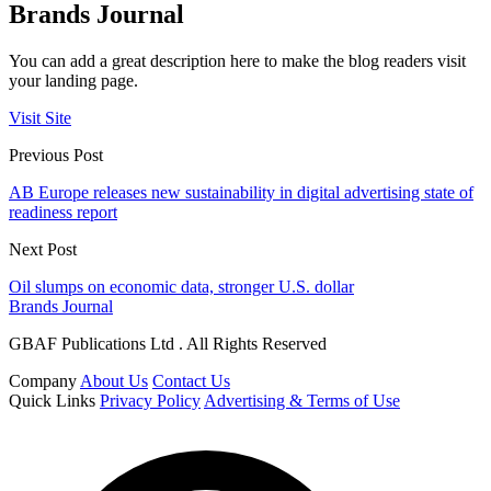
Brands Journal
You can add a great description here to make the blog readers visit
your landing page.
Visit Site
Previous Post
AB Europe releases new sustainability in digital advertising state of
readiness report
Next Post
Oil slumps on economic data, stronger U.S. dollar
Brands Journal
GBAF Publications Ltd . All Rights Reserved
Company
About Us
Contact Us
Quick Links
Privacy Policy
Advertising & Terms of Use