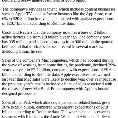
before and below analyst estimates of $68.3 billion.
The company’s services segment, which includes content businesses
such as Apple TV+ and software business like the App Store, rose
6% to $20.8 billion in revenue, compared with analyst expectations
of $20.7 billion, according to Refinitiv data.
Cook told Reuters that the company now has a base of 2 billion
active devices, up from 1.8 billion a year ago. The company now
has 935 million paid subscriptions, up from 900 million the quarter
before, and that services sales set a record in several markets,
including China, he said.
Sales of the company’s Mac computers, which had boomed during
the wave of working from home during the pandemic, declined 29%
year over year to $7.7 billion, compared with expectations of $9.6
billion, according to Refinitiv data. Apple executives had warned
last year that Mac sales were likely to decline year over year because
the previous year’s results included a burst of sales associated with
the release of new MacBook Pro computers with Apple’s house-
designed processors.
Sales of the iPad, which also saw a pandemic-related boost, grew
30% to $9.4 billion, compared with analyst expectations of $7.8
billion, according to Refinitiv data. The wearable and accessories
segment, which includes the Apple Watch and AirPods, fell 8% to