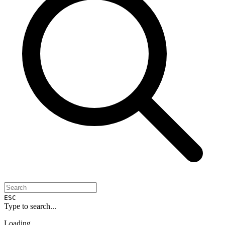
ESC
Type to search...
Loading...