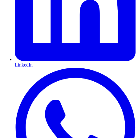
LinkedIn