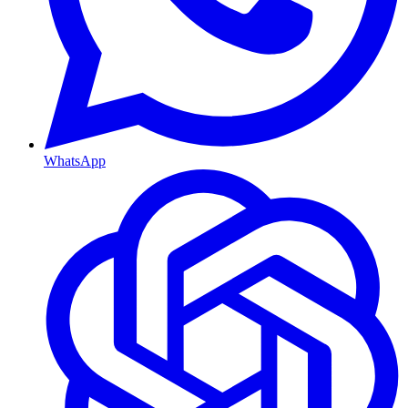
WhatsApp