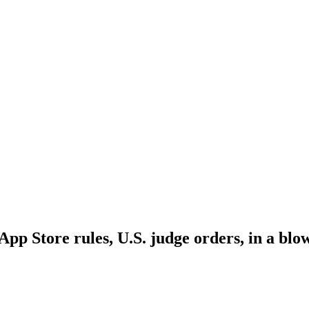
App Store rules, U.S. judge orders, in a blo