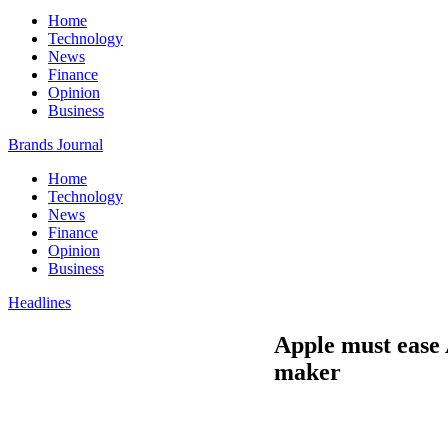
Home
Technology
News
Finance
Opinion
Business
Brands Journal
Home
Technology
News
Finance
Opinion
Business
Headlines
Apple must ease 
maker