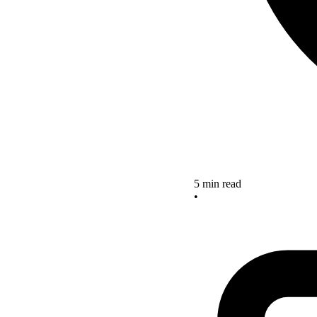
5 min read
•