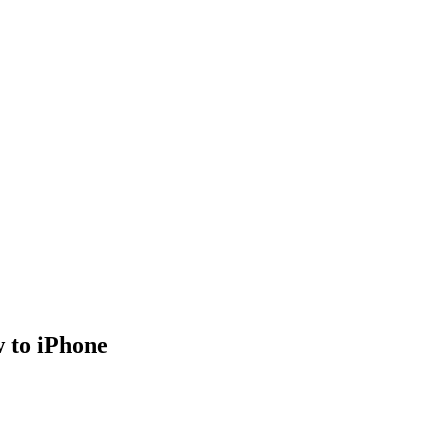
w to iPhone