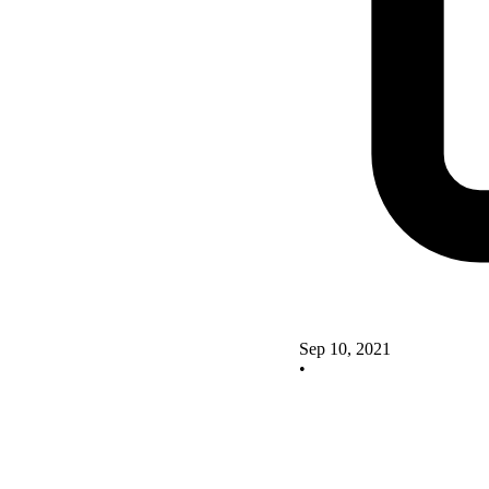
Sep 10, 2021
•