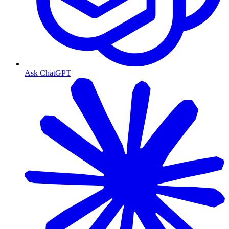
Ask ChatGPT