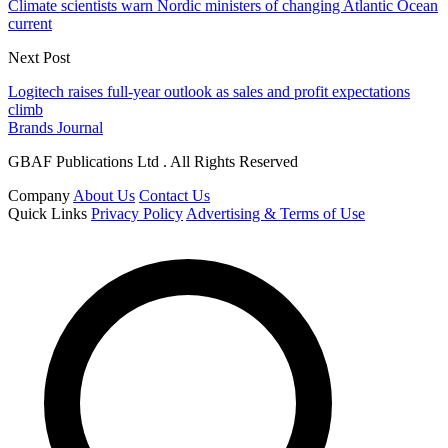
Climate scientists warn Nordic ministers of changing Atlantic Ocean
current
Next Post
Logitech raises full-year outlook as sales and profit expectations
climb
Brands Journal
GBAF Publications Ltd . All Rights Reserved
Company
About Us
Contact Us
Quick Links
Privacy Policy
Advertising & Terms of Use