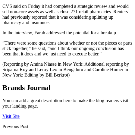
CVS said on Friday it had completed a strategic review and would
sell non-core assets as well as close 271 retail pharmacies. Reuters
had previously reported that it was considering splitting up
pharmacy and insurance.
In the interview, Farah addressed the potential for a breakup.
“There were some questions about whether or not the pieces or parts
stick together,” he said, “and I think our ongoing conclusion has
been that it does and we just need to execute better.”
(Reporting by Amina Niasse in New York; Additional reporting by
Sriparna Roy and Leroy Leo in Bengaluru and Caroline Humer in
New York; Editing by Bill Berkrot)
Brands Journal
You can add a great description here to make the blog readers visit
your landing page.
Visit Site
Previous Post