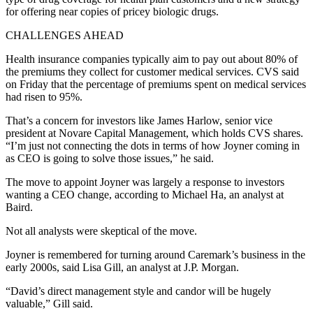
for offering near copies of pricey biologic drugs.
CHALLENGES AHEAD
Health insurance companies typically aim to pay out about 80% of
the premiums they collect for customer medical services. CVS said
on Friday that the percentage of premiums spent on medical services
had risen to 95%.
That’s a concern for investors like James Harlow, senior vice
president at Novare Capital Management, which holds CVS shares.
“I’m just not connecting the dots in terms of how Joyner coming in
as CEO is going to solve those issues,” he said.
The move to appoint Joyner was largely a response to investors
wanting a CEO change, according to Michael Ha, an analyst at
Baird.
Not all analysts were skeptical of the move.
Joyner is remembered for turning around Caremark’s business in the
early 2000s, said Lisa Gill, an analyst at J.P. Morgan.
“David’s direct management style and candor will be hugely
valuable,” Gill said.