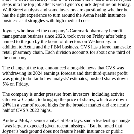
steps into the top job after Karen Lynch’s quick departure on Friday,
Wall Street analysts and some investors are questioning whether he
has the right experience to turn around the Aetna health insurance
business as it struggles with high medical costs.
Joyner, who headed the company’s Caremark pharmacy benefit
management business since 2023, took over on Friday after being
named to the job by the board of directors on Wednesday. In
addition to Aetna and the PBM business, CVS has a large namesake
retail pharmacy chain. Each division accounts for about one-third of
the company.
The change at the top, announced alongside news that CVS was
withdrawing its 2024 earnings forecast and that third-quarter profit
was going to be far below analysts’ estimates, pushed shares down
5% on Friday.
The company is under pressure from investors, including activist
Glenview Capital, to bring up the price of shares, which are down
24% in a year of record highs for the broader market and are nearly
half of CVS’s 2022 highs.
Andrew Mok, a senior analyst at Barclays, said a leadership change
“was largely expected given recent missteps.” But he noted that
Joyner’s background does not feature health insurance or public