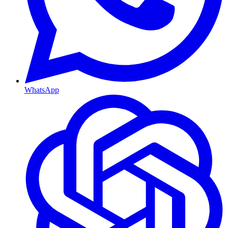
WhatsApp