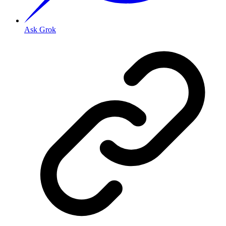
Ask Grok