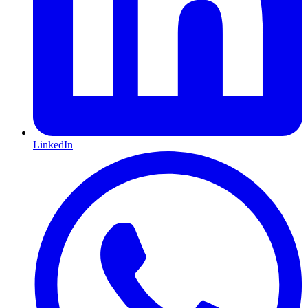
LinkedIn