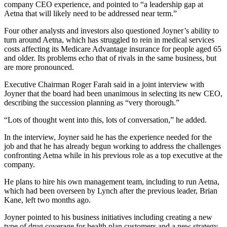
company CEO experience, and pointed to “a leadership gap at
Aetna that will likely need to be addressed near term.”
Four other analysts and investors also questioned Joyner’s ability to
turn around Aetna, which has struggled to rein in medical services
costs affecting its Medicare Advantage insurance for people aged 65
and older. Its problems echo that of rivals in the same business, but
are more pronounced.
Executive Chairman Roger Farah said in a joint interview with
Joyner that the board had been unanimous in selecting its new CEO,
describing the succession planning as “very thorough.”
“Lots of thought went into this, lots of conversation,” he added.
In the interview, Joyner said he has the experience needed for the
job and that he has already begun working to address the challenges
confronting Aetna while in his previous role as a top executive at the
company.
He plans to hire his own management team, including to run Aetna,
which had been overseen by Lynch after the previous leader, Brian
Kane, left two months ago.
Joyner pointed to his business initiatives including creating a new
type of drug coverage for health plan customers and a new strategy