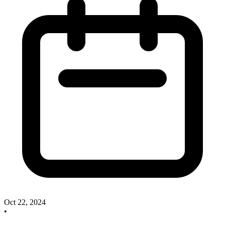
Oct 22, 2024
•