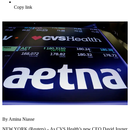
Copy link
By Amina Niasse
NEW YORK (Reuters) – As CVS Health’s new CEO David Joyner