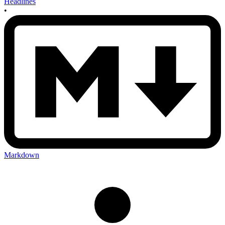
Headlines
•
Markdown