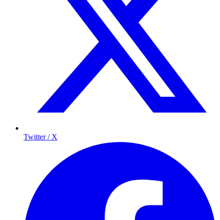
Twitter / X