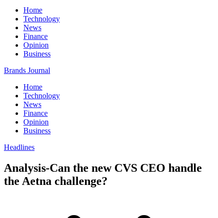
Home
Technology
News
Finance
Opinion
Business
Brands Journal
Home
Technology
News
Finance
Opinion
Business
Headlines
Analysis-Can the new CVS CEO handle
the Aetna challenge?