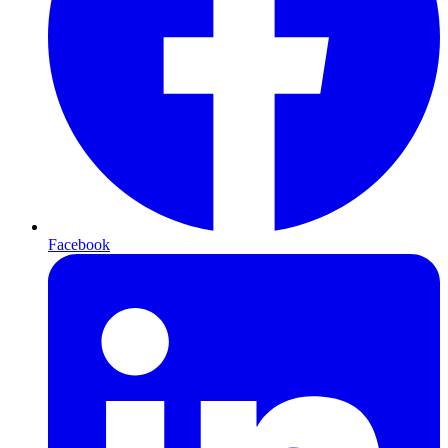
Facebook