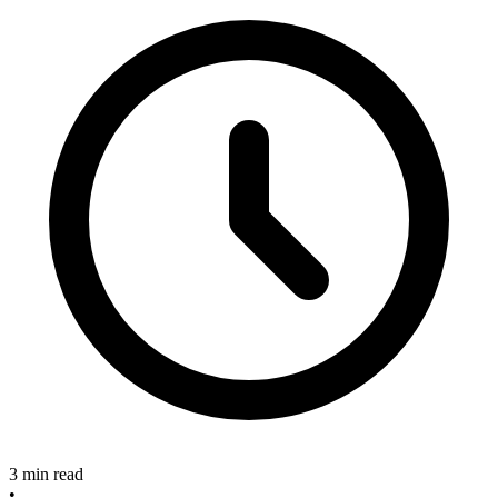
3 min read
•