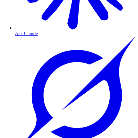
Ask Claude