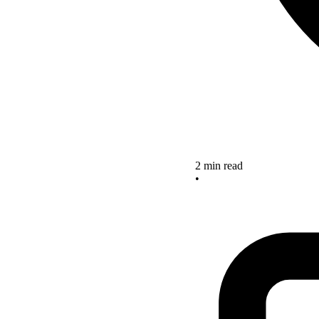
2 min read
•