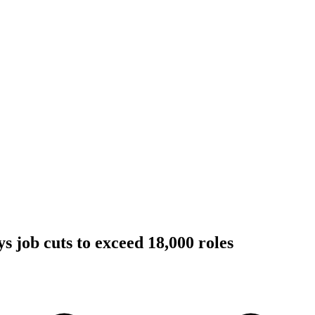
job cuts to exceed 18,000 roles