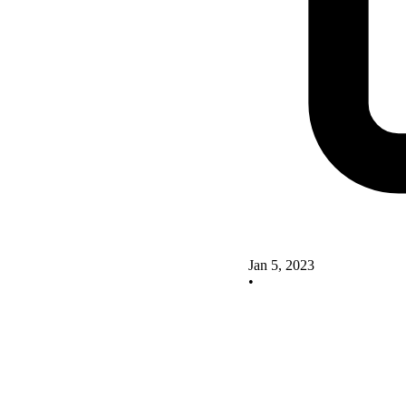
Jan 5, 2023
•