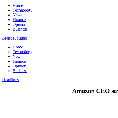
Home
Technology
News
Finance
Opinion
Business
Brands Journal
Home
Technology
News
Finance
Opinion
Business
Headlines
Amazon CEO says 