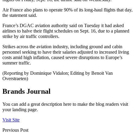
Air France also plans to operate 90% of its long-haul flights that day,
the statement said.
France’s DGAC aviation authority said on Tuesday it had asked
airlines to halve their flight schedules on Sept. 16, due to a planned
strike by air traffic controllers.
Strikes across the aviation industry, including ground and cabin
personnel seeking to have their salaries adjusted to increased living
costs amid high inflation, caused severe disruptions to Europe’s
summer traffic.
(Reporting by Dominique Vidalon; Editing by Benoit Van
Overstraeten)
Brands Journal
You can add a great description here to make the blog readers visit
your landing page.
Visit Site
Previous Post