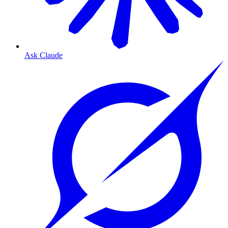
Ask Claude