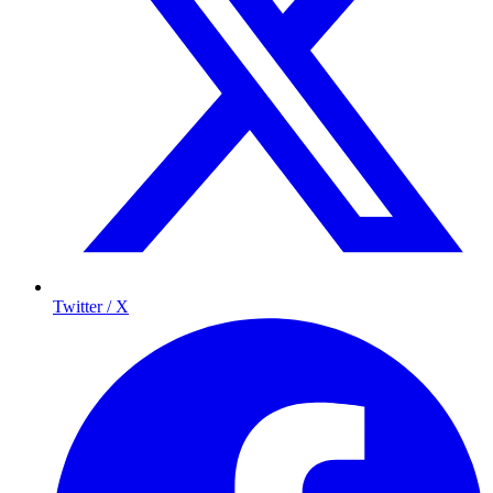
Twitter / X