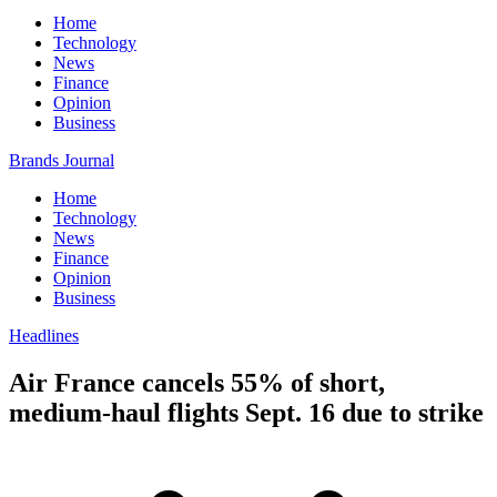
Home
Technology
News
Finance
Opinion
Business
Brands Journal
Home
Technology
News
Finance
Opinion
Business
Headlines
Air France cancels 55% of short,
medium-haul flights Sept. 16 due to strike