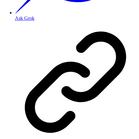
Ask Grok