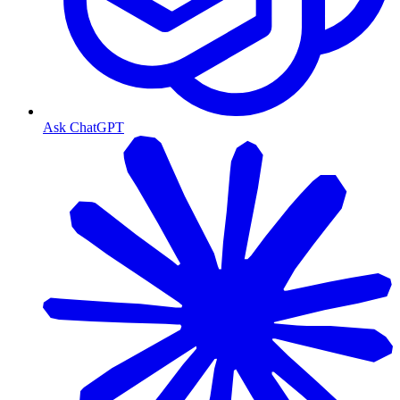
Ask ChatGPT