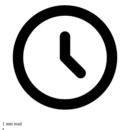
1 min read
•