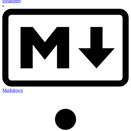
Headlines
•
Markdown