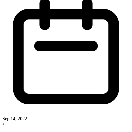
Sep 14, 2022
•