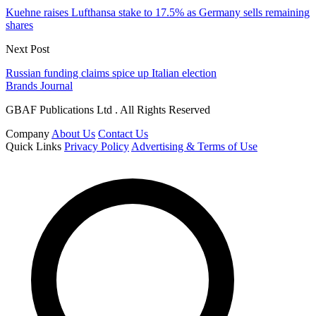
Kuehne raises Lufthansa stake to 17.5% as Germany sells remaining
shares
Next Post
Russian funding claims spice up Italian election
Brands Journal
GBAF Publications Ltd . All Rights Reserved
Company
About Us
Contact Us
Quick Links
Privacy Policy
Advertising & Terms of Use