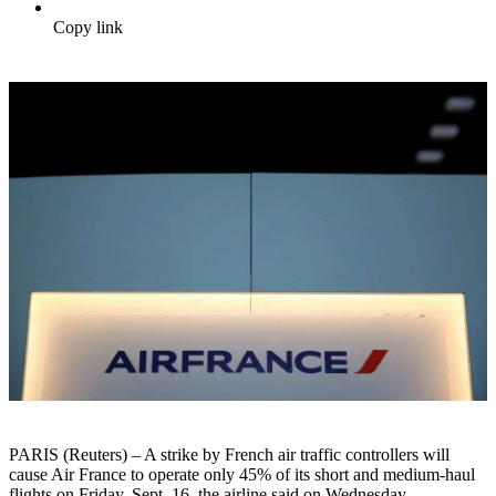
Copy link
PARIS (Reuters) – A strike by French air traffic controllers will
cause Air France to operate only 45% of its short and medium-haul
flights on Friday, Sept. 16, the airline said on Wednesday.