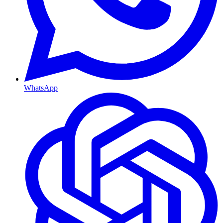
WhatsApp