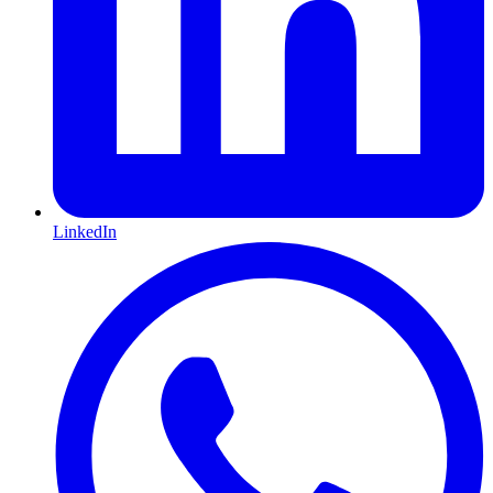
LinkedIn