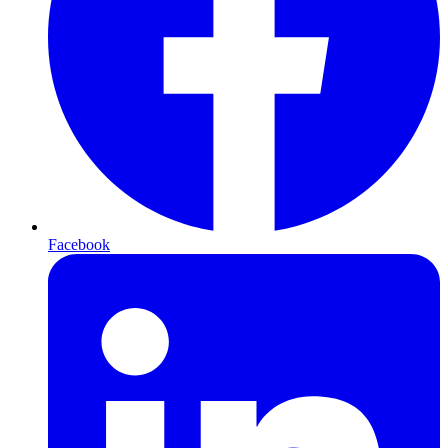
Facebook