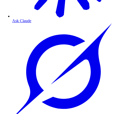
Ask Claude