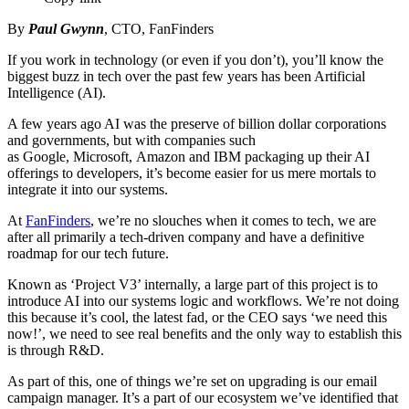
By
Paul Gwynn
, CTO, FanFinders
If you work in technology (or even if you don’t), you’ll know the
biggest buzz in tech over the past few years has been Artificial
Intelligence (AI).
A few years ago AI was the preserve of billion dollar corporations
and governments, but with companies such
as Google, Microsoft, Amazon and IBM packaging up their AI
offerings to developers, it’s become easier for us mere mortals to
integrate it into our systems.
At
FanFinders
, we’re no slouches when it comes to tech, we are
after all primarily a tech-driven company and have a definitive
roadmap for our tech future.
Known as ‘Project V3’ internally, a large part of this project is to
introduce AI into our systems logic and workflows. We’re not doing
this because it’s cool, the latest fad, or the CEO says ‘we need this
now!’, we need to see real benefits and the only way to establish this
is through R&D.
As part of this, one of things we’re set on upgrading is our email
campaign manager. It’s a part of our ecosystem we’ve identified that