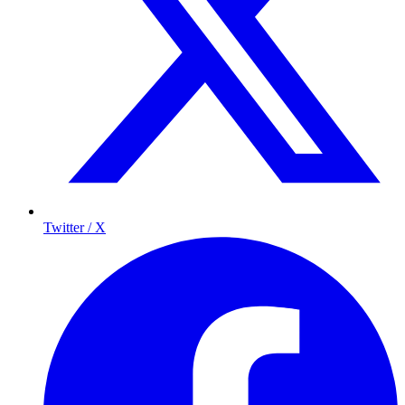
Twitter / X