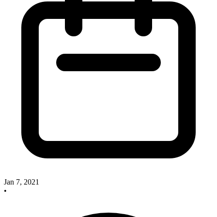
Jan 7, 2021
•