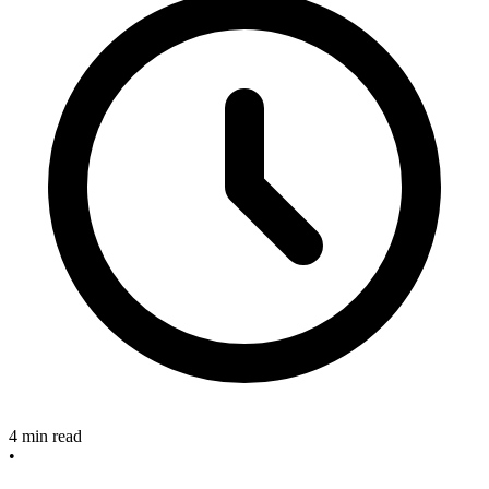
4 min read
•