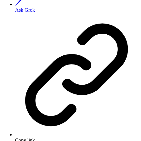
Ask Grok
Copy link