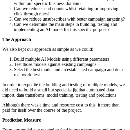
within our specific business domain?
Can we reduce send counts whilst retaining or improving
click through rates?
Can we reduce unsubscribes with better campaign targeting?
Can we determine the main steps in building, testing and
implementing an AI model for this specific purpose?
The Approach
We also kept our approach as simple as we could:
Build multiple AI Models using different parameters
Test those models against existing campaigns
Select the best model and an established campaign and do a
real world test
In order to expedite the building and testing of multiple models, we
did need to build a small but specialist jig that automated data
import, data transforms, model training, testing and predictions.
Although there was a time and resource cost to this, it more than
paid for itself over the course of the project.
Prediction Measure
From our model, we wanted to feed in our parameters and get out a