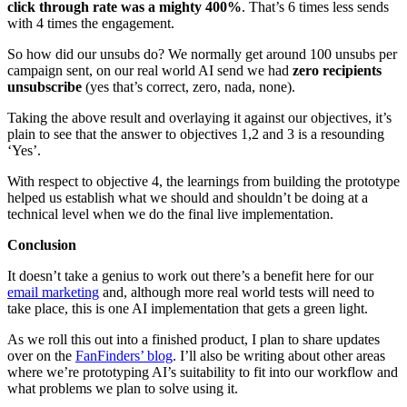
click through rate was a mighty 400%
. That’s 6 times less sends
with 4 times the engagement.
So how did our unsubs do? We normally get around 100 unsubs per
campaign sent, on our real world AI send we had
zero recipients
unsubscribe
(yes that’s correct, zero, nada, none).
Taking the above result and overlaying it against our objectives, it’s
plain to see that the answer to objectives 1,2 and 3 is a resounding
‘Yes’.
With respect to objective 4, the learnings from building the prototype
helped us establish what we should and shouldn’t be doing at a
technical level when we do the final live implementation.
Conclusion
It doesn’t take a genius to work out there’s a benefit here for our
email marketing
and, although more real world tests will need to
take place, this is one AI implementation that gets a green light.
As we roll this out into a finished product, I plan to share updates
over on the
FanFinders’ blog
. I’ll also be writing about other areas
where we’re prototyping AI’s suitability to fit into our workflow and
what problems we plan to solve using it.