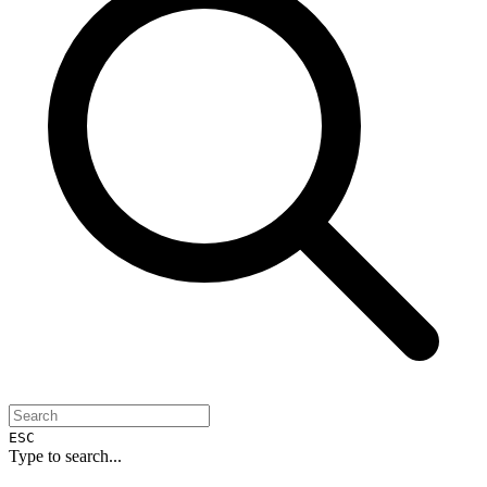
ESC
Type to search...