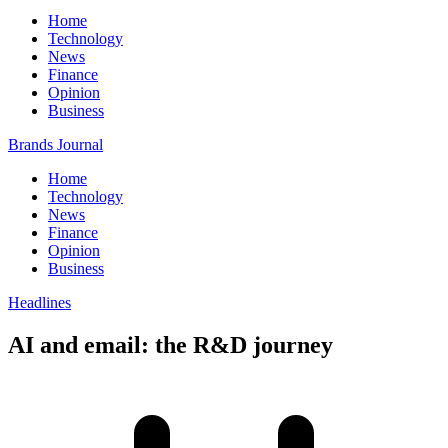
Home
Technology
News
Finance
Opinion
Business
Brands Journal
Home
Technology
News
Finance
Opinion
Business
Headlines
AI and email: the R&D journey