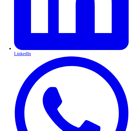
LinkedIn