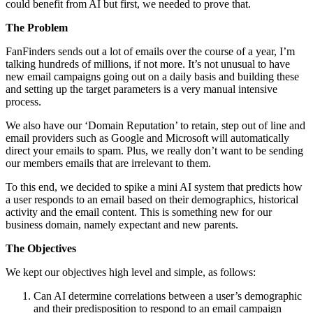
could benefit from AI but first, we needed to prove that.
The Problem
FanFinders sends out a lot of emails over the course of a year, I’m
talking hundreds of millions, if not more. It’s not unusual to have
new email campaigns going out on a daily basis and building these
and setting up the target parameters is a very manual intensive
process.
We also have our ‘Domain Reputation’ to retain, step out of line and
email providers such as Google and Microsoft will automatically
direct your emails to spam. Plus, we really don’t want to be sending
our members emails that are irrelevant to them.
To this end, we decided to spike a mini AI system that predicts how
a user responds to an email based on their demographics, historical
activity and the email content. This is something new for our
business domain, namely expectant and new parents.
The Objectives
We kept our objectives high level and simple, as follows:
Can AI determine correlations between a user’s demographic
and their predisposition to respond to an email campaign