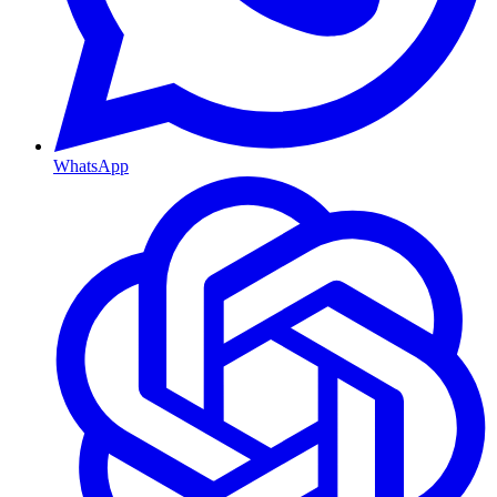
WhatsApp