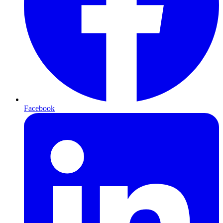
Facebook