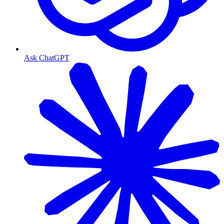
Ask ChatGPT