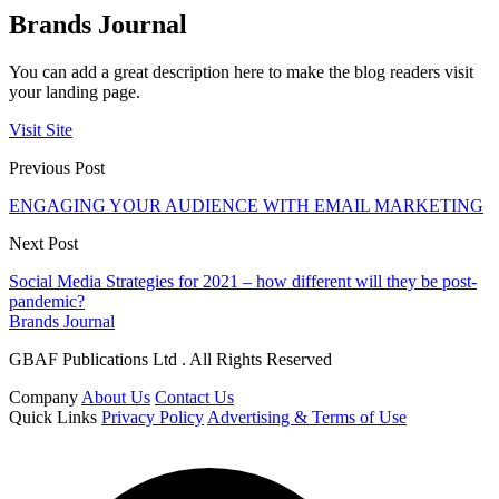
Brands Journal
You can add a great description here to make the blog readers visit
your landing page.
Visit Site
Previous Post
ENGAGING YOUR AUDIENCE WITH EMAIL MARKETING
Next Post
Social Media Strategies for 2021 – how different will they be post-
pandemic?
Brands Journal
GBAF Publications Ltd . All Rights Reserved
Company
About Us
Contact Us
Quick Links
Privacy Policy
Advertising & Terms of Use