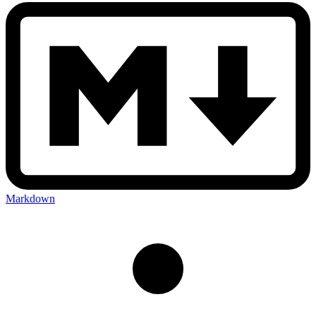
Markdown