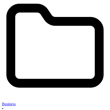
Business
•