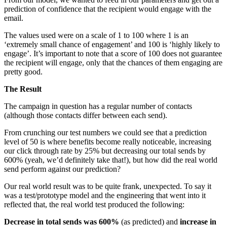
prediction of confidence that the recipient would engage with the
email.
The values used were on a scale of 1 to 100 where 1 is an
‘extremely small chance of engagement’ and 100 is ‘highly likely to
engage’. It’s important to note that a score of 100 does not guarantee
the recipient will engage, only that the chances of them engaging are
pretty good.
The Result
The campaign in question has a regular number of contacts
(although those contacts differ between each send).
From crunching our test numbers we could see that a prediction
level of 50 is where benefits become really noticeable, increasing
our click through rate by 25% but decreasing our total sends by
600% (yeah, we’d definitely take that!), but how did the real world
send perform against our prediction?
Our real world result was to be quite frank, unexpected. To say it
was a test/prototype model and the engineering that went into it
reflected that, the real world test produced the following:
Decrease in total sends was 600%
(as predicted) and
increase in