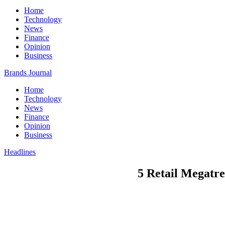
Home
Technology
News
Finance
Opinion
Business
Brands Journal
Home
Technology
News
Finance
Opinion
Business
Headlines
5 Retail Megatre