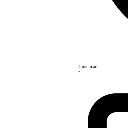
4 min read
•