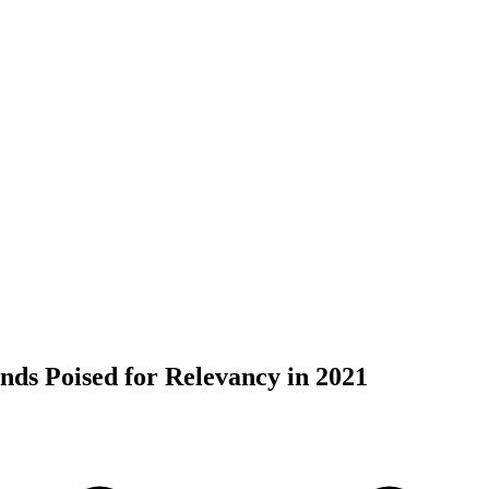
nds Poised for Relevancy in 2021