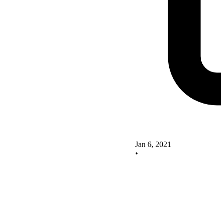
Jan 6, 2021
•