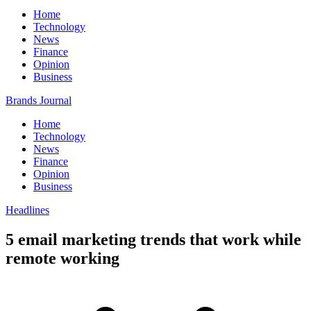
Home
Technology
News
Finance
Opinion
Business
Brands Journal
Home
Technology
News
Finance
Opinion
Business
Headlines
5 email marketing trends that work while
remote working