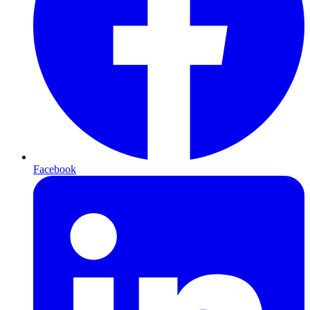
Facebook