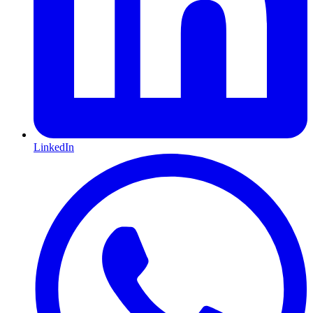
LinkedIn