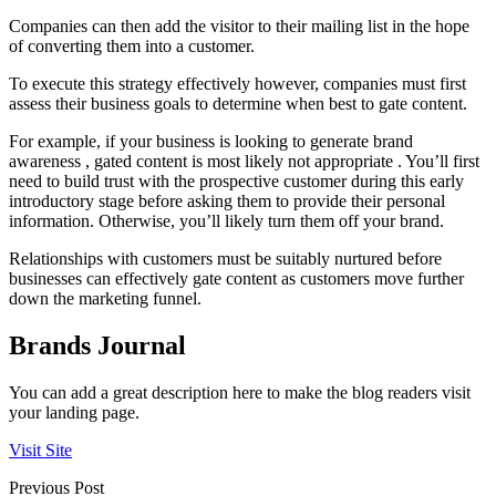
Companies can then add the visitor to their mailing list in the hope
of converting them into a customer.
To execute this strategy effectively however, companies must first
assess their business goals to determine when best to gate content.
For example, if your business is looking to generate brand
awareness , gated content is most likely not appropriate . You’ll first
need to build trust with the prospective customer during this early
introductory stage before asking them to provide their personal
information. Otherwise, you’ll likely turn them off your brand.
Relationships with customers must be suitably nurtured before
businesses can effectively gate content as customers move further
down the marketing funnel.
Brands Journal
You can add a great description here to make the blog readers visit
your landing page.
Visit Site
Previous Post