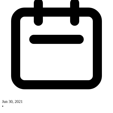
Jun 30, 2021
•