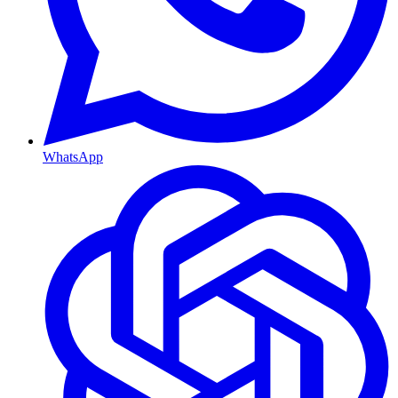
WhatsApp