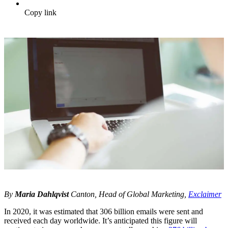
Copy link
By
Maria Dahlqvist
Canton, Head of Global Marketing,
Exclaimer
In 2020, it was estimated that 306 billion emails were sent and
received each day worldwide. It’s anticipated this figure will