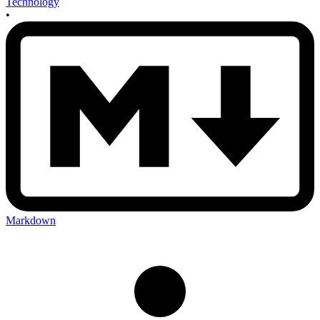
Technology
•
Markdown