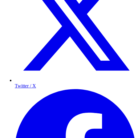
Twitter / X