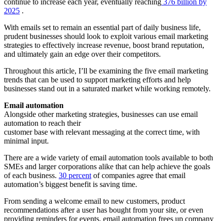
continue to increase each year, eventually reaching
376 billion
by
2025
.
With emails set to remain an essential part of daily business life,
prudent businesses should look to exploit various email marketing
strategies to effectively increase revenue, boost brand reputation,
and ultimately gain an edge over their competitors.
Throughout this article, I’ll be examining the five email marketing
trends that can be used to support marketing efforts and help
businesses stand out in a saturated market while working remotely.
Email automation
Alongside other marketing strategies, businesses can use email
automation to reach their
customer base with relevant messaging at the correct time, with
minimal input.
There are a wide variety of email automation tools available to both
SMEs and larger corporations alike that can help achieve the goals
of each business.
30 percent
of companies agree that email
automation’s biggest benefit is saving time.
From sending a welcome email to new customers, product
recommendations after a user has bought from your site, or even
providing reminders for events, email automation frees up company