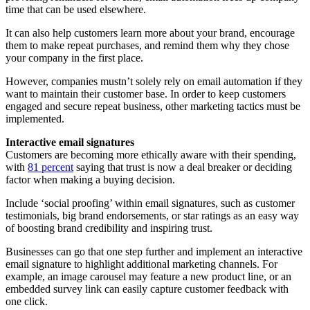
time that can be used elsewhere.
It can also help customers learn more about your brand, encourage
them to make repeat purchases, and remind them why they chose
your company in the first place.
However, companies mustn’t solely rely on email automation if they
want to maintain their customer base. In order to keep customers
engaged and secure repeat business, other marketing tactics must be
implemented.
Interactive email signatures
Customers are becoming more ethically aware with their spending,
with
81 percent
saying that trust is now a deal breaker or deciding
factor when making a buying decision.
Include ‘social proofing’ within email signatures, such as customer
testimonials, big brand endorsements, or star ratings as an easy way
of boosting brand credibility and inspiring trust.
Businesses can go that one step further and implement an interactive
email signature to highlight additional marketing channels. For
example, an image carousel may feature a new product line, or an
embedded survey link can easily capture customer feedback with
one click.