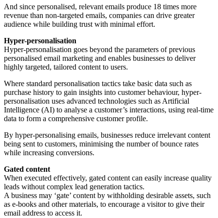
And since personalised, relevant emails produce 18 times more
revenue than non-targeted emails, companies can drive greater
audience while building trust with minimal effort.
Hyper-personalisation
Hyper-personalisation goes beyond the parameters of previous
personalised email marketing and enables businesses to deliver
highly targeted, tailored content to users.
Where standard personalisation tactics take basic data such as
purchase history to gain insights into customer behaviour, hyper-
personalisation uses advanced technologies such as Artificial
Intelligence (AI) to analyse a customer’s interactions, using real-time
data to form a comprehensive customer profile.
By hyper-personalising emails, businesses reduce irrelevant content
being sent to customers, minimising the number of bounce rates
while increasing conversions.
Gated content
When executed effectively, gated content can easily increase quality
leads without complex lead generation tactics.
A business may ‘gate’ content by withholding desirable assets, such
as e-books and other materials, to encourage a visitor to give their
email address to access it.