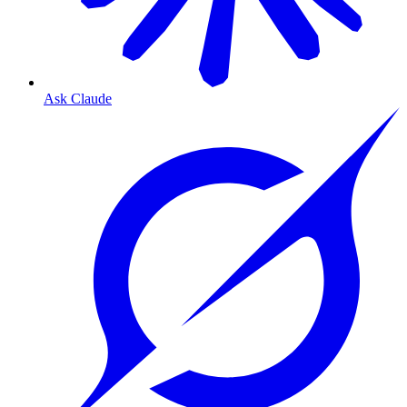
Ask Claude