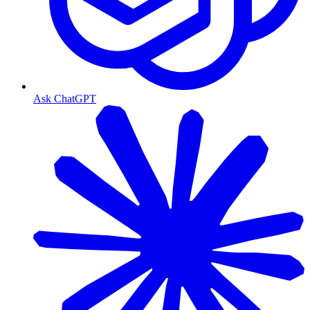
Ask ChatGPT