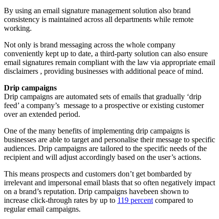
By using an email signature management solution also brand
consistency is maintained across all departments while remote
working.
Not only is brand messaging across the whole company
conveniently kept up to date, a third-party solution can also ensure
email signatures remain compliant with the law via appropriate email
disclaimers , providing businesses with additional peace of mind.
Drip campaigns
Drip campaigns are automated sets of emails that gradually ‘drip
feed’ a company’s message to a prospective or existing customer
over an extended period.
One of the many benefits of implementing drip campaigns is
businesses are able to target and personalise their message to specific
audiences. Drip campaigns are tailored to the specific needs of the
recipient and will adjust accordingly based on the user’s actions.
This means prospects and customers don’t get bombarded by
irrelevant and impersonal email blasts that so often negatively impact
on a brand’s reputation. Drip campaigns havebeen shown to
increase click-through rates by up to
119 percent
compared to
regular email campaigns.