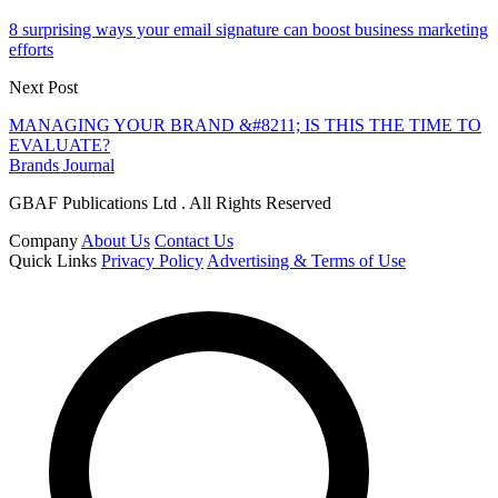
8 surprising ways your email signature can boost business marketing
efforts
Next Post
MANAGING YOUR BRAND &#8211; IS THIS THE TIME TO
EVALUATE?
Brands Journal
GBAF Publications Ltd . All Rights Reserved
Company
About Us
Contact Us
Quick Links
Privacy Policy
Advertising & Terms of Use