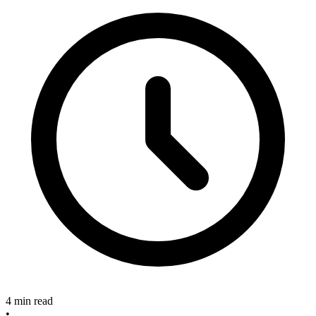
4 min read
•