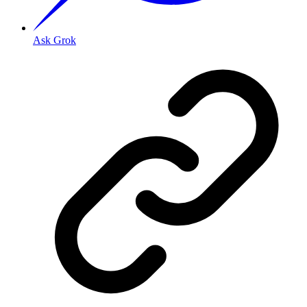
Ask Grok