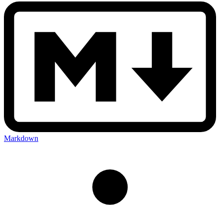
Markdown