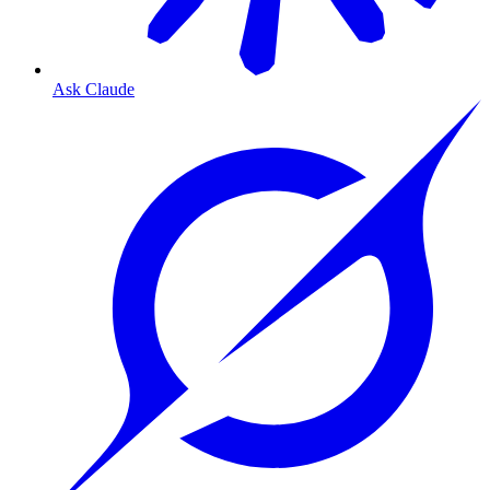
Ask Claude