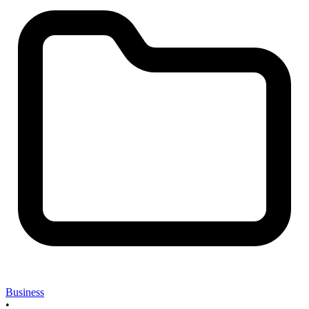
Business
•