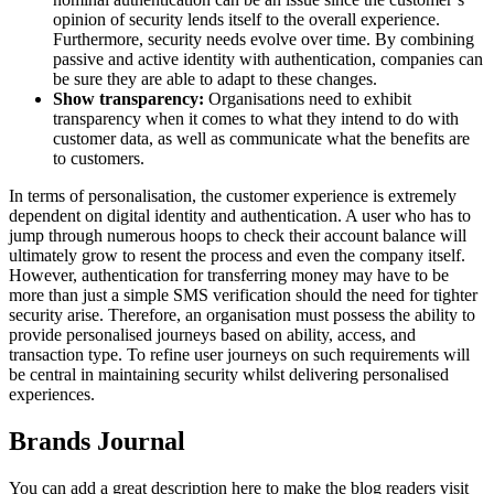
opinion of security lends itself to the overall experience.
Furthermore, security needs evolve over time. By combining
passive and active identity with authentication, companies can
be sure they are able to adapt to these changes.
Show transparency:
Organisations need to exhibit
transparency when it comes to what they intend to do with
customer data, as well as communicate what the benefits are
to customers.
In terms of personalisation, the customer experience is extremely
dependent on digital identity and authentication. A user who has to
jump through numerous hoops to check their account balance will
ultimately grow to resent the process and even the company itself.
However, authentication for transferring money may have to be
more than just a simple SMS verification should the need for tighter
security arise. Therefore, an organisation must possess the ability to
provide personalised journeys based on ability, access, and
transaction type. To refine user journeys on such requirements will
be central in maintaining security whilst delivering personalised
experiences.
Brands Journal
You can add a great description here to make the blog readers visit