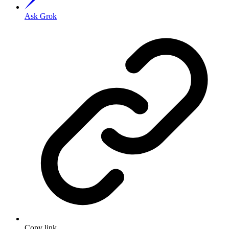
Ask Grok
Copy link