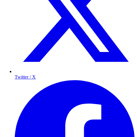
Twitter / X