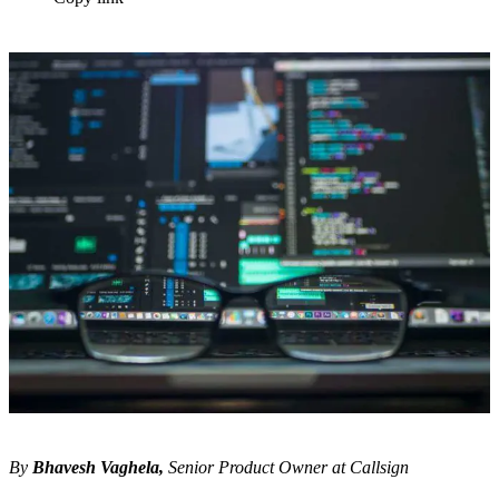
By
Bhavesh Vaghela,
Senior Product Owner at Callsign