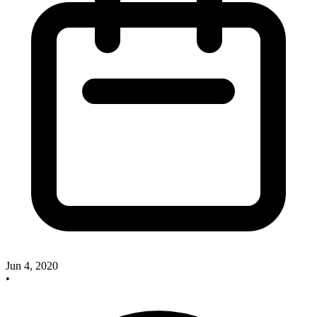
Jun 4, 2020
•