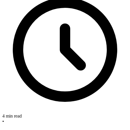
4 min read
•