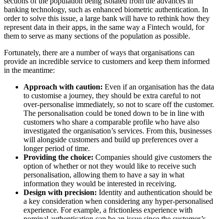
sections of the population being isolated from the advances in
banking technology, such as enhanced biometric authentication. In
order to solve this issue, a large bank will have to rethink how they
represent data in their apps, in the same way a Fintech would, for
them to serve as many sections of the population as possible.
Fortunately, there are a number of ways that organisations can
provide an incredible service to customers and keep them informed
in the meantime:
Approach with caution:
Even if an organisation has the data
to customise a journey, they should be extra careful to not
over-personalise immediately, so not to scare off the customer.
The personalisation could be toned down to be in line with
customers who share a comparable profile who have also
investigated the organisation’s services. From this, businesses
will alongside customers and build up preferences over a
longer period of time.
Providing the choice:
Companies should give customers the
option of whether or not they would like to receive such
personalisation, allowing them to have a say in what
information they would be interested in receiving.
Design with precision:
Identity and authentication should be
a key consideration when considering any hyper-personalised
experience. For example, a frictionless experience with
nominal authentication can be an issue since the customer’s