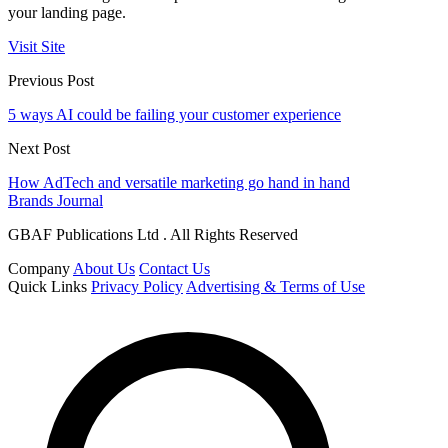
your landing page.
Visit Site
Previous Post
5 ways AI could be failing your customer experience
Next Post
How AdTech and versatile marketing go hand in hand
Brands Journal
GBAF Publications Ltd . All Rights Reserved
Company
About Us
Contact Us
Quick Links
Privacy Policy
Advertising & Terms of Use