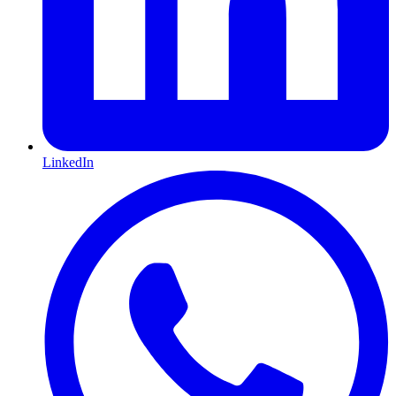
LinkedIn