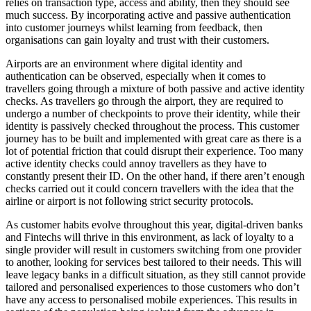
relies on transaction type, access and ability, then they should see
much success. By incorporating active and passive authentication
into customer journeys whilst learning from feedback, then
organisations can gain loyalty and trust with their customers.
Airports are an environment where digital identity and
authentication can be observed, especially when it comes to
travellers going through a mixture of both passive and active identity
checks. As travellers go through the airport, they are required to
undergo a number of checkpoints to prove their identity, while their
identity is passively checked throughout the process. This customer
journey has to be built and implemented with great care as there is a
lot of potential friction that could disrupt their experience. Too many
active identity checks could annoy travellers as they have to
constantly present their ID. On the other hand, if there aren’t enough
checks carried out it could concern travellers with the idea that the
airline or airport is not following strict security protocols.
As customer habits evolve throughout this year, digital-driven banks
and Fintechs will thrive in this environment, as lack of loyalty to a
single provider will result in customers switching from one provider
to another, looking for services best tailored to their needs. This will
leave legacy banks in a difficult situation, as they still cannot provide
tailored and personalised experiences to those customers who don’t
have any access to personalised mobile experiences. This results in