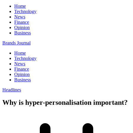
Home
Technology
News
Finance
Opinion
Business
Brands Journal
Home
Technology
News
Finance
Opinion
Business
Headlines
Why is hyper-personalisation important?