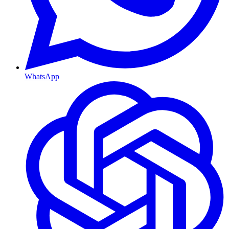
WhatsApp