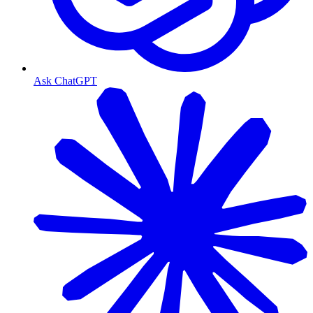
Ask ChatGPT