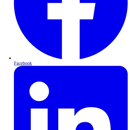
Facebook