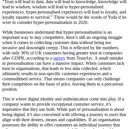
“Trust will lead to data, data will lead to knowledge, knowledge will
lead to wisdom, wisdom will lead to hyper-personalised
experiences, hyper-personalised experiences will lead to loyalty, and
loyalty equates to survival.” These would be the words of Yoda if he
were to consider hyper-personalisation in 2020.
While businesses understand that hyper-personalisation is an
important way to stay competitive, there’s still an ongoing struggle
when it comes to collecting customer data without being too
invasive and downright creepy. This is reflected by the numbers,
with only 36% of UK customers having greater trust in companies
after GDPR, according to a
survey
from TrustArc. A small mistake
in personalisation can have a massive impact. When customers lack
trust in organisations, that leads to less data collected, which
ultimately results in non-specific customer experiences and a
commoditised service. That means companies can only challenge
their competitors on the basis of price, leaving them in a precarious
position.
This is where digital identity and authentication come into play. If a
company wants to provide exceptional customer service, it’s
imperative that they use both. While part of personalisation is about
being digital, it’s also concerned with offering a journey to users that
align with their desires, means and capabilities. If an organisation
possesses the ability to offer customers an individual journey that