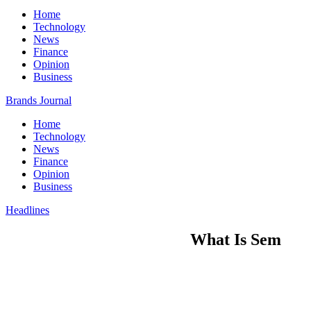
Home
Technology
News
Finance
Opinion
Business
Brands Journal
Home
Technology
News
Finance
Opinion
Business
Headlines
What Is Sem