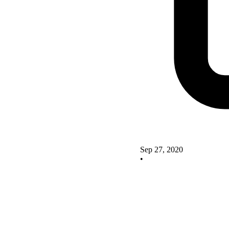
Sep 27, 2020
•