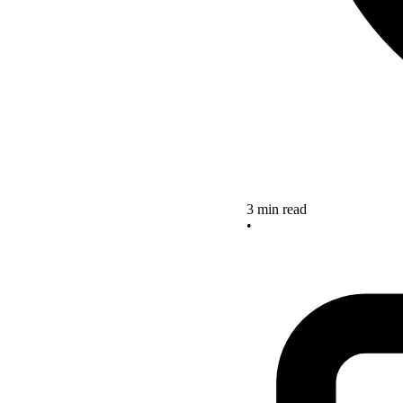
3 min read
•