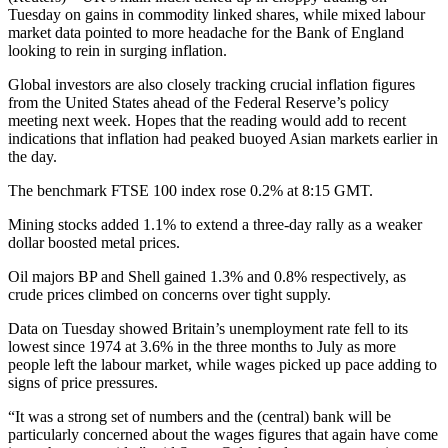
Tuesday on gains in commodity linked shares, while mixed labour
market data pointed to more headache for the Bank of England
looking to rein in surging inflation.
Global investors are also closely tracking crucial inflation figures
from the United States ahead of the Federal Reserve’s policy
meeting next week. Hopes that the reading would add to recent
indications that inflation had peaked buoyed Asian markets earlier in
the day.
The benchmark FTSE 100 index rose 0.2% at 8:15 GMT.
Mining stocks added 1.1% to extend a three-day rally as a weaker
dollar boosted metal prices.
Oil majors BP and Shell gained 1.3% and 0.8% respectively, as
crude prices climbed on concerns over tight supply.
Data on Tuesday showed Britain’s unemployment rate fell to its
lowest since 1974 at 3.6% in the three months to July as more
people left the labour market, while wages picked up pace adding to
signs of price pressures.
“It was a strong set of numbers and the (central) bank will be
particularly concerned about the wages figures that again have come