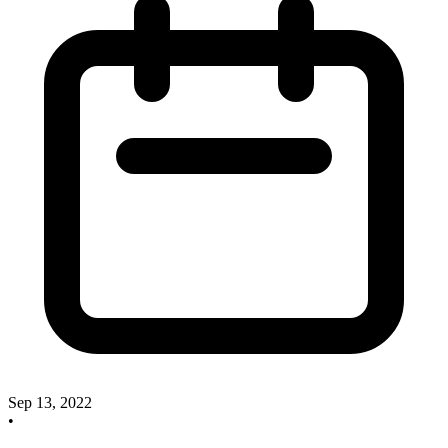
Sep 13, 2022
•