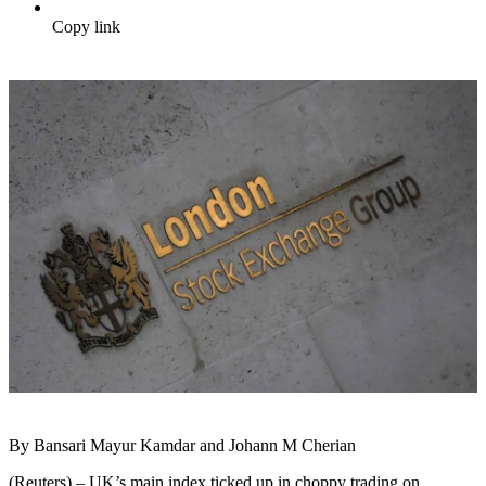
Copy link
By Bansari Mayur Kamdar and Johann M Cherian
(Reuters) – UK’s main index ticked up in choppy trading on