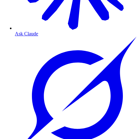
Ask Claude