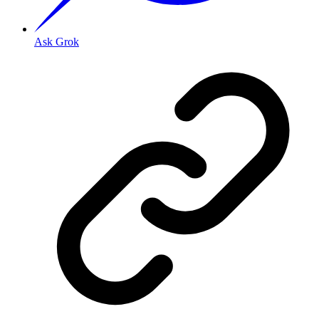
Ask Grok