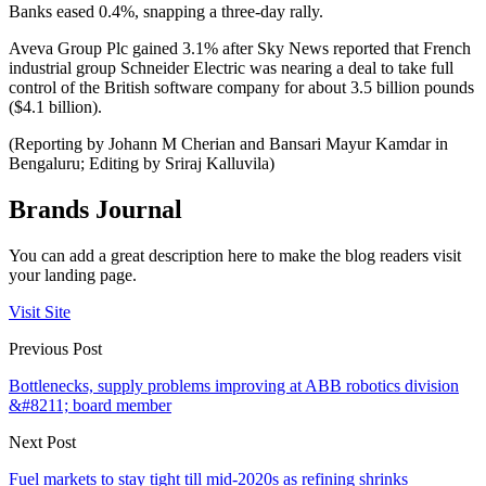
Banks eased 0.4%, snapping a three-day rally.
Aveva Group Plc gained 3.1% after Sky News reported that French
industrial group Schneider Electric was nearing a deal to take full
control of the British software company for about 3.5 billion pounds
($4.1 billion).
(Reporting by Johann M Cherian and Bansari Mayur Kamdar in
Bengaluru; Editing by Sriraj Kalluvila)
Brands Journal
You can add a great description here to make the blog readers visit
your landing page.
Visit Site
Previous Post
Bottlenecks, supply problems improving at ABB robotics division
&#8211; board member
Next Post
Fuel markets to stay tight till mid-2020s as refining shrinks