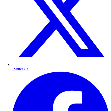
Twitter / X