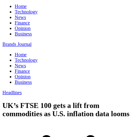
Home
Technology
News
Finance
Opinion
Business
Brands Journal
Home
Technology
News
Finance
Opinion
Business
Headlines
UK’s FTSE 100 gets a lift from
commodities as U.S. inflation data looms