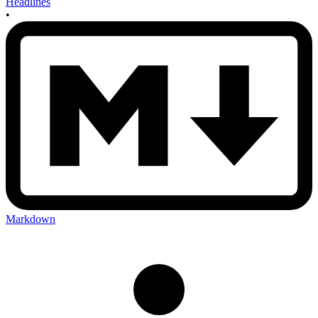
Headlines
•
Markdown