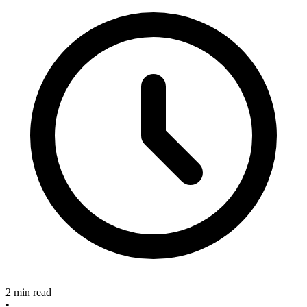
2 min read
•