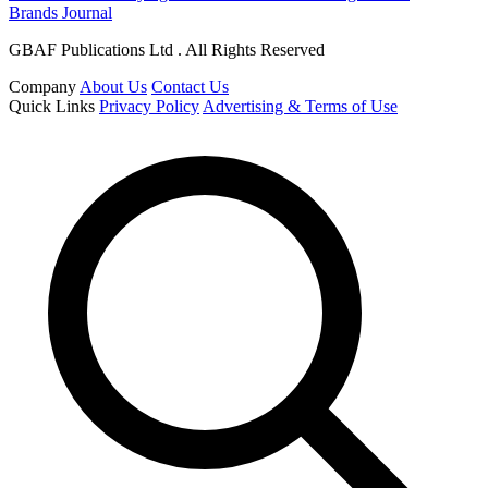
Brands Journal
GBAF Publications Ltd . All Rights Reserved
Company
About Us
Contact Us
Quick Links
Privacy Policy
Advertising & Terms of Use