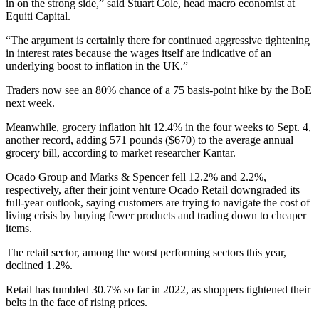
in on the strong side,” said Stuart Cole, head macro economist at
Equiti Capital.
“The argument is certainly there for continued aggressive tightening
in interest rates because the wages itself are indicative of an
underlying boost to inflation in the UK.”
Traders now see an 80% chance of a 75 basis-point hike by the BoE
next week.
Meanwhile, grocery inflation hit 12.4% in the four weeks to Sept. 4,
another record, adding 571 pounds ($670) to the average annual
grocery bill, according to market researcher Kantar.
Ocado Group and Marks & Spencer fell 12.2% and 2.2%,
respectively, after their joint venture Ocado Retail downgraded its
full-year outlook, saying customers are trying to navigate the cost of
living crisis by buying fewer products and trading down to cheaper
items.
The retail sector, among the worst performing sectors this year,
declined 1.2%.
Retail has tumbled 30.7% so far in 2022, as shoppers tightened their
belts in the face of rising prices.