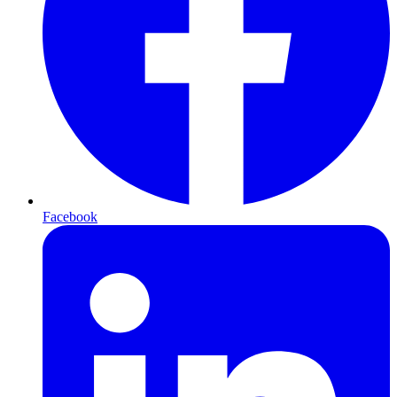
Facebook