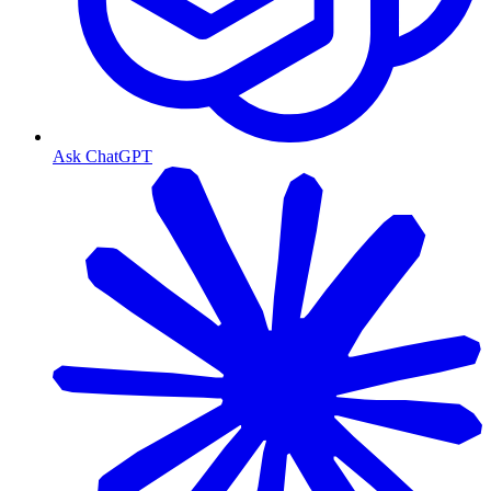
Ask ChatGPT