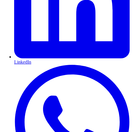
LinkedIn