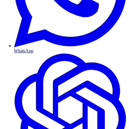
WhatsApp