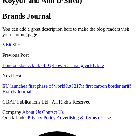
Koyyur and Anil D’Silva)
Brands Journal
You can add a great description here to make the blog readers visit
your landing page.
Visit Site
Previous Post
London stocks kick off Q4 lower as rising yields bite
Next Post
EU launches first phase of world&#8217;s first carbon border tariff
Brands Journal
GBAF Publications Ltd . All Rights Reserved
Company
About Us
Contact Us
Quick Links
Privacy Policy
Advertising & Terms of Use