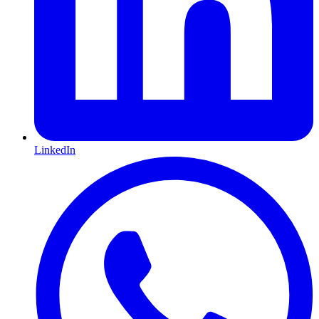
LinkedIn