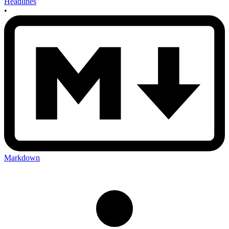
Headlines
•
Markdown