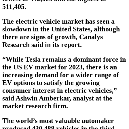
511,405.
The electric vehicle market has seen a
slowdown in the United States, although
there are signs of growth, Canalys
Research said in its report.
“While Tesla remains a dominant force in
the US EV market for 2023, there is an
increasing demand for a wider range of
EV options to satisfy the growing
consumer interest in electric vehicles,”
said Ashwin Amberkar, analyst at the
market research firm.
The world’s most valuable automaker
produced 430,488 vehicles in the third