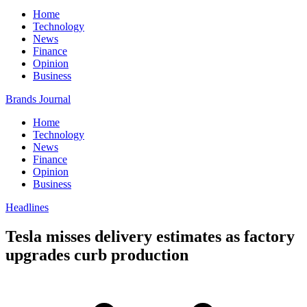
Home
Technology
News
Finance
Opinion
Business
Brands Journal
Home
Technology
News
Finance
Opinion
Business
Headlines
Tesla misses delivery estimates as factory
upgrades curb production