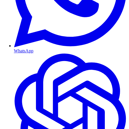
WhatsApp