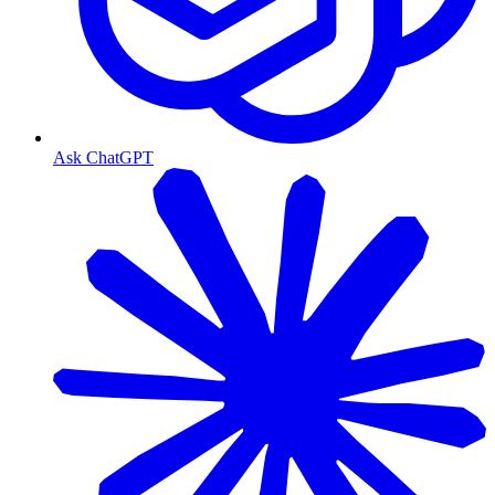
Ask ChatGPT