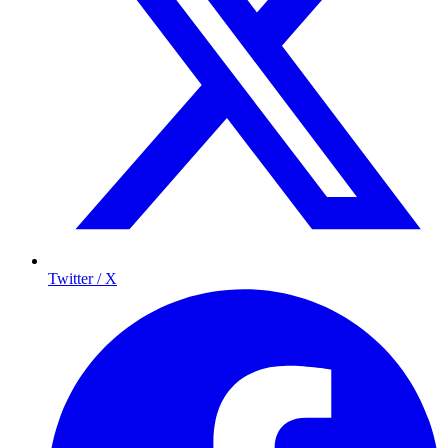
Twitter / X