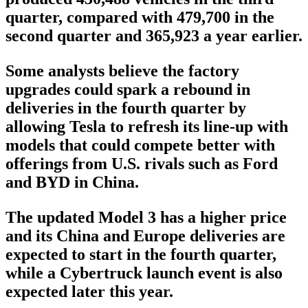
quarter, compared with 479,700 in the
second quarter and 365,923 a year earlier.
Some analysts believe the factory
upgrades could spark a rebound in
deliveries in the fourth quarter by
allowing Tesla to refresh its line-up with
models that could compete better with
offerings from U.S. rivals such as Ford
and BYD in China.
The updated Model 3 has a higher price
and its China and Europe deliveries are
expected to start in the fourth quarter,
while a Cybertruck launch event is also
expected later this year.