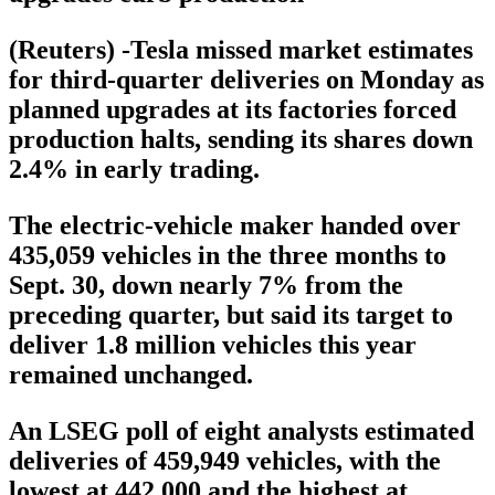
(Reuters) -Tesla missed market estimates
for third-quarter deliveries on Monday as
planned upgrades at its factories forced
production halts, sending its shares down
2.4% in early trading.
The electric-vehicle maker handed over
435,059 vehicles in the three months to
Sept. 30, down nearly 7% from the
preceding quarter, but said its target to
deliver 1.8 million vehicles this year
remained unchanged.
An LSEG poll of eight analysts estimated
deliveries of 459,949 vehicles, with the
lowest at 442,000 and the highest at