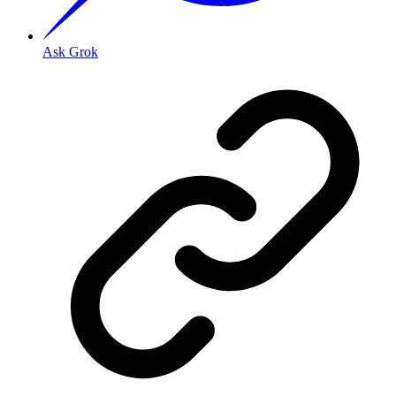
Ask Grok