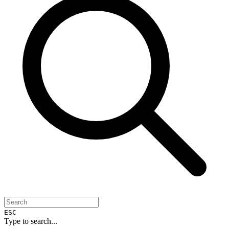
ESC
Type to search...