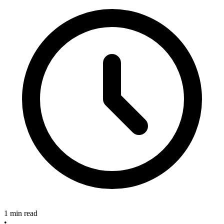
1 min read
•