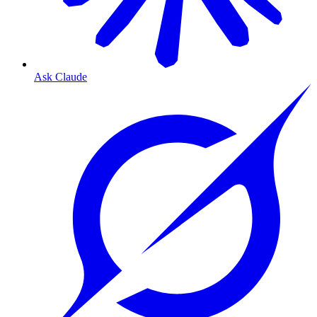
Ask Claude