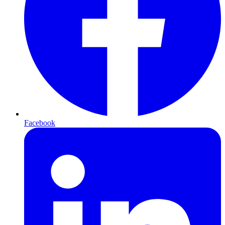
Facebook