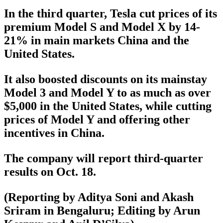
In the third quarter, Tesla cut prices of its
premium Model S and Model X by 14-
21% in main markets China and the
United States.
It also boosted discounts on its mainstay
Model 3 and Model Y to as much as over
$5,000 in the United States, while cutting
prices of Model Y and offering other
incentives in China.
The company will report third-quarter
results on Oct. 18.
(Reporting by Aditya Soni and Akash
Sriram in Bengaluru; Editing by Arun