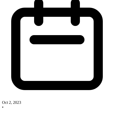
Oct 2, 2023
•