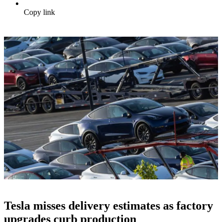
Copy link
Tesla misses delivery estimates as factory
upgrades curb production