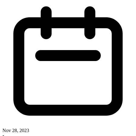
Nov 28, 2023
•