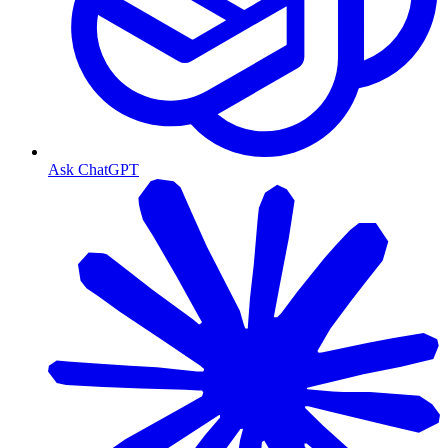
Ask ChatGPT