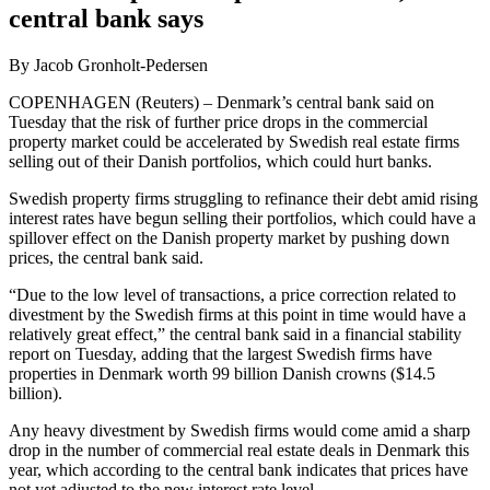
central bank says
By Jacob Gronholt-Pedersen
COPENHAGEN (Reuters) – Denmark’s central bank said on
Tuesday that the risk of further price drops in the commercial
property market could be accelerated by Swedish real estate firms
selling out of their Danish portfolios, which could hurt banks.
Swedish property firms struggling to refinance their debt amid rising
interest rates have begun selling their portfolios, which could have a
spillover effect on the Danish property market by pushing down
prices, the central bank said.
“Due to the low level of transactions, a price correction related to
divestment by the Swedish firms at this point in time would have a
relatively great effect,” the central bank said in a financial stability
report on Tuesday, adding that the largest Swedish firms have
properties in Denmark worth 99 billion Danish crowns ($14.5
billion).
Any heavy divestment by Swedish firms would come amid a sharp
drop in the number of commercial real estate deals in Denmark this
year, which according to the central bank indicates that prices have
not yet adjusted to the new interest rate level.