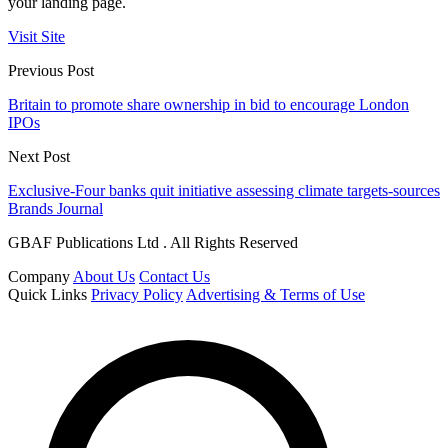
your landing page.
Visit Site
Previous Post
Britain to promote share ownership in bid to encourage London
IPOs
Next Post
Exclusive-Four banks quit initiative assessing climate targets-sources
Brands Journal
GBAF Publications Ltd . All Rights Reserved
Company
About Us
Contact Us
Quick Links
Privacy Policy
Advertising & Terms of Use