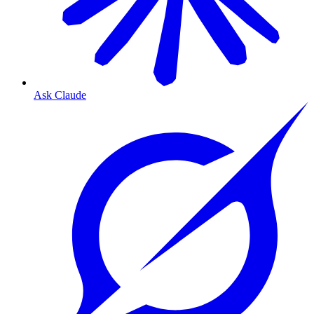
Ask Claude