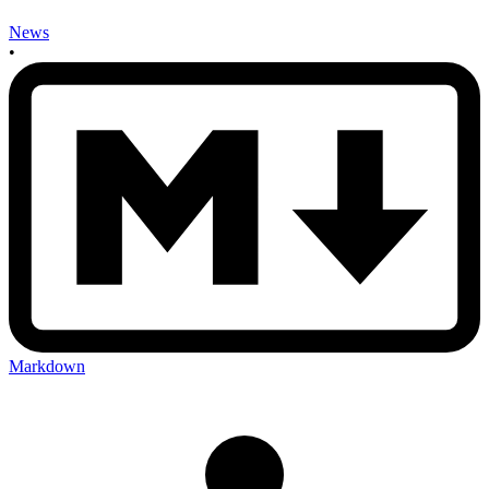
News
•
Markdown