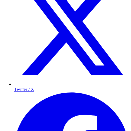
Twitter / X