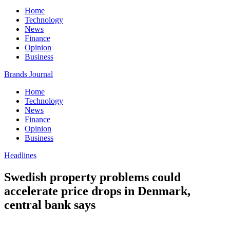
Home
Technology
News
Finance
Opinion
Business
Brands Journal
Home
Technology
News
Finance
Opinion
Business
Headlines
Swedish property problems could
accelerate price drops in Denmark,
central bank says