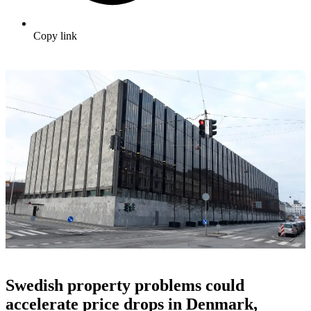
Copy link
Swedish property problems could
accelerate price drops in Denmark,