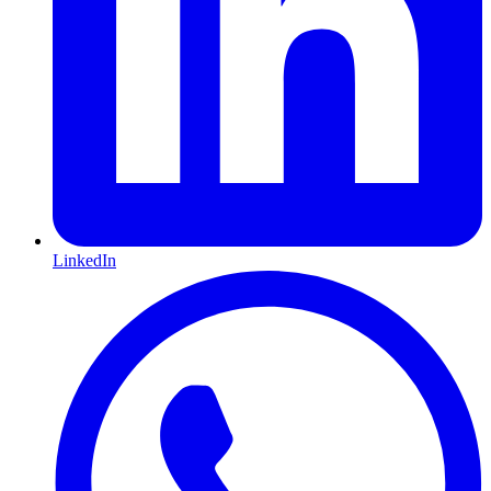
LinkedIn