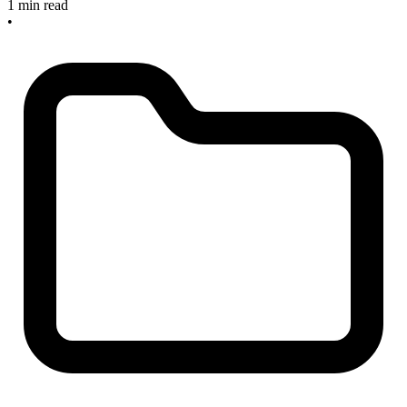
1 min read
•