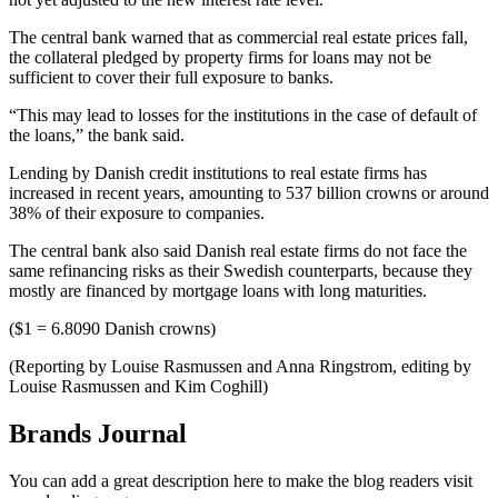
The central bank warned that as commercial real estate prices fall,
the collateral pledged by property firms for loans may not be
sufficient to cover their full exposure to banks.
“This may lead to losses for the institutions in the case of default of
the loans,” the bank said.
Lending by Danish credit institutions to real estate firms has
increased in recent years, amounting to 537 billion crowns or around
38% of their exposure to companies.
The central bank also said Danish real estate firms do not face the
same refinancing risks as their Swedish counterparts, because they
mostly are financed by mortgage loans with long maturities.
($1 = 6.8090 Danish crowns)
(Reporting by Louise Rasmussen and Anna Ringstrom, editing by
Louise Rasmussen and Kim Coghill)
Brands Journal
You can add a great description here to make the blog readers visit