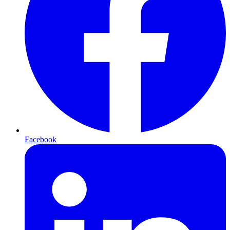
Facebook