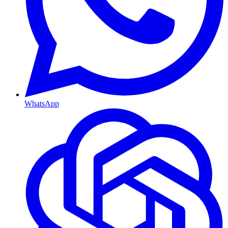
WhatsApp