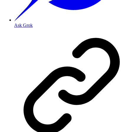
Ask Grok