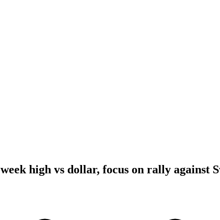
-week high vs dollar, focus on rally against 