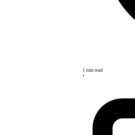
1 min read
•