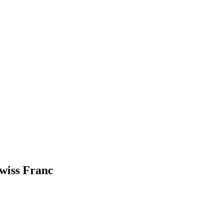
Swiss Franc