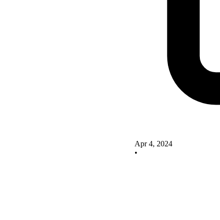
Apr 4, 2024
•