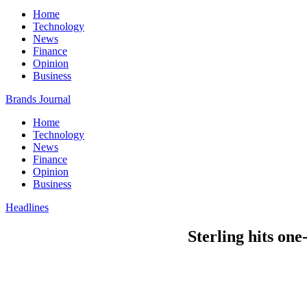
Home
Technology
News
Finance
Opinion
Business
Brands Journal
Home
Technology
News
Finance
Opinion
Business
Headlines
Sterling hits one