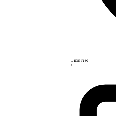
1 min read
•