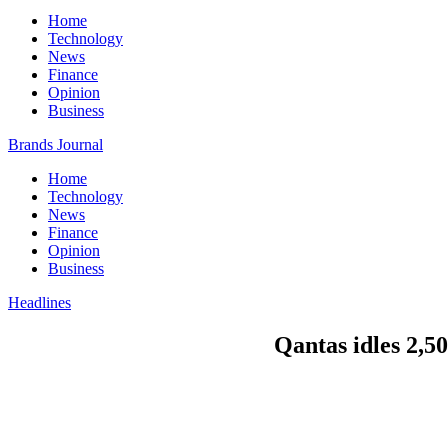
Home
Technology
News
Finance
Opinion
Business
Brands Journal
Home
Technology
News
Finance
Opinion
Business
Headlines
Qantas idles 2,5