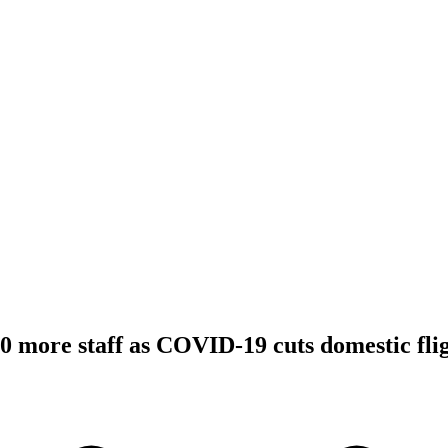
00 more staff as COVID-19 cuts domestic fli