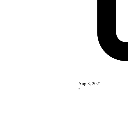
Aug 3, 2021
•