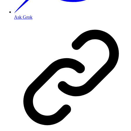
Ask Grok