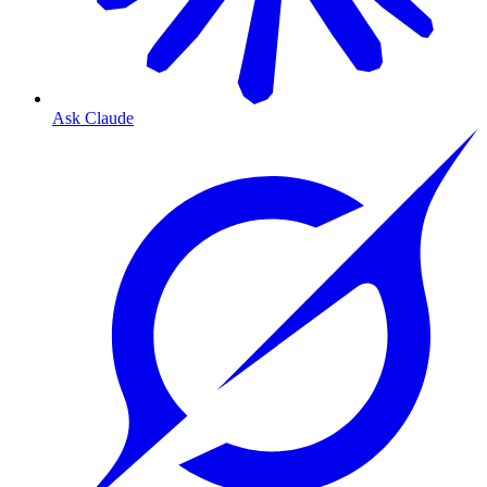
Ask Claude