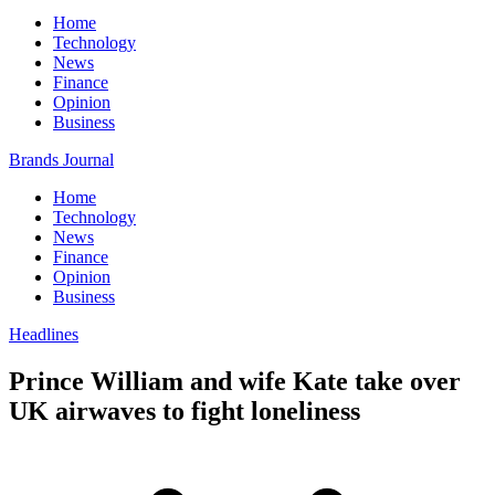
Home
Technology
News
Finance
Opinion
Business
Brands Journal
Home
Technology
News
Finance
Opinion
Business
Headlines
Prince William and wife Kate take over
UK airwaves to fight loneliness