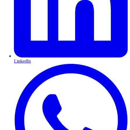
LinkedIn