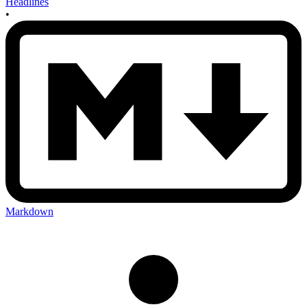
Headlines
•
Markdown