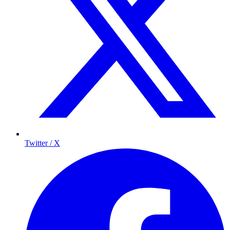
Twitter / X