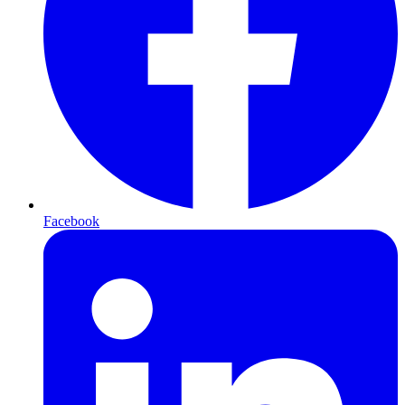
Facebook