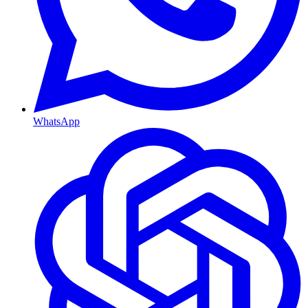
WhatsApp