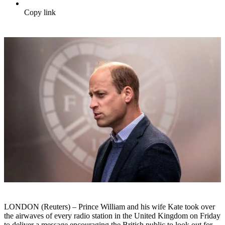
Copy link
LONDON (Reuters) – Prince William and his wife Kate took over
the airwaves of every radio station in the United Kingdom on Friday
to deliver a message encouraging the British public to look out for