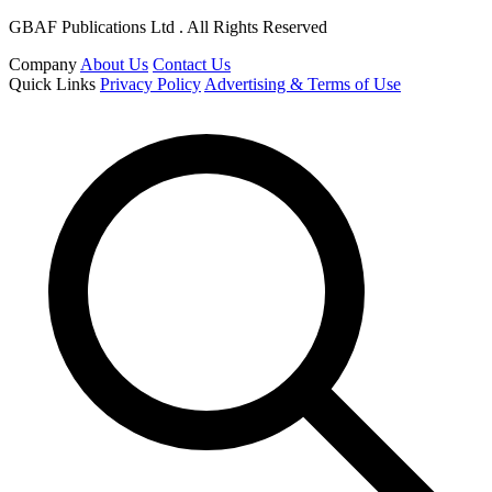
GBAF Publications Ltd . All Rights Reserved
Company
About Us
Contact Us
Quick Links
Privacy Policy
Advertising & Terms of Use