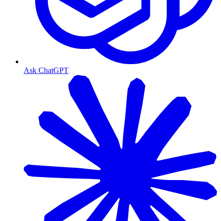
Ask ChatGPT