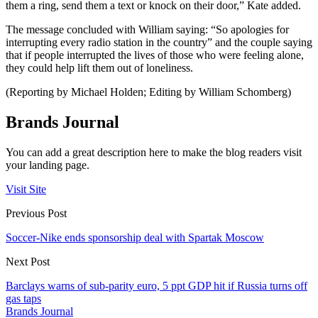
them a ring, send them a text or knock on their door,” Kate added.
The message concluded with William saying: “So apologies for
interrupting every radio station in the country” and the couple saying
that if people interrupted the lives of those who were feeling alone,
they could help lift them out of loneliness.
(Reporting by Michael Holden; Editing by William Schomberg)
Brands Journal
You can add a great description here to make the blog readers visit
your landing page.
Visit Site
Previous Post
Soccer-Nike ends sponsorship deal with Spartak Moscow
Next Post
Barclays warns of sub-parity euro, 5 ppt GDP hit if Russia turns off
gas taps
Brands Journal