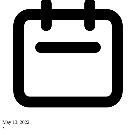
May 13, 2022
•