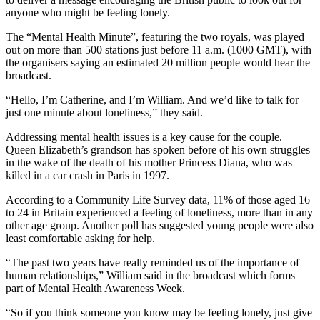
anyone who might be feeling lonely.
The “Mental Health Minute”, featuring the two royals, was played
out on more than 500 stations just before 11 a.m. (1000 GMT), with
the organisers saying an estimated 20 million people would hear the
broadcast.
“Hello, I’m Catherine, and I’m William. And we’d like to talk for
just one minute about loneliness,” they said.
Addressing mental health issues is a key cause for the couple.
Queen Elizabeth’s grandson has spoken before of his own struggles
in the wake of the death of his mother Princess Diana, who was
killed in a car crash in Paris in 1997.
According to a Community Life Survey data, 11% of those aged 16
to 24 in Britain experienced a feeling of loneliness, more than in any
other age group. Another poll has suggested young people were also
least comfortable asking for help.
“The past two years have really reminded us of the importance of
human relationships,” William said in the broadcast which forms
part of Mental Health Awareness Week.
“So if you think someone you know may be feeling lonely, just give