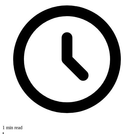
1 min read
•