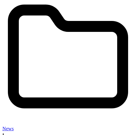
News
•