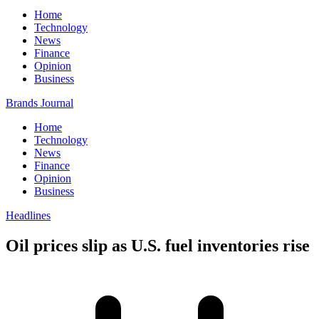
Home
Technology
News
Finance
Opinion
Business
Brands Journal
Home
Technology
News
Finance
Opinion
Business
Headlines
Oil prices slip as U.S. fuel inventories rise