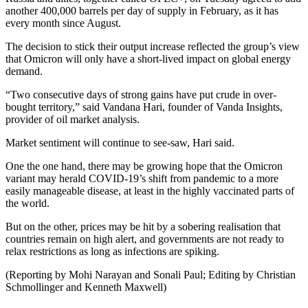
another 400,000 barrels per day of supply in February, as it has
every month since August.
The decision to stick their output increase reflected the group’s view
that Omicron will only have a short-lived impact on global energy
demand.
“Two consecutive days of strong gains have put crude in over-
bought territory,” said Vandana Hari, founder of Vanda Insights,
provider of oil market analysis.
Market sentiment will continue to see-saw, Hari said.
One the one hand, there may be growing hope that the Omicron
variant may herald COVID-19’s shift from pandemic to a more
easily manageable disease, at least in the highly vaccinated parts of
the world.
But on the other, prices may be hit by a sobering realisation that
countries remain on high alert, and governments are not ready to
relax restrictions as long as infections are spiking.
(Reporting by Mohi Narayan and Sonali Paul; Editing by Christian
Schmollinger and Kenneth Maxwell)