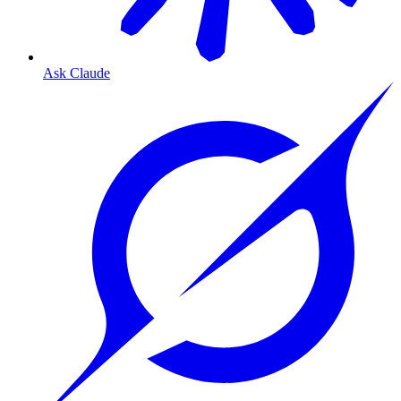
Ask Claude