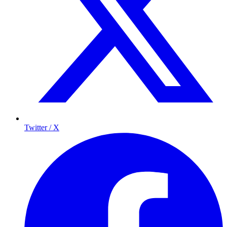
Twitter / X