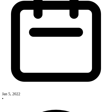
Jan 5, 2022
•