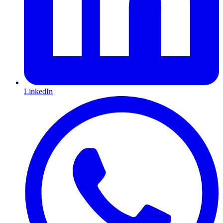
LinkedIn