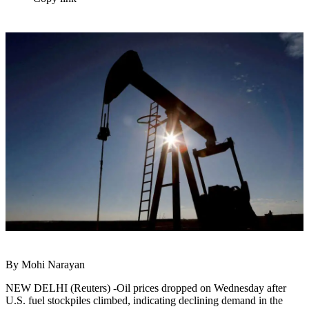
By Mohi Narayan
NEW DELHI (Reuters) -Oil prices dropped on Wednesday after
U.S. fuel stockpiles climbed, indicating declining demand in the