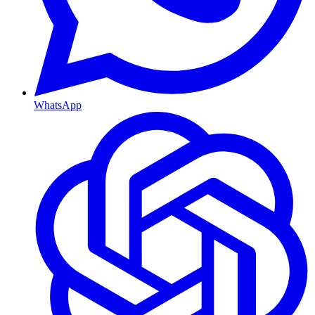
WhatsApp