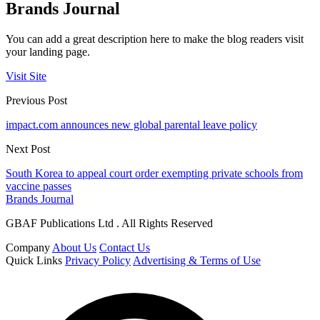
Brands Journal
You can add a great description here to make the blog readers visit
your landing page.
Visit Site
Previous Post
impact.com announces new global parental leave policy
Next Post
South Korea to appeal court order exempting private schools from
vaccine passes
Brands Journal
GBAF Publications Ltd . All Rights Reserved
Company
About Us
Contact Us
Quick Links
Privacy Policy
Advertising & Terms of Use