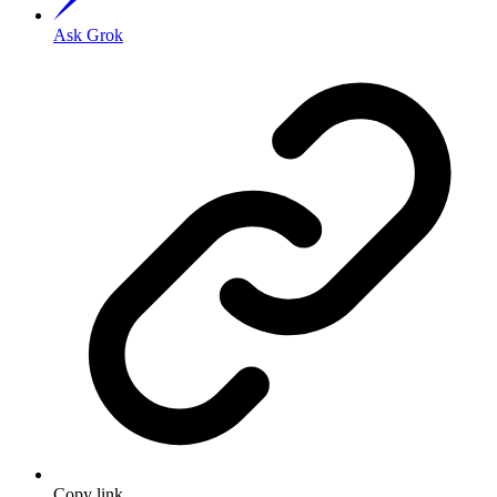
Ask Grok
Copy link