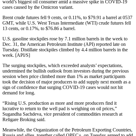
world’s biggest oil consumer amid a massive spike in COVID-19
cases caused by the Omicron variant.
Brent crude futures fell 9 cents, or 0.11%, to $79.91 a barrel at 0537
GMT, while U.S. West Texas Intermediate (WTI) crude futures fell
13 cents, or 0.17%, to $76.86 a barrel.
U.S. gasoline stockpiles rose by 7.1 million barrels in the week to
Dec. 31, the American Petroleum Institute (API) reported late on
Tuesday. Distillate stockpiles climbed by 4.4 million barrels in the
week. [API/S]
The surging stockpiles, which exceeded analysts’ expectations,
undermined the bullish outlook from investors during the previous
session when price climbed more than 1% as market participants
took the decision of major producers to add supply next month as a
sign of confidence that surging COVID-19 cases would not hit
demand for long.
“Rising U.S. production as more and more producers find it
lucrative to return to the well pad is weighing on oil prices,”
Sugandha Sachdeva, vice president of commodities research at
Religare Broking said.
Meanwhile, the Organization of the Petroleum Exporting Countries,
Russia and allies, together called OPEC+, on Tuesday agreed to add