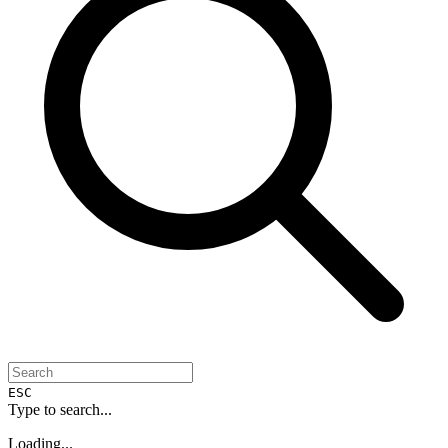
ESC
Type to search...
Loading...