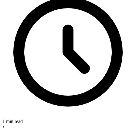
1 min read
•