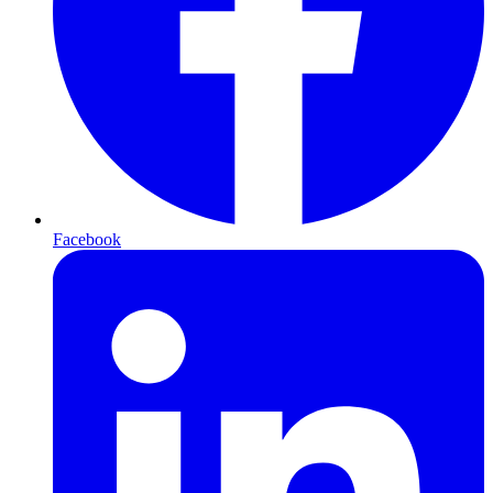
Facebook