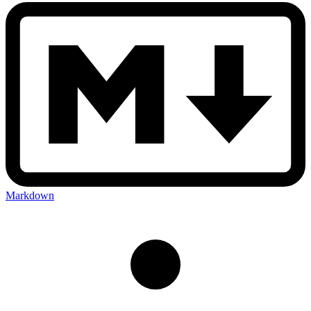
Markdown