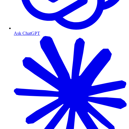
Ask ChatGPT