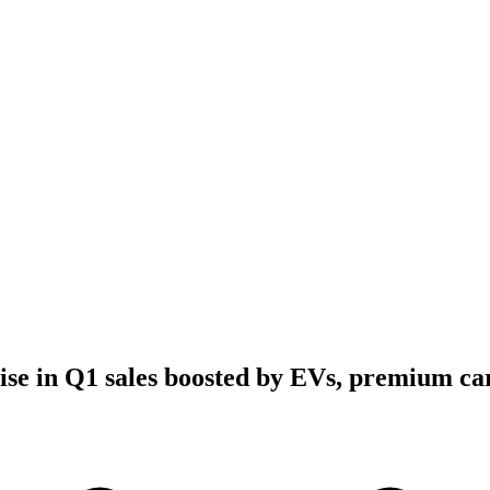
ise in Q1 sales boosted by EVs, premium ca