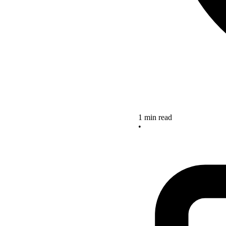
1 min read
•