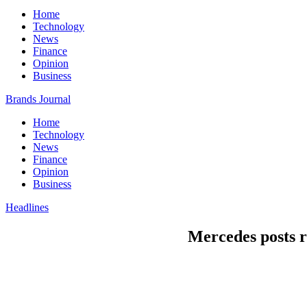
Home
Technology
News
Finance
Opinion
Business
Brands Journal
Home
Technology
News
Finance
Opinion
Business
Headlines
Mercedes posts r