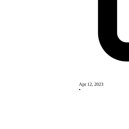
Apr 12, 2023
•