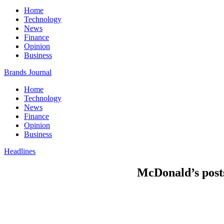
Home
Technology
News
Finance
Opinion
Business
Brands Journal
Home
Technology
News
Finance
Opinion
Business
Headlines
McDonald’s posts