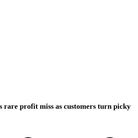
 rare profit miss as customers turn picky