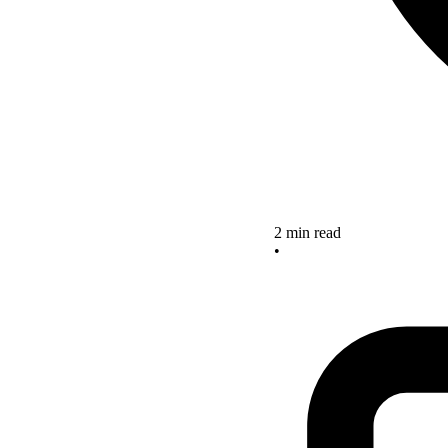
2 min read
•