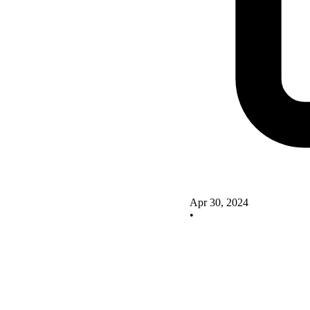
Apr 30, 2024
•