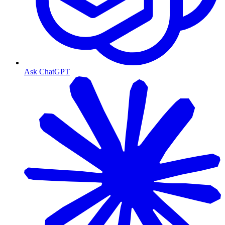
Ask ChatGPT