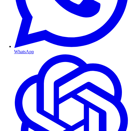
WhatsApp