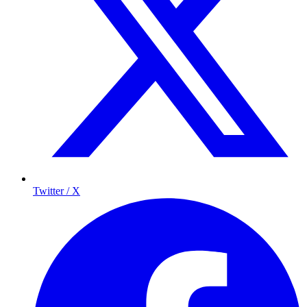
Twitter / X