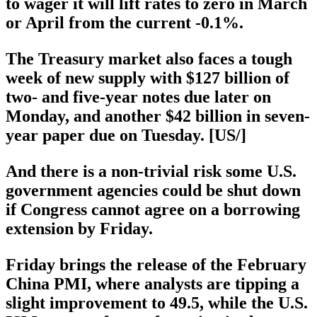
to wager it will lift rates to zero in March
or April from the current -0.1%.
The Treasury market also faces a tough
week of new supply with $127 billion of
two- and five-year notes due later on
Monday, and another $42 billion in seven-
year paper due on Tuesday. [US/]
And there is a non-trivial risk some U.S.
government agencies could be shut down
if Congress cannot agree on a borrowing
extension by Friday.
Friday brings the release of the February
China PMI, where analysts are tipping a
slight improvement to 49.5, while the U.S.