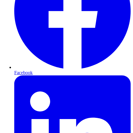
Facebook