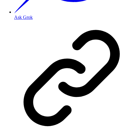
Ask Grok