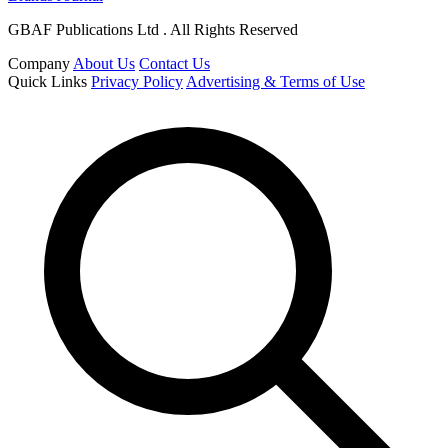
GBAF Publications Ltd . All Rights Reserved
Company
About Us
Contact Us
Quick Links
Privacy Policy
Advertising & Terms of Use