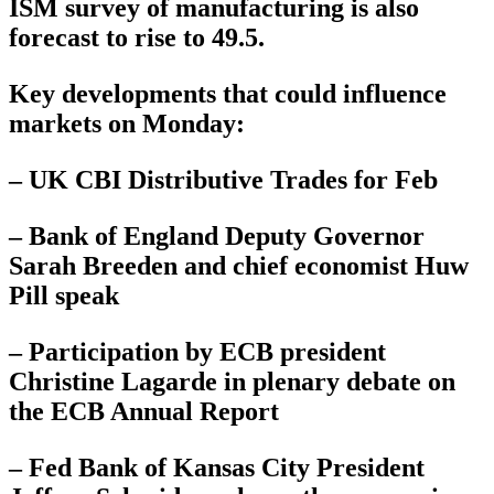
ISM survey of manufacturing is also
forecast to rise to 49.5.
Key developments that could influence
markets on Monday:
– UK CBI Distributive Trades for Feb
– Bank of England Deputy Governor
Sarah Breeden and chief economist Huw
Pill speak
– Participation by ECB president
Christine Lagarde in plenary debate on
the ECB Annual Report
– Fed Bank of Kansas City President