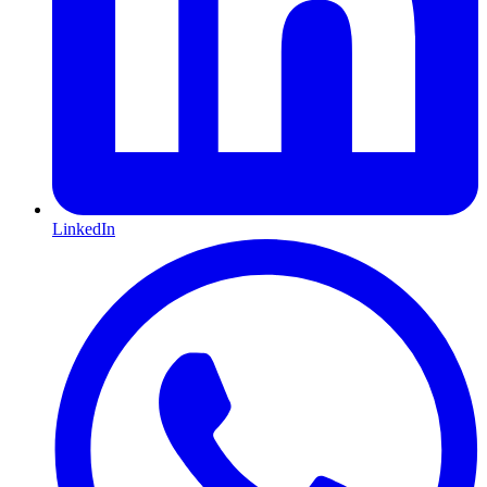
LinkedIn