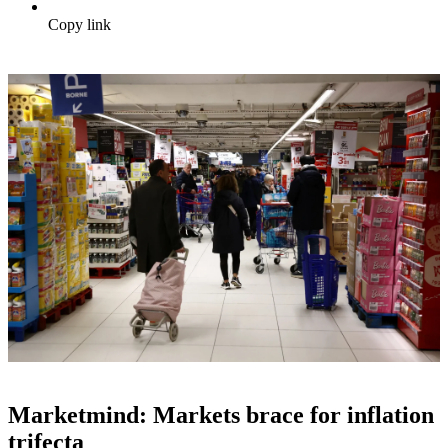
Copy link
Marketmind: Markets brace for inflation
trifecta