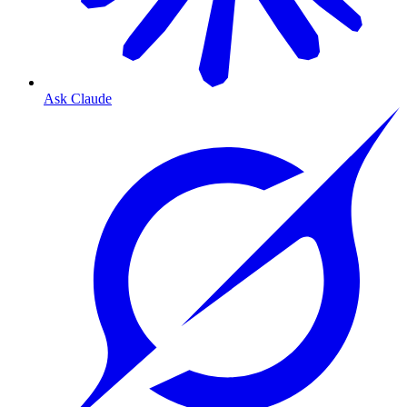
Ask Claude