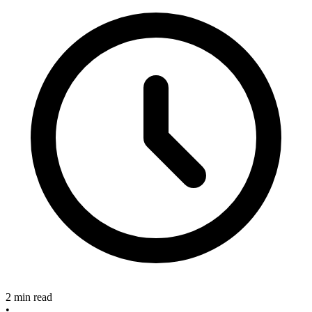
2 min read
•