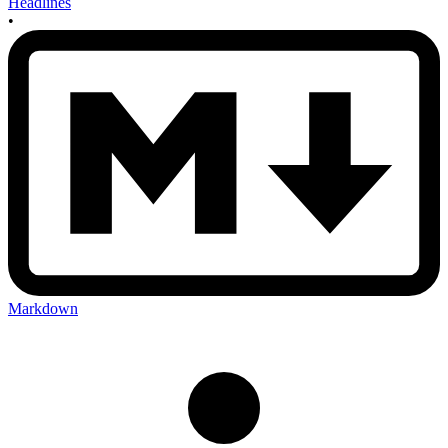
Headlines
•
Markdown