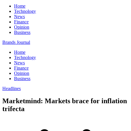
Home
Technology
News
Finance
Opinion
Business
Brands Journal
Home
Technology
News
Finance
Opinion
Business
Headlines
Marketmind: Markets brace for inflation
trifecta