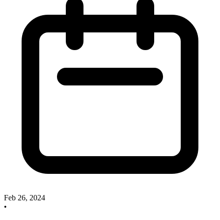
Feb 26, 2024
•