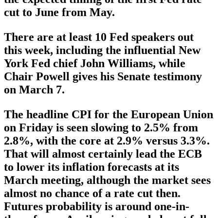
cut to June from May.
There are at least 10 Fed speakers out
this week, including the influential New
York Fed chief John Williams, while
Chair Powell gives his Senate testimony
on March 7.
The headline CPI for the European Union
on Friday is seen slowing to 2.5% from
2.8%, with the core at 2.9% versus 3.3%.
That will almost certainly lead the ECB
to lower its inflation forecasts at its
March meeting, although the market sees
almost no chance of a rate cut then.
Futures probability is around one-in-