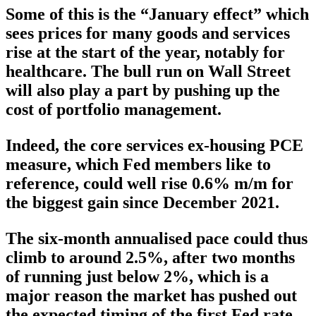
Some of this is the “January effect” which
sees prices for many goods and services
rise at the start of the year, notably for
healthcare. The bull run on Wall Street
will also play a part by pushing up the
cost of portfolio management.
Indeed, the core services ex-housing PCE
measure, which Fed members like to
reference, could well rise 0.6% m/m for
the biggest gain since December 2021.
The six-month annualised pace could thus
climb to around 2.5%, after two months
of running just below 2%, which is a
major reason the market has pushed out
the expected timing of the first Fed rate