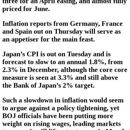
three for an April easing, and almost fully
priced for June.
Inflation reports from Germany, France
and Spain out on Thursday will serve as
an appetiser for the main feast.
Japan’s CPI is out on Tuesday and is
forecast to slow to an annual 1.8%, from
2.3% in December, although the core core
measure is seen at 3.3% and still above
the Bank of Japan’s 2% target.
Such a slowdown in inflation would seem
to argue against a policy tightening, yet
BOJ officials have been putting more
weight on rising wages, leading markets