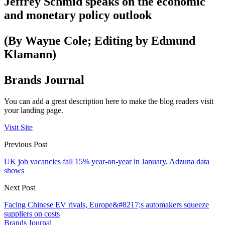
Jeffrey Schmid speaks on the economic
and monetary policy outlook
(By Wayne Cole; Editing by Edmund
Klamann)
Brands Journal
You can add a great description here to make the blog readers visit
your landing page.
Visit Site
Previous Post
UK job vacancies fall 15% year-on-year in January, Adzuna data
shows
Next Post
Facing Chinese EV rivals, Europe&#8217;s automakers squeeze
suppliers on costs
Brands Journal