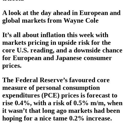
A look at the day ahead in European and
global markets from Wayne Cole
It’s all about inflation this week with
markets pricing in upside risk for the
core U.S. reading, and a downside chance
for European and Japanese consumer
prices.
The Federal Reserve’s favoured core
measure of personal consumption
expenditures (PCE) prices is forecast to
rise 0.4%, with a risk of 0.5% m/m, when
it wasn’t that long ago markets had been
hoping for a nice tame 0.2% increase.