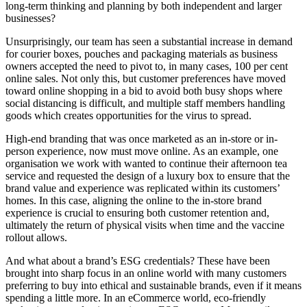
long-term thinking and planning by both independent and larger
businesses?
Unsurprisingly, our team has seen a substantial increase in demand
for courier boxes, pouches and packaging materials as business
owners accepted the need to pivot to, in many cases, 100 per cent
online sales. Not only this, but customer preferences have moved
toward online shopping in a bid to avoid both busy shops where
social distancing is difficult, and multiple staff members handling
goods which creates opportunities for the virus to spread.
High-end branding that was once marketed as an in-store or in-
person experience, now must move online. As an example, one
organisation we work with wanted to continue their afternoon tea
service and requested the design of a luxury box to ensure that the
brand value and experience was replicated within its customers’
homes. In this case, aligning the online to the in-store brand
experience is crucial to ensuring both customer retention and,
ultimately the return of physical visits when time and the vaccine
rollout allows.
And what about a brand’s ESG credentials? These have been
brought into sharp focus in an online world with many customers
preferring to buy into ethical and sustainable brands, even if it means
spending a little more. In an eCommerce world, eco-friendly