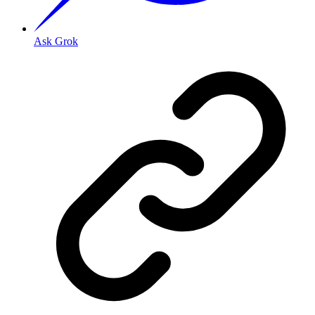
Ask Grok