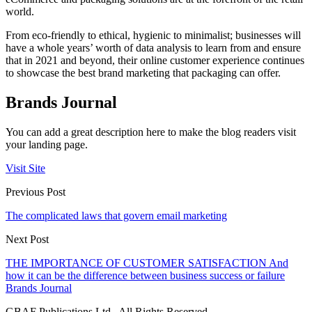
world.
From eco-friendly to ethical, hygienic to minimalist; businesses will
have a whole years’ worth of data analysis to learn from and ensure
that in 2021 and beyond, their online customer experience continues
to showcase the best brand marketing that packaging can offer.
Brands Journal
You can add a great description here to make the blog readers visit
your landing page.
Visit Site
Previous Post
The complicated laws that govern email marketing
Next Post
THE IMPORTANCE OF CUSTOMER SATISFACTION And
how it can be the difference between business success or failure
Brands Journal
GBAF Publications Ltd . All Rights Reserved