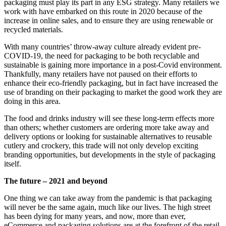
packaging must play its part in any ESG strategy. Many retailers we
work with have embarked on this route in 2020 because of the
increase in online sales, and to ensure they are using renewable or
recycled materials.
With many countries’ throw-away culture already evident pre-
COVID-19, the need for packaging to be both recyclable and
sustainable is gaining more importance in a post-Covid environment.
Thankfully, many retailers have not paused on their efforts to
enhance their eco-friendly packaging, but in fact have increased the
use of branding on their packaging to market the good work they are
doing in this area.
The food and drinks industry will see these long-term effects more
than others; whether customers are ordering more take away and
delivery options or looking for sustainable alternatives to reusable
cutlery and crockery, this trade will not only develop exciting
branding opportunities, but developments in the style of packaging
itself.
The future – 2021 and beyond
One thing we can take away from the pandemic is that packaging
will never be the same again, much like our lives. The high street
has been dying for many years, and now, more than ever,
eCommerce and packaging solutions are at the forefront of the retail