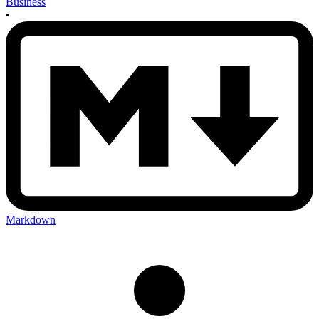
Business
•
Markdown