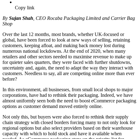
Copy link
By
Sujan Shah
, CEO Rocaba Packaging Limited and Carrier Bag
Shop
Over the last 12 months, most brands, whether UK-focused or
global, have been forced to look at new ways of selling, retaining
customers, keeping afloat, and making back money lost during
numerous national lockdowns. At the end of 2020, when many
retailers and other sectors needed to maximise revenue to make up
for quieter sales quarters, they were faced with further shutdowns,
uncertainty and, again, the need to adapt the way they interact with
customers. Needless to say, all are competing online more than ever
before?
In this environment, all businesses, from small local shops to major
corporations, have had to rethink their packaging. Indeed, we have
almost uniformly seen both the need to boost eCommerce packaging
options as customer demand moved entirely online.
Not only this, but buyers were also forced to rethink their supply
chain strategy with closed borders forcing many to not only look for
regional options but also select providers based on their warehouse
capacity with which to hold stock and have it available when