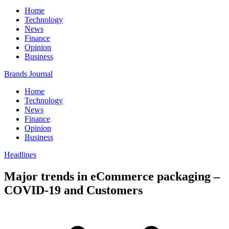
Home
Technology
News
Finance
Opinion
Business
Brands Journal
Home
Technology
News
Finance
Opinion
Business
Headlines
Major trends in eCommerce packaging –
COVID-19 and Customers