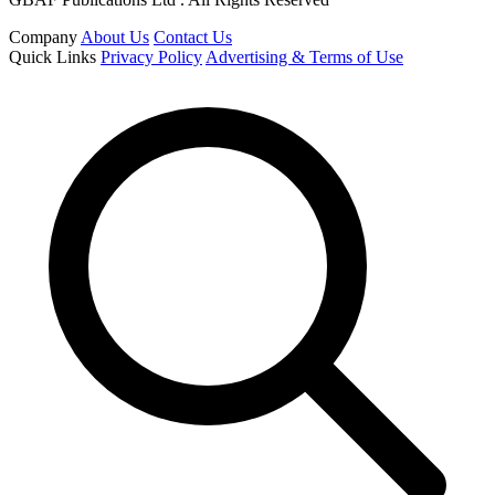
Company
About Us
Contact Us
Quick Links
Privacy Policy
Advertising & Terms of Use