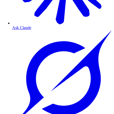
Ask Claude