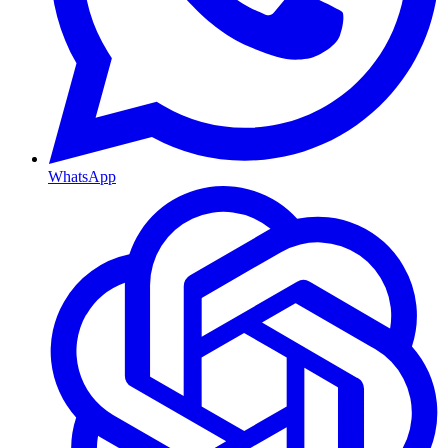
WhatsApp