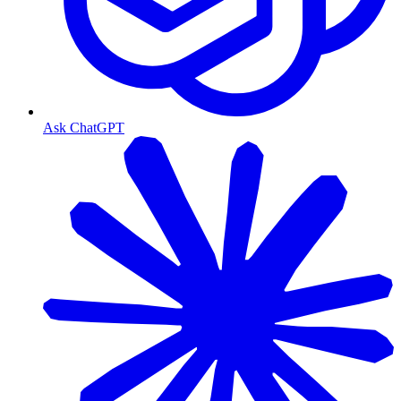
Ask ChatGPT