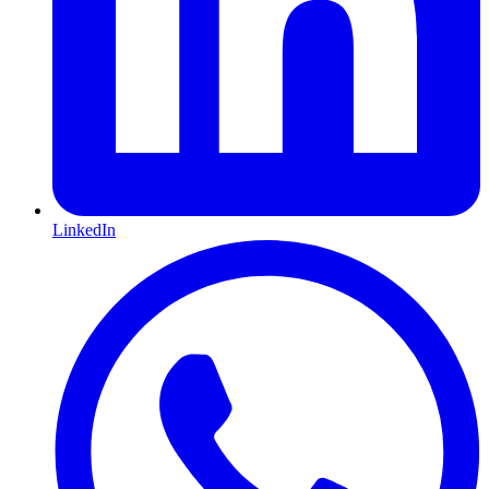
LinkedIn