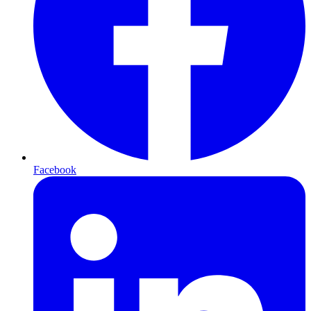
Facebook