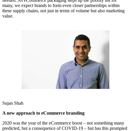
needed. As eCommerce packaging steps up the priority list for
many, we expect brands to form even closer partnerships within
these supply chains, not just in terms of volume but also marketing
value.
Sujan Shah
A new approach to eCommerce branding
2020 was the year of the eCommerce boost – not something many
predicted, but a consequence of COVID-19 – but has this prompted