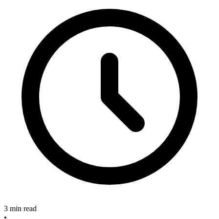
3 min read
•