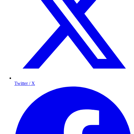
Twitter / X