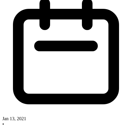
Jan 13, 2021
•