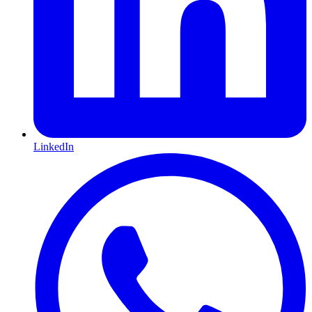
LinkedIn