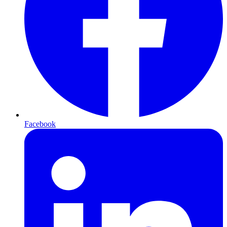
Facebook