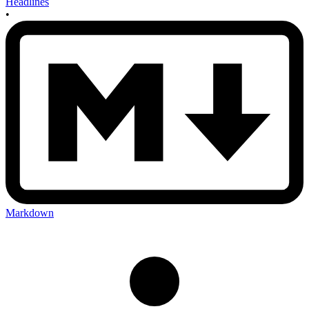
Headlines
•
Markdown