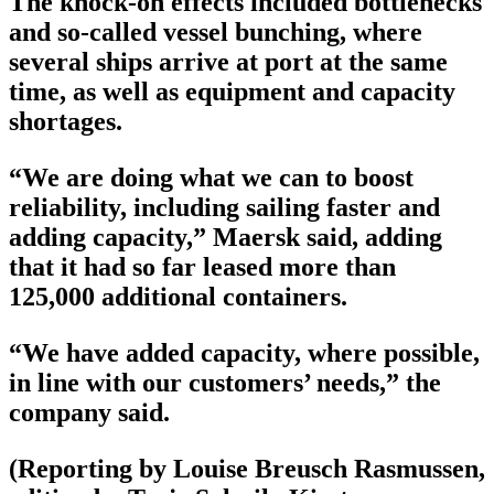
The knock-on effects included bottlenecks
and so-called vessel bunching, where
several ships arrive at port at the same
time, as well as equipment and capacity
shortages.
“We are doing what we can to boost
reliability, including sailing faster and
adding capacity,” Maersk said, adding
that it had so far leased more than
125,000 additional containers.
“We have added capacity, where possible,
in line with our customers’ needs,” the
company said.
(Reporting by Louise Breusch Rasmussen,