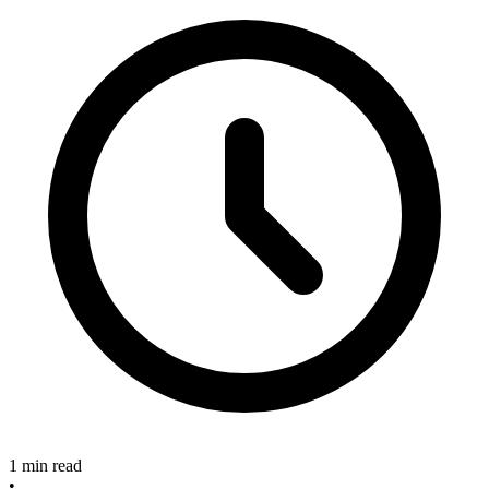
1 min read
•