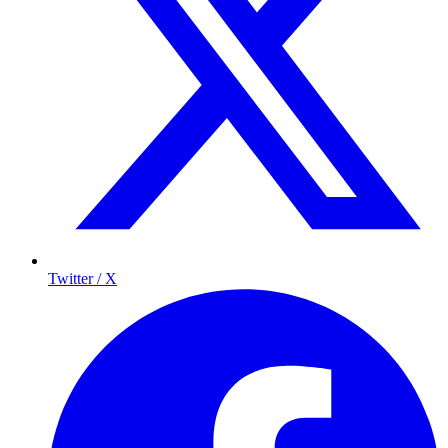
Twitter / X