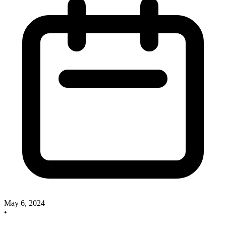
May 6, 2024
•