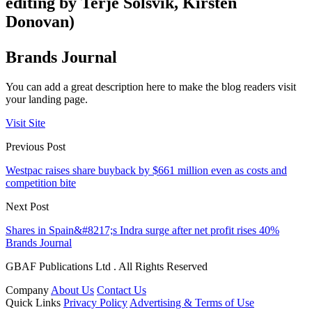
editing by Terje Solsvik, Kirsten
Donovan)
Brands Journal
You can add a great description here to make the blog readers visit
your landing page.
Visit Site
Previous Post
Westpac raises share buyback by $661 million even as costs and
competition bite
Next Post
Shares in Spain&#8217;s Indra surge after net profit rises 40%
Brands Journal
GBAF Publications Ltd . All Rights Reserved
Company
About Us
Contact Us
Quick Links
Privacy Policy
Advertising & Terms of Use