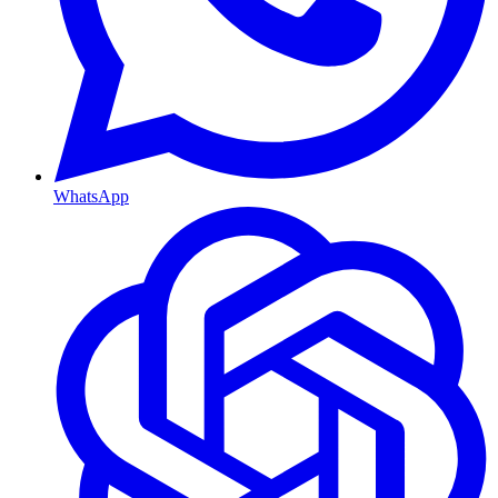
WhatsApp