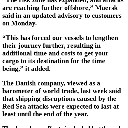
“The risk zone has expanded, and attacks
are reaching further offshore,” Maersk
said in an updated advisory to customers
on Monday.
“This has forced our vessels to lengthen
their journey further, resulting in
additional time and costs to get your
cargo to its destination for the time
being,” it added.
The Danish company, viewed as a
barometer of world trade, last week said
that shipping disruptions caused by the
Red Sea attacks were expected to last at
least until the end of the year.