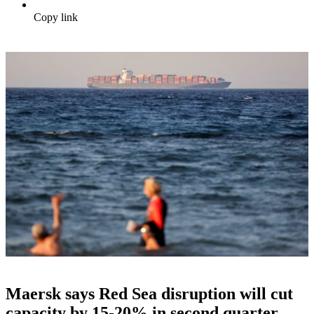
Copy link
Maersk says Red Sea disruption will cut
capacity by 15-20% in second quarter