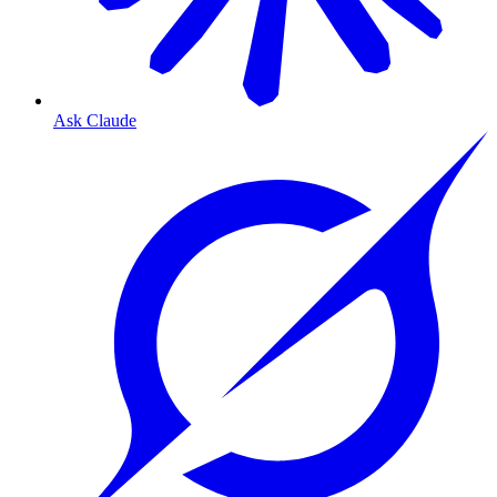
Ask Claude