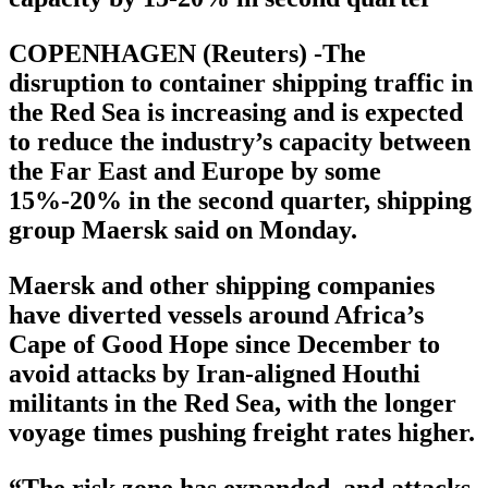
COPENHAGEN (Reuters) -The
disruption to container shipping traffic in
the Red Sea is increasing and is expected
to reduce the industry’s capacity between
the Far East and Europe by some
15%-20% in the second quarter, shipping
group Maersk said on Monday.
Maersk and other shipping companies
have diverted vessels around Africa’s
Cape of Good Hope since December to
avoid attacks by Iran-aligned Houthi
militants in the Red Sea, with the longer
voyage times pushing freight rates higher.