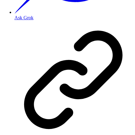
Ask Grok