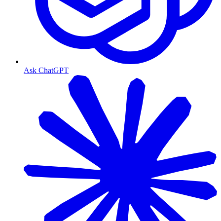
Ask ChatGPT