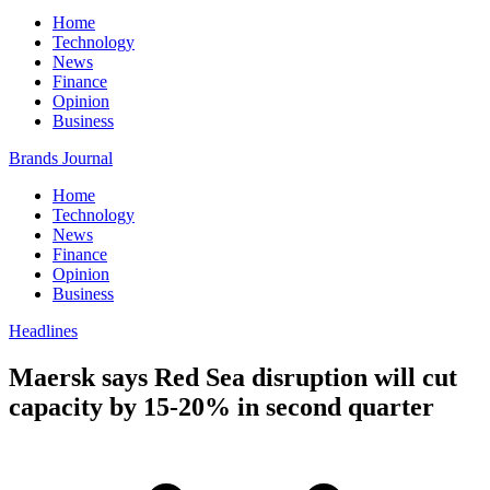
Home
Technology
News
Finance
Opinion
Business
Brands Journal
Home
Technology
News
Finance
Opinion
Business
Headlines
Maersk says Red Sea disruption will cut
capacity by 15-20% in second quarter