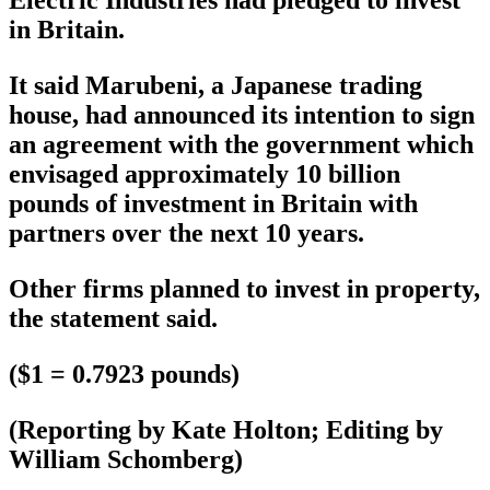
in Britain.
It said Marubeni, a Japanese trading
house, had announced its intention to sign
an agreement with the government which
envisaged approximately 10 billion
pounds of investment in Britain with
partners over the next 10 years.
Other firms planned to invest in property,
the statement said.
($1 = 0.7923 pounds)
(Reporting by Kate Holton; Editing by
William Schomberg)