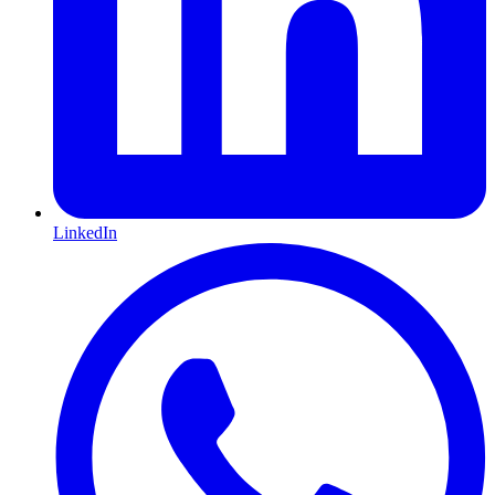
LinkedIn