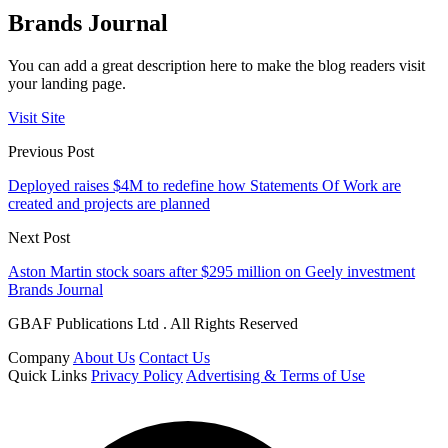
Brands Journal
You can add a great description here to make the blog readers visit
your landing page.
Visit Site
Previous Post
Deployed raises $4M to redefine how Statements Of Work are
created and projects are planned
Next Post
Aston Martin stock soars after $295 million on Geely investment
Brands Journal
GBAF Publications Ltd . All Rights Reserved
Company
About Us
Contact Us
Quick Links
Privacy Policy
Advertising & Terms of Use