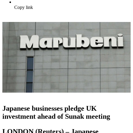
Copy link
Japanese businesses pledge UK
investment ahead of Sunak meeting
LONDON (Reuters) – Japanese