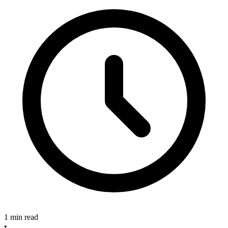
1 min read
•