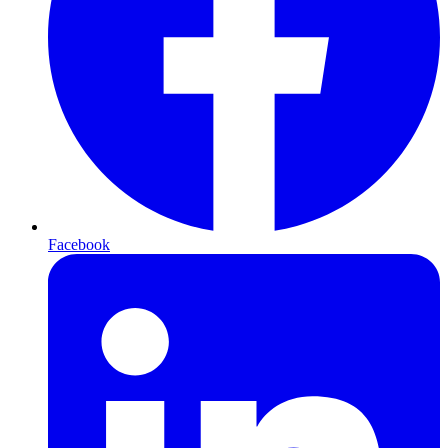
Facebook