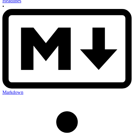
Headlines
•
Markdown