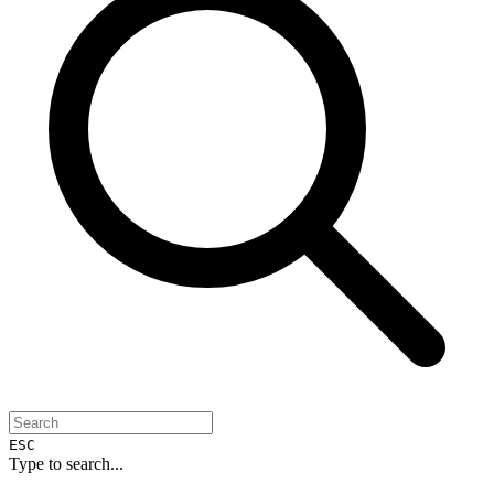
ESC
Type to search...