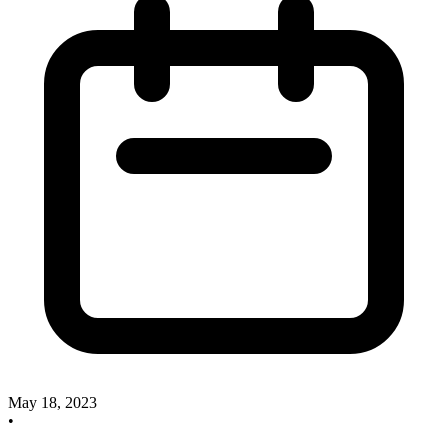
May 18, 2023
•