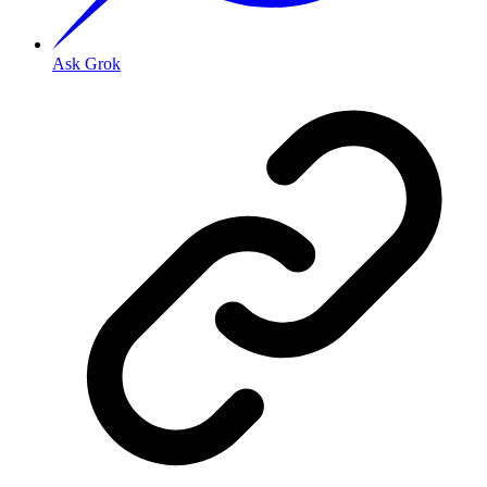
Ask Grok