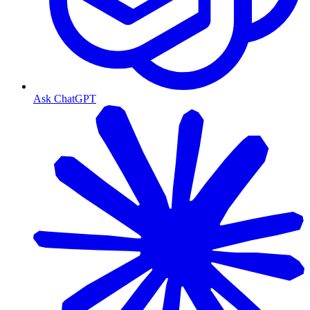
Ask ChatGPT