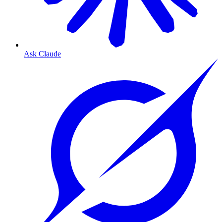
Ask Claude