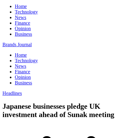
Home
Technology
News
Finance
Opinion
Business
Brands Journal
Home
Technology
News
Finance
Opinion
Business
Headlines
Japanese businesses pledge UK
investment ahead of Sunak meeting