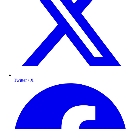
Twitter / X