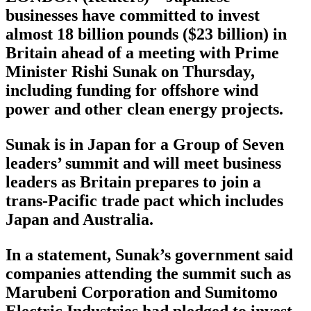
businesses have committed to invest
almost 18 billion pounds ($23 billion) in
Britain ahead of a meeting with Prime
Minister Rishi Sunak on Thursday,
including funding for offshore wind
power and other clean energy projects.
Sunak is in Japan for a Group of Seven
leaders’ summit and will meet business
leaders as Britain prepares to join a
trans-Pacific trade pact which includes
Japan and Australia.
In a statement, Sunak’s government said
companies attending the summit such as
Marubeni Corporation and Sumitomo
Electric Industries had pledged to invest