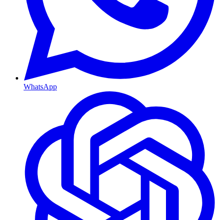
WhatsApp