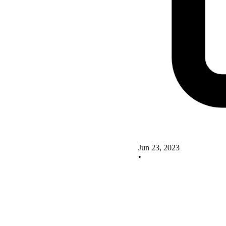
Jun 23, 2023
•