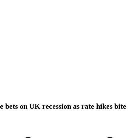
e bets on UK recession as rate hikes bite