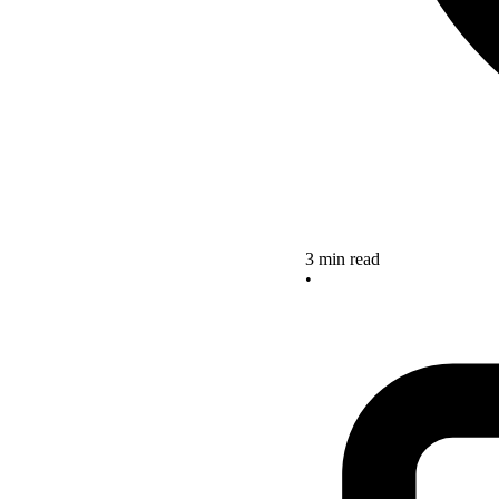
3 min read
•