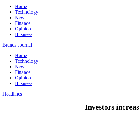
Home
Technology
News
Finance
Opinion
Business
Brands Journal
Home
Technology
News
Finance
Opinion
Business
Headlines
Investors increas