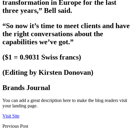
transformation in Europe for the last
three years,” Bell said.
“So now it’s time to meet clients and have
the right conversations about the
capabilities we’ve got.”
($1 = 0.9031 Swiss francs)
(Editing by Kirsten Donovan)
Brands Journal
You can add a great description here to make the blog readers visit
your landing page.
Visit Site
Previous Post