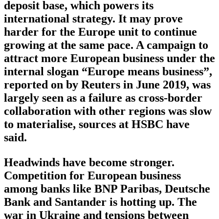
deposit base, which powers its
international strategy. It may prove
harder for the Europe unit to continue
growing at the same pace. A campaign to
attract more European business under the
internal slogan “Europe means business”,
reported on by Reuters in June 2019, was
largely seen as a failure as cross-border
collaboration with other regions was slow
to materialise, sources at HSBC have
said.
Headwinds have become stronger.
Competition for European business
among banks like BNP Paribas, Deutsche
Bank and Santander is hotting up. The
war in Ukraine and tensions between