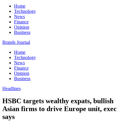
Home
Technology
News
Finance
Opinion
Business
Brands Journal
Home
Technology
News
Finance
Opinion
Business
Headlines
HSBC targets wealthy expats, bullish
Asian firms to drive Europe unit, exec
says