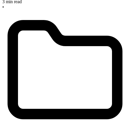
3 min read
•