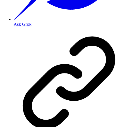
Ask Grok