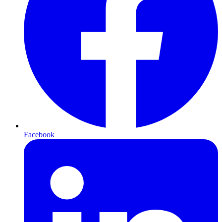
Facebook