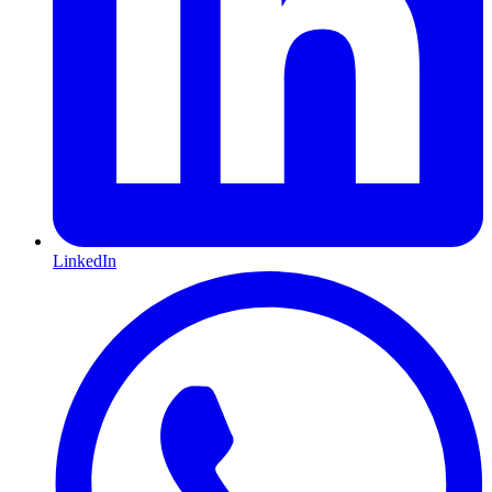
LinkedIn