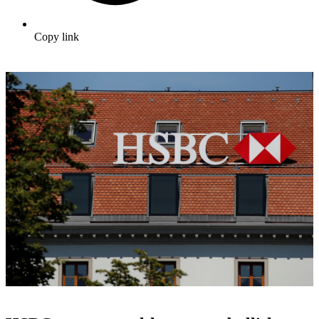
Copy link