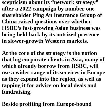
scepticism about its “network strategy”
after a 2022 campaign by number one
shareholder Ping An Insurance Group of
China raised questions over whether
HSBC’s fast-growing Asian business was
being held back by its outsized presence
in slower-growth Western markets.
At the core of the strategy is the notion
that big corporate clients in Asia, many of
which already borrow from HSBC, will
use a wider range of its services in Europe
as they expand into the region, as well as
tapping it for advice on local deals and
fundraising.
Beside profiting from Europe-bound