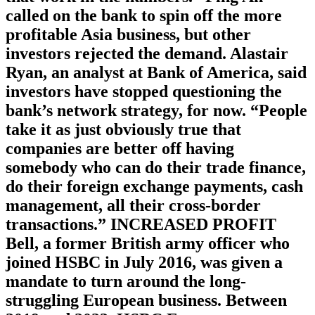
called on the bank to spin off the more
profitable Asia business, but other
investors rejected the demand. Alastair
Ryan, an analyst at Bank of America, said
investors have stopped questioning the
bank’s network strategy, for now. “People
take it as just obviously true that
companies are better off having
somebody who can do their trade finance,
do their foreign exchange payments, cash
management, all their cross-border
transactions.” INCREASED PROFIT
Bell, a former British army officer who
joined HSBC in July 2016, was given a
mandate to turn around the long-
struggling European business. Between