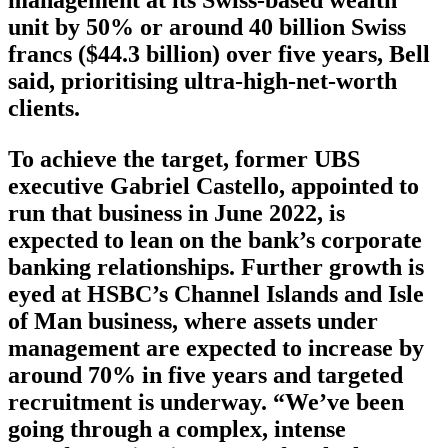
unit by 50% or around 40 billion Swiss
francs ($44.3 billion) over five years, Bell
said, prioritising ultra-high-net-worth
clients.
To achieve the target, former UBS
executive Gabriel Castello, appointed to
run that business in June 2022, is
expected to lean on the bank’s corporate
banking relationships. Further growth is
eyed at HSBC’s Channel Islands and Isle
of Man business, where assets under
management are expected to increase by
around 70% in five years and targeted
recruitment is underway. “We’ve been
going through a complex, intense