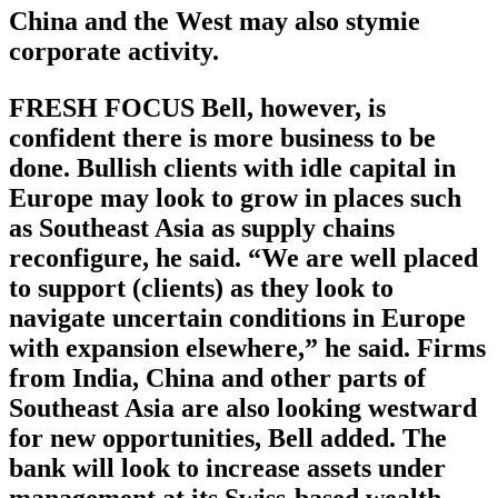
China and the West may also stymie
corporate activity.
FRESH FOCUS Bell, however, is
confident there is more business to be
done. Bullish clients with idle capital in
Europe may look to grow in places such
as Southeast Asia as supply chains
reconfigure, he said. “We are well placed
to support (clients) as they look to
navigate uncertain conditions in Europe
with expansion elsewhere,” he said. Firms
from India, China and other parts of
Southeast Asia are also looking westward
for new opportunities, Bell added. The
bank will look to increase assets under
management at its Swiss-based wealth