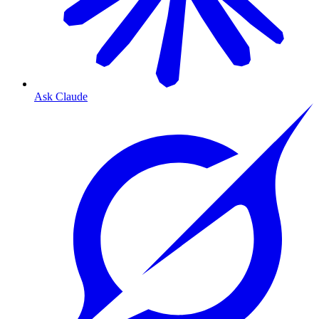
Ask Claude