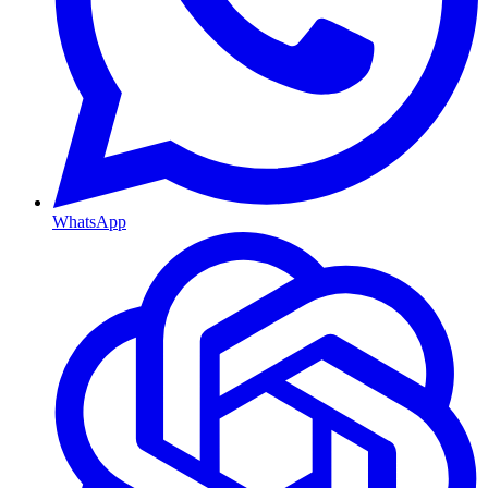
WhatsApp