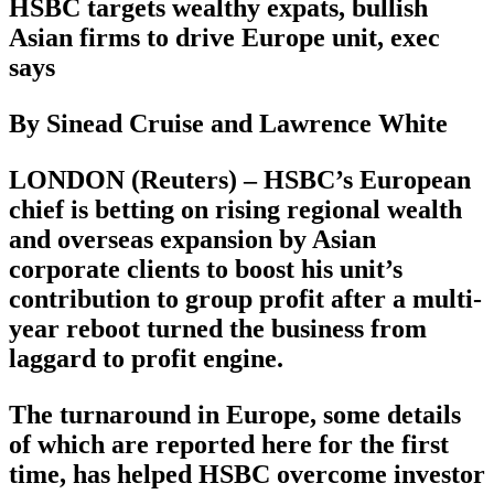
HSBC targets wealthy expats, bullish
Asian firms to drive Europe unit, exec
says
By Sinead Cruise and Lawrence White
LONDON (Reuters) – HSBC’s European
chief is betting on rising regional wealth
and overseas expansion by Asian
corporate clients to boost his unit’s
contribution to group profit after a multi-
year reboot turned the business from
laggard to profit engine.
The turnaround in Europe, some details
of which are reported here for the first
time, has helped HSBC overcome investor