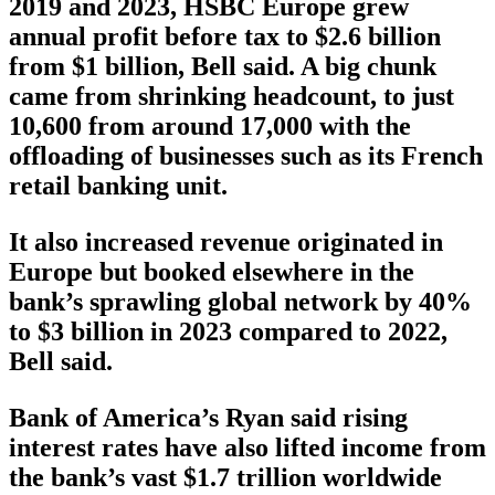
2019 and 2023, HSBC Europe grew
annual profit before tax to $2.6 billion
from $1 billion, Bell said. A big chunk
came from shrinking headcount, to just
10,600 from around 17,000 with the
offloading of businesses such as its French
retail banking unit.
It also increased revenue originated in
Europe but booked elsewhere in the
bank’s sprawling global network by 40%
to $3 billion in 2023 compared to 2022,
Bell said.
Bank of America’s Ryan said rising
interest rates have also lifted income from
the bank’s vast $1.7 trillion worldwide