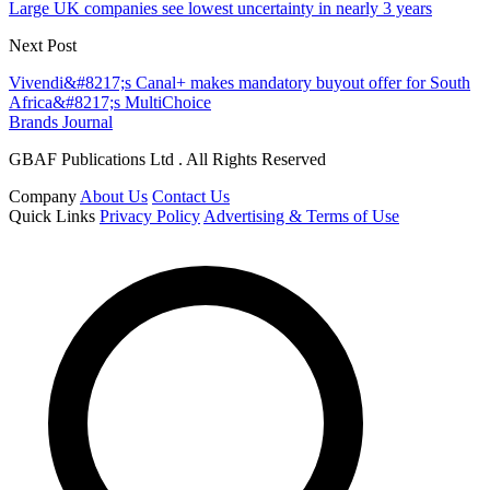
Large UK companies see lowest uncertainty in nearly 3 years
Next Post
Vivendi&#8217;s Canal+ makes mandatory buyout offer for South
Africa&#8217;s MultiChoice
Brands Journal
GBAF Publications Ltd . All Rights Reserved
Company
About Us
Contact Us
Quick Links
Privacy Policy
Advertising & Terms of Use