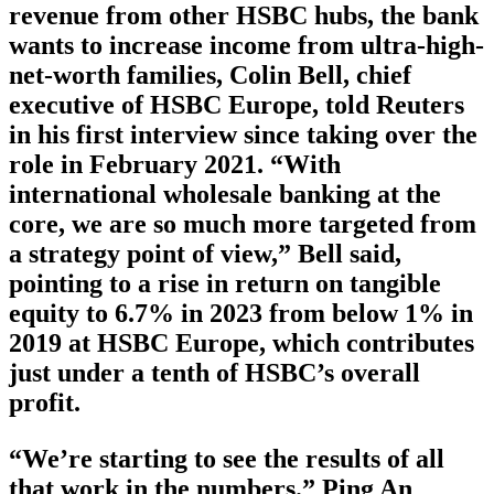
revenue from other HSBC hubs, the bank
wants to increase income from ultra-high-
net-worth families, Colin Bell, chief
executive of HSBC Europe, told Reuters
in his first interview since taking over the
role in February 2021. “With
international wholesale banking at the
core, we are so much more targeted from
a strategy point of view,” Bell said,
pointing to a rise in return on tangible
equity to 6.7% in 2023 from below 1% in
2019 at HSBC Europe, which contributes
just under a tenth of HSBC’s overall
profit.
“We’re starting to see the results of all
that work in the numbers.” Ping An