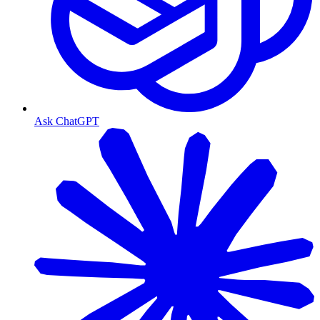
Ask ChatGPT