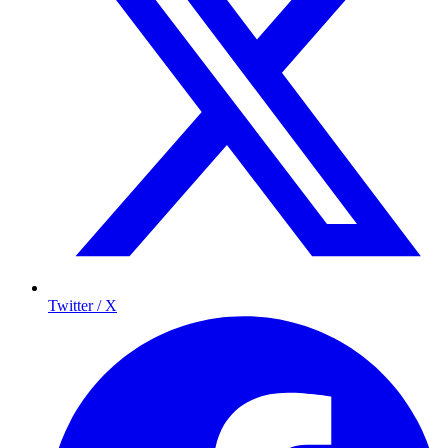
Twitter / X