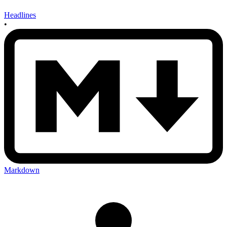
Headlines
•
Markdown