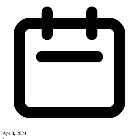
Apr 8, 2024
•