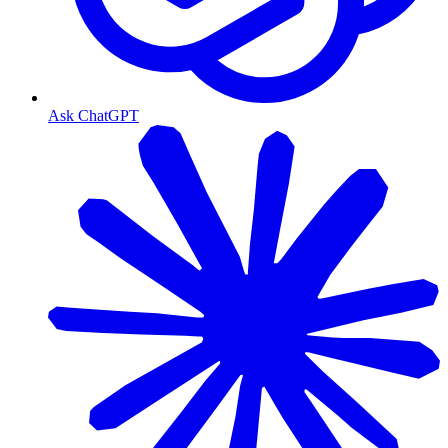
Ask ChatGPT