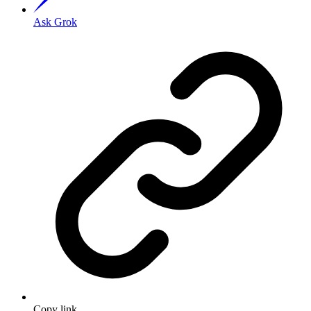
Ask Grok
Copy link