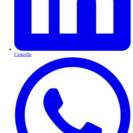
LinkedIn