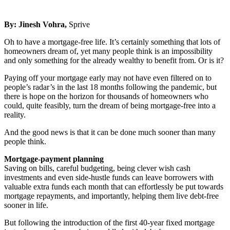
By:
Jinesh Vohra
,
Sprive
Oh to have a mortgage-free life. It’s certainly something that lots of
homeowners dream of, yet many people think is an impossibility
and only something for the already wealthy to benefit from. Or is it?
Paying off your mortgage early may not have even filtered on to
people’s radar’s in the last 18 months following the pandemic, but
there is hope on the horizon for thousands of homeowners who
could, quite feasibly, turn the dream of being mortgage-free into a
reality.
And the good news is that it can be done much sooner than many
people think.
Mortgage-payment planning
Saving on bills, careful budgeting, being clever wish cash
investments and even side-hustle funds can leave borrowers with
valuable extra funds each month that can effortlessly be put towards
mortgage repayments, and importantly, helping them live debt-free
sooner in life.
But following the introduction of the first 40-year fixed mortgage