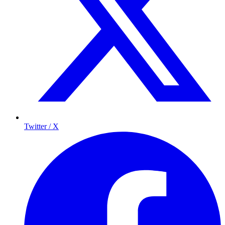
Twitter / X