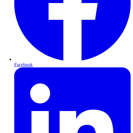
Facebook