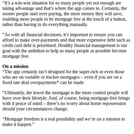
“It’s a win-win situation for so many people yet not enough are
taking advantage and that’s where the app comes in. Certainly, the
sooner people start over paying, the more money they will save,
enabling more people to be mortgage free at the touch of a button,
rather than having to do everything manually.
“As with all financial decisions, it’s important to ensure you can
afford to make over-payments and that more expensive debt such as
credit card debt is prioritised. Healthy financial management is our
goal with the ambition to help as many people as possible become
mortgage free.
On a mission
“The app certainly isn’t designed for the super-rich or even those
who are on variable or tracker mortgages – even if you are on a
fixed rate deal overpayments* can be made
“Ultimately, the lower the mortgage is the more control people will
have over their lifestyle. And, of course, being mortgage-free brings
with it peace of mind – there’s no worry about home repossession
should your circumstances change.
“Mortgage freedom is a real possibility and we’re on a mission to
make it happen.”