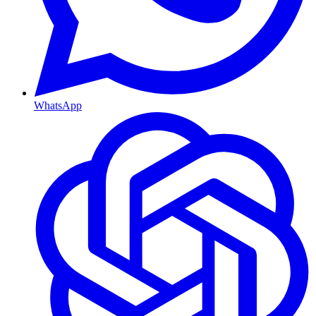
WhatsApp