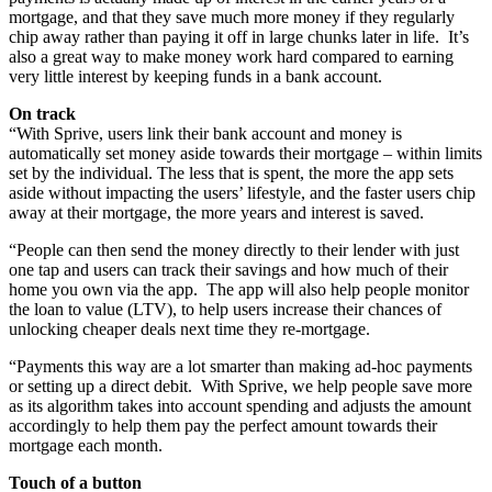
mortgage, and that they save much more money if they regularly
chip away rather than paying it off in large chunks later in life. It’s
also a great way to make money work hard compared to earning
very little interest by keeping funds in a bank account.
On track
“With Sprive, users link their bank account and money is
automatically set money aside towards their mortgage – within limits
set by the individual. The less that is spent, the more the app sets
aside without impacting the users’ lifestyle, and the faster users chip
away at their mortgage, the more years and interest is saved.
“People can then send the money directly to their lender with just
one tap and users can track their savings and how much of their
home you own via the app. The app will also help people monitor
the loan to value (LTV), to help users increase their chances of
unlocking cheaper deals next time they re-mortgage.
“Payments this way are a lot smarter than making ad-hoc payments
or setting up a direct debit. With Sprive, we help people save more
as its algorithm takes into account spending and adjusts the amount
accordingly to help them pay the perfect amount towards their
mortgage each month.
Touch of a button