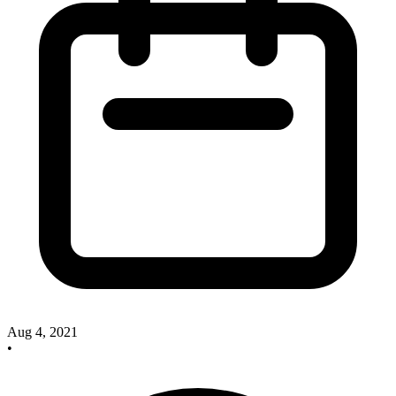
Aug 4, 2021
•