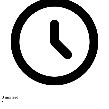
3 min read
•