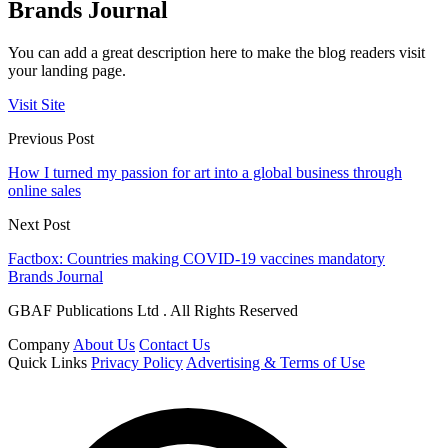
Brands Journal
You can add a great description here to make the blog readers visit
your landing page.
Visit Site
Previous Post
How I turned my passion for art into a global business through
online sales
Next Post
Factbox: Countries making COVID-19 vaccines mandatory
Brands Journal
GBAF Publications Ltd . All Rights Reserved
Company
About Us
Contact Us
Quick Links
Privacy Policy
Advertising & Terms of Use