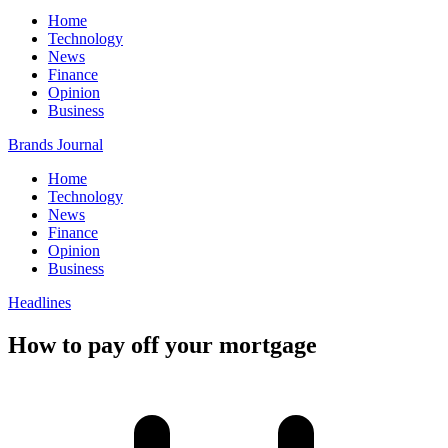
Home
Technology
News
Finance
Opinion
Business
Brands Journal
Home
Technology
News
Finance
Opinion
Business
Headlines
How to pay off your mortgage