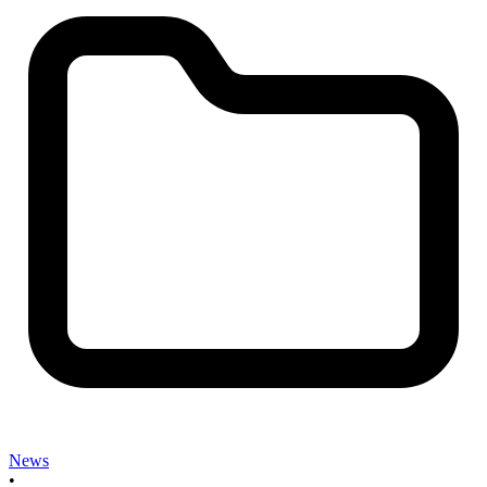
News
•