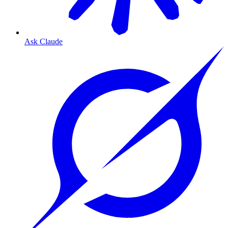
Ask Claude