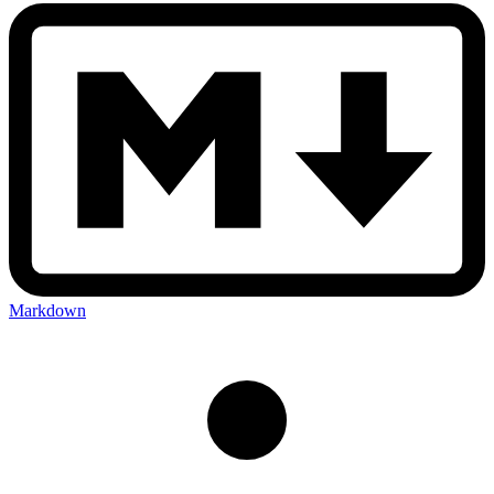
Markdown