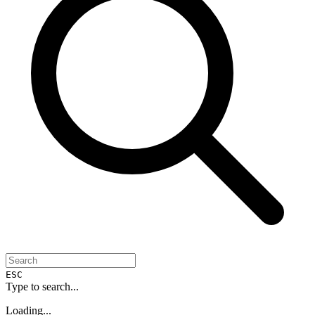
ESC
Type to search...
Loading...