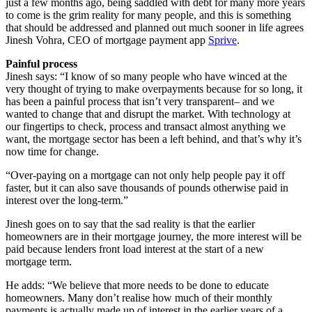
just a few months ago, being saddled with debt for many more years
to come is the grim reality for many people, and this is something
that should be addressed and planned out much sooner in life agrees
Jinesh Vohra, CEO of mortgage payment app
Sprive
.
Painful process
Jinesh says: “I know of so many people who have winced at the
very thought of trying to make overpayments because for so long, it
has been a painful process that isn’t very transparent– and we
wanted to change that and disrupt the market. With technology at
our fingertips to check, process and transact almost anything we
want, the mortgage sector has been a left behind, and that’s why it’s
now time for change.
“Over-paying on a mortgage can not only help people pay it off
faster, but it can also save thousands of pounds otherwise paid in
interest over the long-term.”
Jinesh goes on to say that the sad reality is that the earlier
homeowners are in their mortgage journey, the more interest will be
paid because lenders front load interest at the start of a new
mortgage term.
He adds: “We believe that more needs to be done to educate
homeowners. Many don’t realise how much of their monthly
payments is actually made up of interest in the earlier years of a