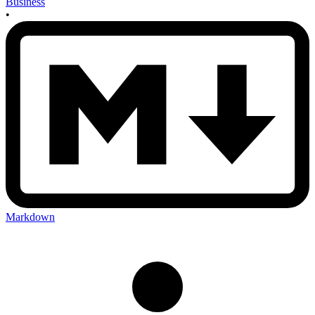
Business
•
Markdown