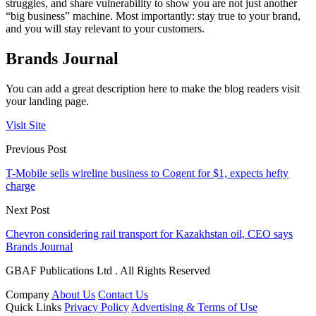
struggles, and share vulnerability to show you are not just another
“big business” machine. Most importantly: stay true to your brand,
and you will stay relevant to your customers.
Brands Journal
You can add a great description here to make the blog readers visit
your landing page.
Visit Site
Previous Post
T-Mobile sells wireline business to Cogent for $1, expects hefty
charge
Next Post
Chevron considering rail transport for Kazakhstan oil, CEO says
Brands Journal
GBAF Publications Ltd . All Rights Reserved
Company
About Us
Contact Us
Quick Links
Privacy Policy
Advertising & Terms of Use