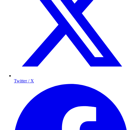
Twitter / X