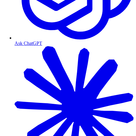
Ask ChatGPT