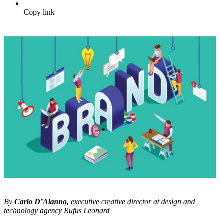
Copy link
By
Carlo D’Alanno,
executive creative director at design and
technology agency
Rufus Leonard