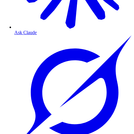
Ask Claude