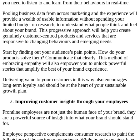
you need to listen to and learn from their behaviours in real-time.
Pooling business data from across marketing and the experience will
provide a wealth of usable information without spending your
limited budget on research, to understand what people think and feel
about your brand. This progressive approach will help you create
genuinely customer-centred products and services that are
responsive to changing behaviours and emerging needs.
Start by finding out your audience’s pain points. How do your
products solve them? Communicate that clearly. This method of
embracing empathy will also empower you to unlock powerful
stories that amplify the best of your brand experience.
Delivering value to your customers in this way also encourages
long-term loyalty and should be at the heart of your sustainable
growth plan.
Improving customer insights through your employees
Frontline employees are not just the human face of your brand, they
are a powerful source of insight into what your brand should stand
for.
Employee perspective complements consumer research to paint the
full picture of the customer experience. While brand managers have