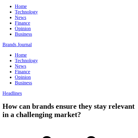
Home
Technology
News
Finance
Opinion
Business
Brands Journal
Home
Technology
News
Finance
Opinion
Business
Headlines
How can brands ensure they stay relevant
in a challenging market?