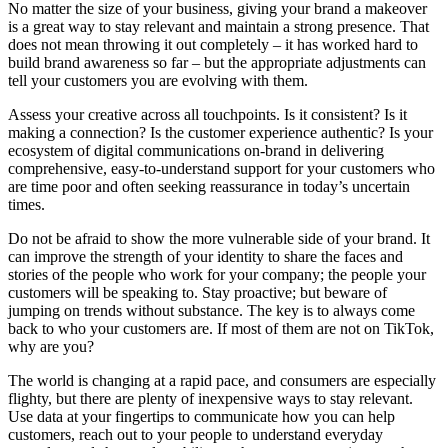
No matter the size of your business, giving your brand a makeover
is a great way to stay relevant and maintain a strong presence. That
does not mean throwing it out completely – it has worked hard to
build brand awareness so far – but the appropriate adjustments can
tell your customers you are evolving with them.
Assess your creative across all touchpoints. Is it consistent? Is it
making a connection? Is the customer experience authentic? Is your
ecosystem of digital communications on-brand in delivering
comprehensive, easy-to-understand support for your customers who
are time poor and often seeking reassurance in today’s uncertain
times.
Do not be afraid to show the more vulnerable side of your brand. It
can improve the strength of your identity to share the faces and
stories of the people who work for your company; the people your
customers will be speaking to. Stay proactive; but beware of
jumping on trends without substance. The key is to always come
back to who your customers are. If most of them are not on TikTok,
why are you?
The world is changing at a rapid pace, and consumers are especially
flighty, but there are plenty of inexpensive ways to stay relevant.
Use data at your fingertips to communicate how you can help
customers, reach out to your people to understand everyday