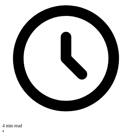
4 min read
•