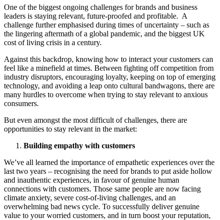
One of the biggest ongoing challenges for brands and business
leaders is staying relevant, future-proofed and profitable. A
challenge further emphasised during times of uncertainty – such as
the lingering aftermath of a global pandemic, and the biggest UK
cost of living crisis in a century.
Against this backdrop, knowing how to interact your customers can
feel like a minefield at times. Between fighting off competition from
industry disruptors, encouraging loyalty, keeping on top of emerging
technology, and avoiding a leap onto cultural bandwagons, there are
many hurdles to overcome when trying to stay relevant to anxious
consumers.
But even amongst the most difficult of challenges, there are
opportunities to stay relevant in the market:
Building empathy with customers
We’ve all learned the importance of empathetic experiences over the
last two years – recognising the need for brands to put aside hollow
and inauthentic experiences, in favour of genuine human
connections with customers. Those same people are now facing
climate anxiety, severe cost-of-living challenges, and an
overwhelming bad news cycle. To successfully deliver genuine
value to your worried customers, and in turn boost your reputation,