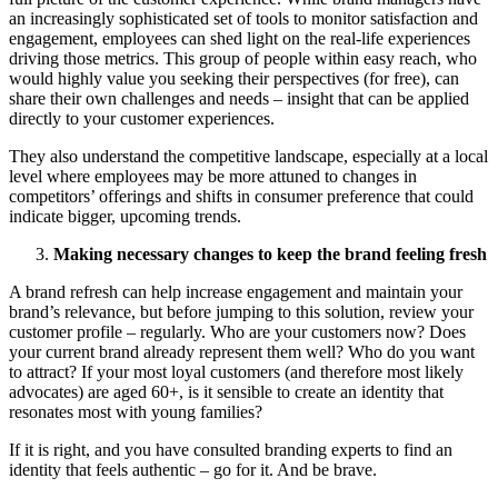
an increasingly sophisticated set of tools to monitor satisfaction and
engagement, employees can shed light on the real-life experiences
driving those metrics. This group of people within easy reach, who
would highly value you seeking their perspectives (for free), can
share their own challenges and needs – insight that can be applied
directly to your customer experiences.
They also understand the competitive landscape, especially at a local
level where employees may be more attuned to changes in
competitors’ offerings and shifts in consumer preference that could
indicate bigger, upcoming trends.
Making necessary changes to keep the brand feeling fresh
A brand refresh can help increase engagement and maintain your
brand’s relevance, but before jumping to this solution, review your
customer profile – regularly. Who are your customers now? Does
your current brand already represent them well? Who do you want
to attract? If your most loyal customers (and therefore most likely
advocates) are aged 60+, is it sensible to create an identity that
resonates most with young families?
If it is right, and you have consulted branding experts to find an
identity that feels authentic – go for it. And be brave.