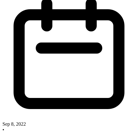
Sep 8, 2022
•