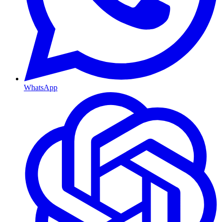
WhatsApp