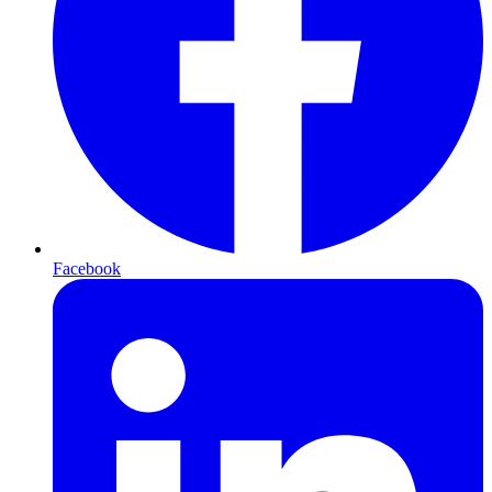
Facebook