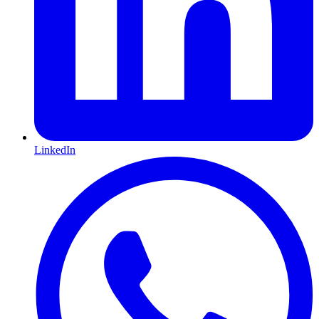
LinkedIn