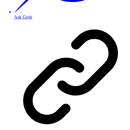
Ask Grok