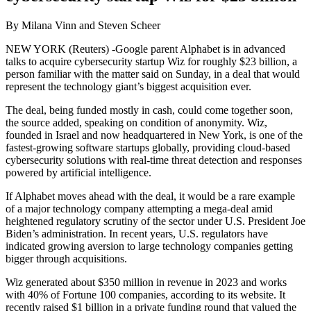
By Milana Vinn and Steven Scheer
NEW YORK (Reuters) -Google parent Alphabet is in advanced
talks to acquire cybersecurity startup Wiz for roughly $23 billion, a
person familiar with the matter said on Sunday, in a deal that would
represent the technology giant’s biggest acquisition ever.
The deal, being funded mostly in cash, could come together soon,
the source added, speaking on condition of anonymity. Wiz,
founded in Israel and now headquartered in New York, is one of the
fastest-growing software startups globally, providing cloud-based
cybersecurity solutions with real-time threat detection and responses
powered by artificial intelligence.
If Alphabet moves ahead with the deal, it would be a rare example
of a major technology company attempting a mega-deal amid
heightened regulatory scrutiny of the sector under U.S. President Joe
Biden’s administration. In recent years, U.S. regulators have
indicated growing aversion to large technology companies getting
bigger through acquisitions.
Wiz generated about $350 million in revenue in 2023 and works
with 40% of Fortune 100 companies, according to its website. It
recently raised $1 billion in a private funding round that valued the