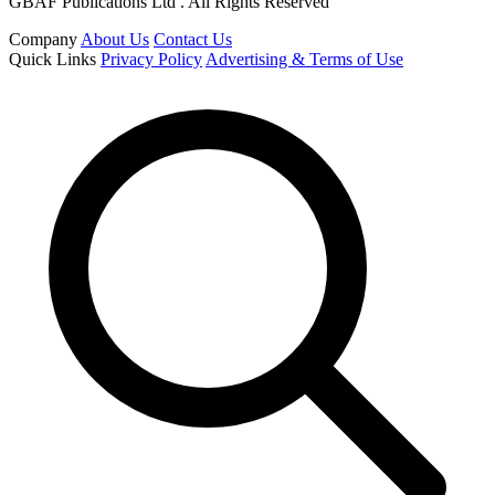
GBAF Publications Ltd . All Rights Reserved
Company
About Us
Contact Us
Quick Links
Privacy Policy
Advertising & Terms of Use