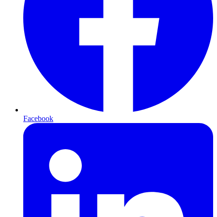
Facebook