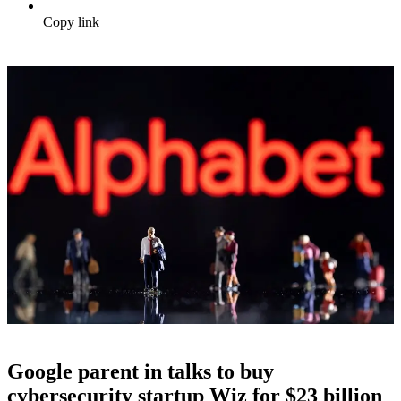
Copy link
Google parent in talks to buy
cybersecurity startup Wiz for $23 billion