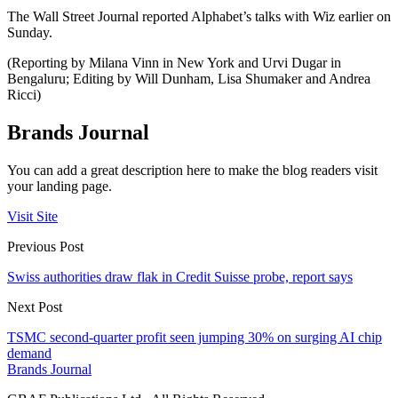
The Wall Street Journal reported Alphabet’s talks with Wiz earlier on
Sunday.
(Reporting by Milana Vinn in New York and Urvi Dugar in
Bengaluru; Editing by Will Dunham, Lisa Shumaker and Andrea
Ricci)
Brands Journal
You can add a great description here to make the blog readers visit
your landing page.
Visit Site
Previous Post
Swiss authorities draw flak in Credit Suisse probe, report says
Next Post
TSMC second-quarter profit seen jumping 30% on surging AI chip
demand
Brands Journal