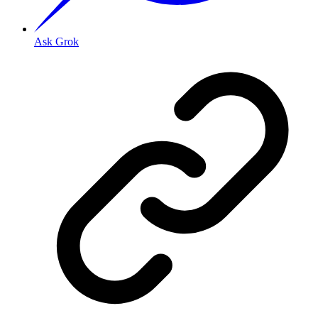
Ask Grok