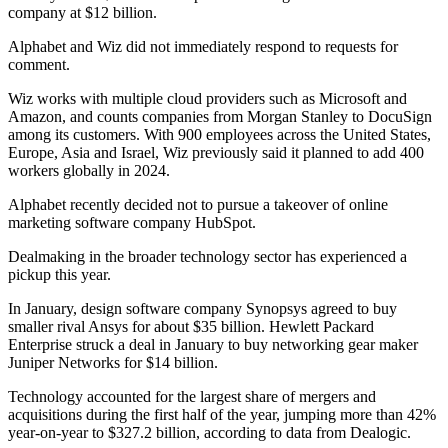
company at $12 billion.
Alphabet and Wiz did not immediately respond to requests for
comment.
Wiz works with multiple cloud providers such as Microsoft and
Amazon, and counts companies from Morgan Stanley to DocuSign
among its customers. With 900 employees across the United States,
Europe, Asia and Israel, Wiz previously said it planned to add 400
workers globally in 2024.
Alphabet recently decided not to pursue a takeover of online
marketing software company HubSpot.
Dealmaking in the broader technology sector has experienced a
pickup this year.
In January, design software company Synopsys agreed to buy
smaller rival Ansys for about $35 billion. Hewlett Packard
Enterprise struck a deal in January to buy networking gear maker
Juniper Networks for $14 billion.
Technology accounted for the largest share of mergers and
acquisitions during the first half of the year, jumping more than 42%
year-on-year to $327.2 billion, according to data from Dealogic.