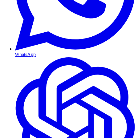
WhatsApp