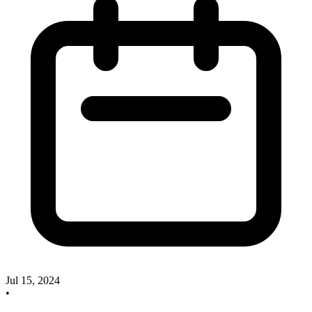
Jul 15, 2024
•