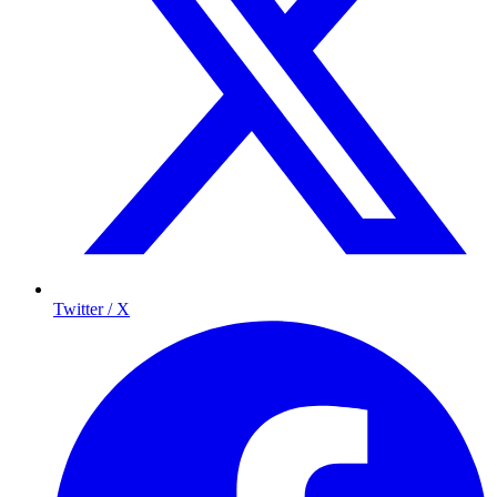
Twitter / X