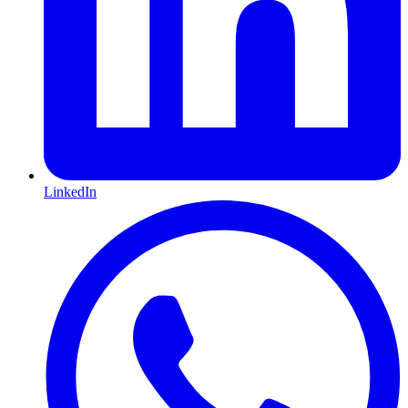
LinkedIn