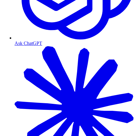
Ask ChatGPT