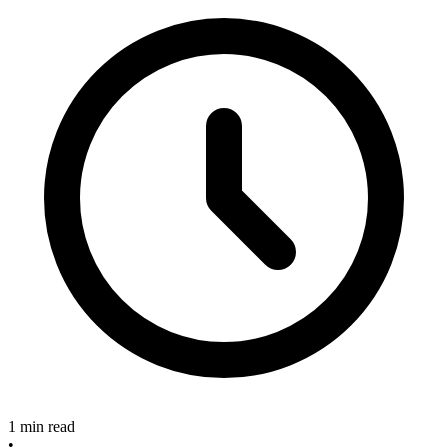
1 min read
•