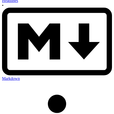
Headlines
•
Markdown