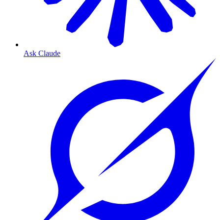
Ask Claude