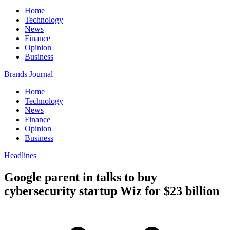
Home
Technology
News
Finance
Opinion
Business
Brands Journal
Home
Technology
News
Finance
Opinion
Business
Headlines
Google parent in talks to buy
cybersecurity startup Wiz for $23 billion