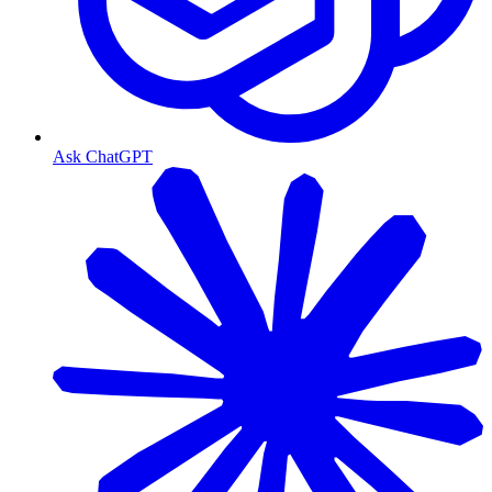
Ask ChatGPT