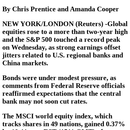
By Chris Prentice and Amanda Cooper
NEW YORK/LONDON (Reuters) -Global
equities rose to a more than two-year high
and the S&P 500 touched a record peak
on Wednesday, as strong earnings offset
jitters related to U.S. regional banks and
China markets.
Bonds were under modest pressure, as
comments from Federal Reserve officials
reaffirmed expectations that the central
bank may not soon cut rates.
The MSCI world equity index, which
tracks shares in 49 nations, gained 0.37%