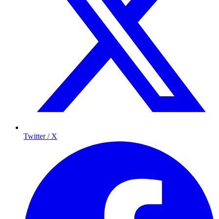
Twitter / X