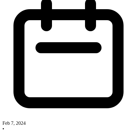
Feb 7, 2024
•