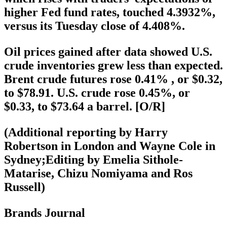
higher Fed fund rates, touched 4.3932%,
versus its Tuesday close of 4.408%.
Oil prices gained after data showed U.S.
crude inventories grew less than expected.
Brent crude futures rose 0.41% , or $0.32,
to $78.91. U.S. crude rose 0.45%, or
$0.33, to $73.64 a barrel. [O/R]
(Additional reporting by Harry
Robertson in London and Wayne Cole in
Sydney;Editing by Emelia Sithole-
Matarise, Chizu Nomiyama and Ros
Russell)
Brands Journal