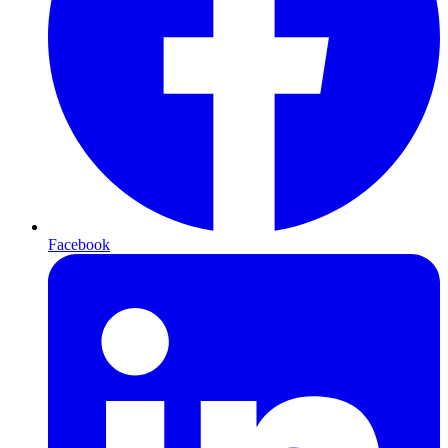
Facebook