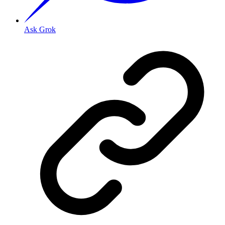
Ask Grok