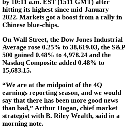
by 10:11 a.m. EST (1511 GMT) after
hitting its highest since mid-January
2022. Markets got a boost from a rally in
Chinese blue-chips.
On Wall Street, the Dow Jones Industrial
Average rose 0.25% to 38,619.03, the S&P
500 gained 0.48% to 4,978.24 and the
Nasdaq Composite added 0.48% to
15,683.15.
“We are at the midpoint of the 4Q
earnings reporting season, and we would
say that there has been more good news
than bad,” Arthur Hogan, chief market
strategist with B. Riley Wealth, said in a
morning note.