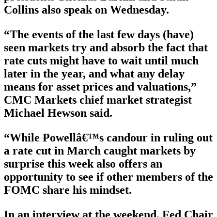
Collins also speak on Wednesday.
“The events of the last few days (have)
seen markets try and absorb the fact that
rate cuts might have to wait until much
later in the year, and what any delay
means for asset prices and valuations,”
CMC Markets chief market strategist
Michael Hewson said.
“While Powellâ€™s candour in ruling out
a rate cut in March caught markets by
surprise this week also offers an
opportunity to see if other members of the
FOMC share his mindset.
In an interview at the weekend, Fed Chair