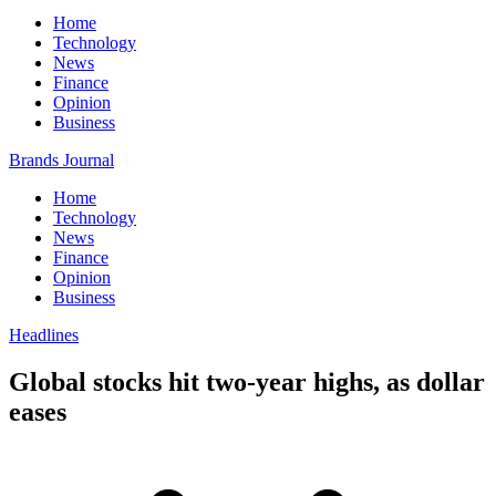
Home
Technology
News
Finance
Opinion
Business
Brands Journal
Home
Technology
News
Finance
Opinion
Business
Headlines
Global stocks hit two-year highs, as dollar
eases