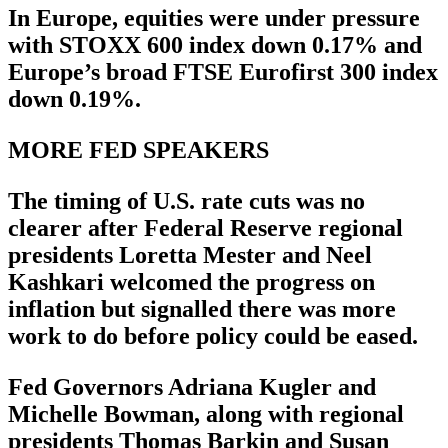
In Europe, equities were under pressure
with STOXX 600 index down 0.17% and
Europe’s broad FTSE Eurofirst 300 index
down 0.19%.
MORE FED SPEAKERS
The timing of U.S. rate cuts was no
clearer after Federal Reserve regional
presidents Loretta Mester and Neel
Kashkari welcomed the progress on
inflation but signalled there was more
work to do before policy could be eased.
Fed Governors Adriana Kugler and
Michelle Bowman, along with regional
presidents Thomas Barkin and Susan