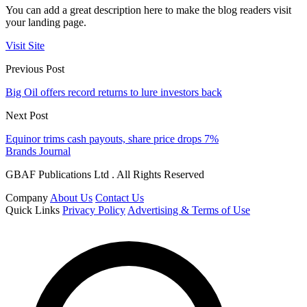
You can add a great description here to make the blog readers visit
your landing page.
Visit Site
Previous Post
Big Oil offers record returns to lure investors back
Next Post
Equinor trims cash payouts, share price drops 7%
Brands Journal
GBAF Publications Ltd . All Rights Reserved
Company
About Us
Contact Us
Quick Links
Privacy Policy
Advertising & Terms of Use