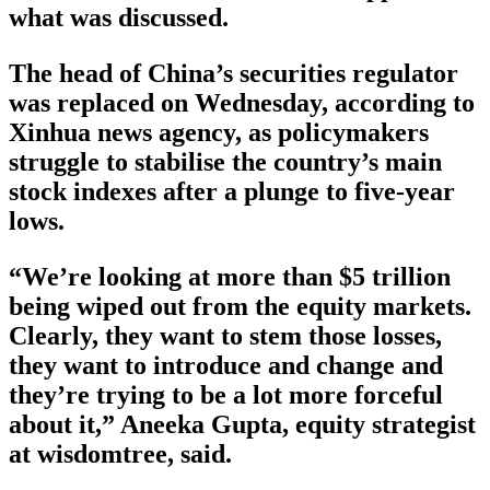
what was discussed.
The head of China’s securities regulator
was replaced on Wednesday, according to
Xinhua news agency, as policymakers
struggle to stabilise the country’s main
stock indexes after a plunge to five-year
lows.
“We’re looking at more than $5 trillion
being wiped out from the equity markets.
Clearly, they want to stem those losses,
they want to introduce and change and
they’re trying to be a lot more forceful
about it,” Aneeka Gupta, equity strategist
at wisdomtree, said.