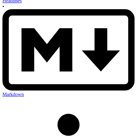
Headlines
•
Markdown