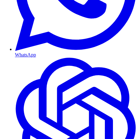
WhatsApp