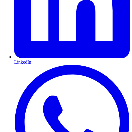
LinkedIn