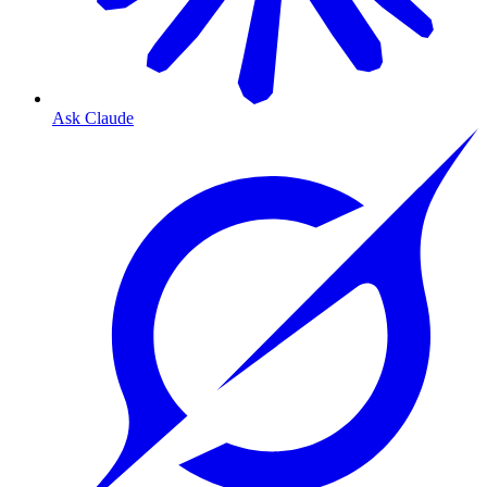
Ask Claude