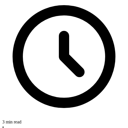
3 min read
•