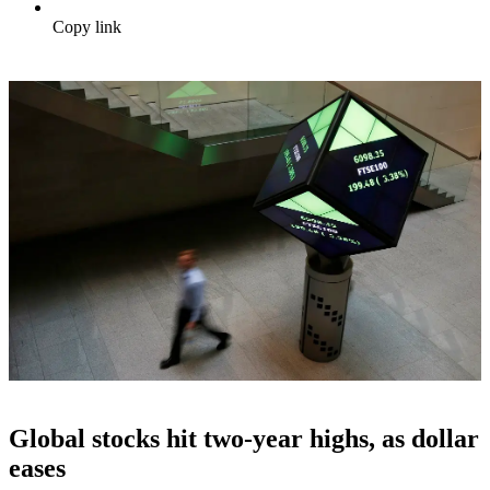
Copy link
Global stocks hit two-year highs, as dollar
eases