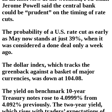
Jerome Powell said the central bank
could be “prudent” on the timing of rate
cuts.
The probability of a U.S. rate cut as early
as May now stands at just 39%, when it
was considered a done deal only a week
ago.
The dollar index, which tracks the
greenback against a basket of major
currencies, was down at 104.08.
The yield on benchmark 10-year
Treasury notes rose to 4.0999% from
4.092% previously. The two-year yield,
which rises with traders’ expectations of