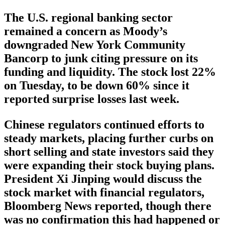
The U.S. regional banking sector
remained a concern as Moody’s
downgraded New York Community
Bancorp to junk citing pressure on its
funding and liquidity. The stock lost 22%
on Tuesday, to be down 60% since it
reported surprise losses last week.
Chinese regulators continued efforts to
steady markets, placing further curbs on
short selling and state investors said they
were expanding their stock buying plans.
President Xi Jinping would discuss the
stock market with financial regulators,
Bloomberg News reported, though there
was no confirmation this had happened or