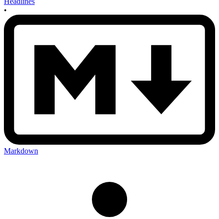
Headlines
•
Markdown