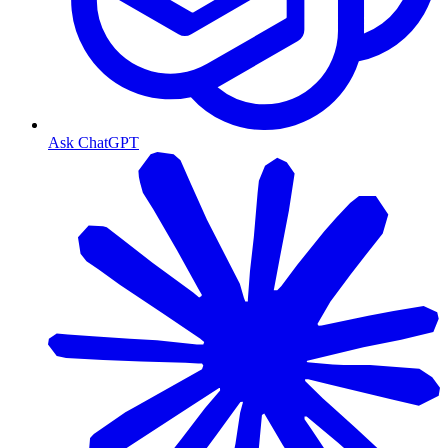
Ask ChatGPT