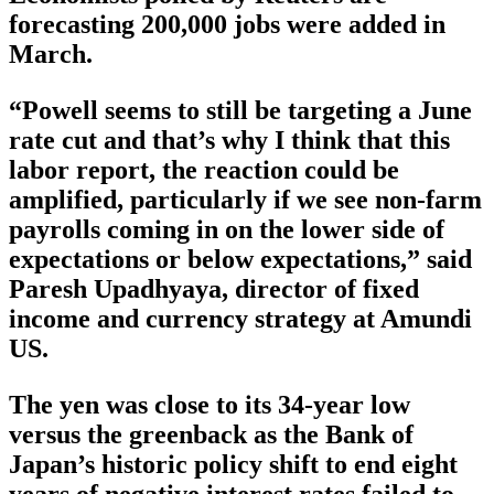
forecasting 200,000 jobs were added in
March.
“Powell seems to still be targeting a June
rate cut and that’s why I think that this
labor report, the reaction could be
amplified, particularly if we see non-farm
payrolls coming in on the lower side of
expectations or below expectations,” said
Paresh Upadhyaya, director of fixed
income and currency strategy at Amundi
US.
The yen was close to its 34-year low
versus the greenback as the Bank of
Japan’s historic policy shift to end eight
years of negative interest rates failed to