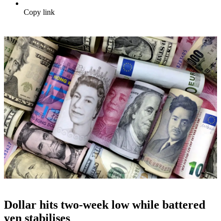
Copy link
Dollar hits two-week low while battered
yen stabilises