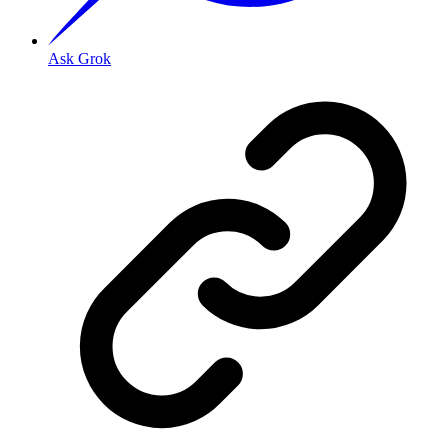
Ask Grok