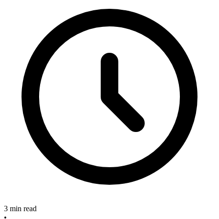
3 min read
•