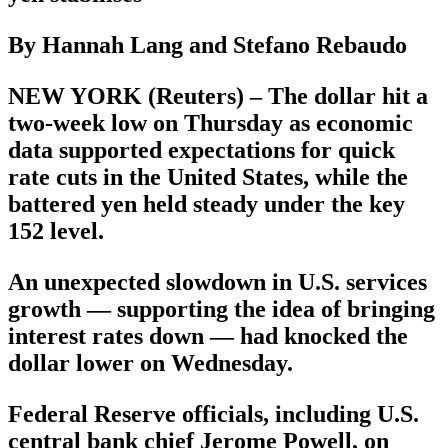
By Hannah Lang and Stefano Rebaudo
NEW YORK (Reuters) – The dollar hit a
two-week low on Thursday as economic
data supported expectations for quick
rate cuts in the United States, while the
battered yen held steady under the key
152 level.
An unexpected slowdown in U.S. services
growth — supporting the idea of bringing
interest rates down — had knocked the
dollar lower on Wednesday.
Federal Reserve officials, including U.S.
central bank chief Jerome Powell, on