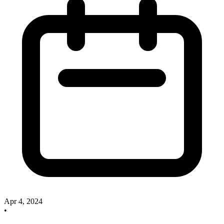
Apr 4, 2024
•