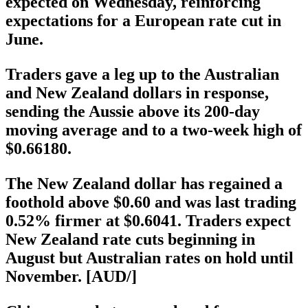
expected on Wednesday, reinforcing
expectations for a European rate cut in
June.
Traders gave a leg up to the Australian
and New Zealand dollars in response,
sending the Aussie above its 200-day
moving average and to a two-week high of
$0.66180.
The New Zealand dollar has regained a
foothold above $0.60 and was last trading
0.52% firmer at $0.6041. Traders expect
New Zealand rate cuts beginning in
August but Australian rates on hold until
November. [AUD/]