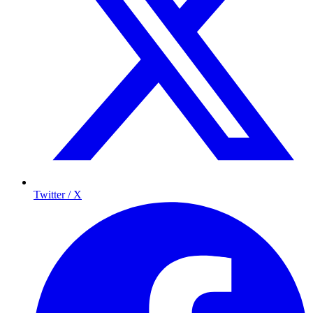
Twitter / X