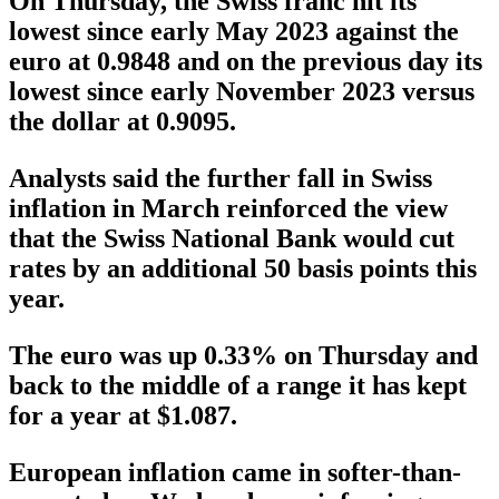
On Thursday, the Swiss franc hit its
lowest since early May 2023 against the
euro at 0.9848 and on the previous day its
lowest since early November 2023 versus
the dollar at 0.9095.
Analysts said the further fall in Swiss
inflation in March reinforced the view
that the Swiss National Bank would cut
rates by an additional 50 basis points this
year.
The euro was up 0.33% on Thursday and
back to the middle of a range it has kept
for a year at $1.087.
European inflation came in softer-than-