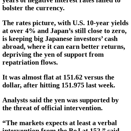
bolster the currency.
The rates picture, with U.S. 10-year yields
at over 4% and Japan’s still close to zero,
is keeping big Japanese investors’ cash
abroad, where it can earn better returns,
depriving the yen of support from
repatriation flows.
It was almost flat at 151.62 versus the
dollar, after hitting 151.975 last week.
Analysts said the yen was supported by
the threat of official intervention.
“The markets expects at least a verbal
intervention from the BoJ at 152,” said