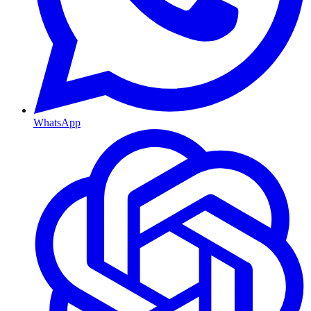
WhatsApp