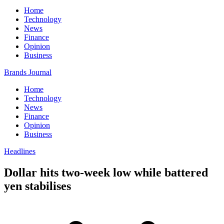
Home
Technology
News
Finance
Opinion
Business
Brands Journal
Home
Technology
News
Finance
Opinion
Business
Headlines
Dollar hits two-week low while battered
yen stabilises