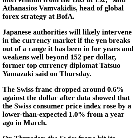
Athanasios Vamvakidis, head of global
forex strategy at BofA.
Japanese authorities will likely intervene
in the currency market if the yen breaks
out of a range it has been in for years and
weakens well beyond 152 per dollar,
former top currency diplomat Tatsuo
Yamazaki said on Thursday.
The Swiss franc dropped around 0.6%
against the dollar after data showed that
the Swiss consumer price index rose by a
lower-than-expected 1.0% from a year
ago in March.