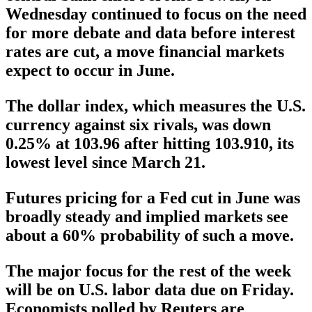
Wednesday continued to focus on the need
for more debate and data before interest
rates are cut, a move financial markets
expect to occur in June.
The dollar index, which measures the U.S.
currency against six rivals, was down
0.25% at 103.96 after hitting 103.910, its
lowest level since March 21.
Futures pricing for a Fed cut in June was
broadly steady and implied markets see
about a 60% probability of such a move.
The major focus for the rest of the week
will be on U.S. labor data due on Friday.
Economists polled by Reuters are