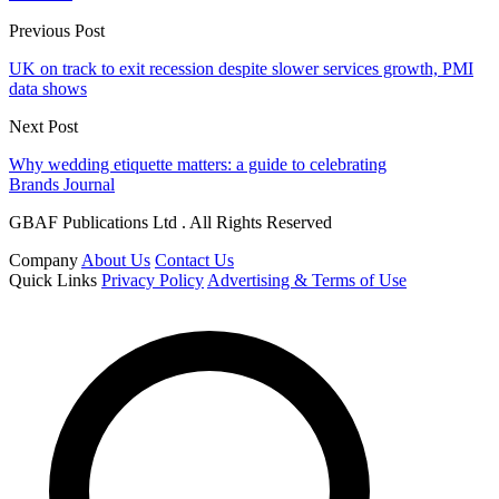
Previous Post
UK on track to exit recession despite slower services growth, PMI
data shows
Next Post
Why wedding etiquette matters: a guide to celebrating
Brands Journal
GBAF Publications Ltd . All Rights Reserved
Company
About Us
Contact Us
Quick Links
Privacy Policy
Advertising & Terms of Use