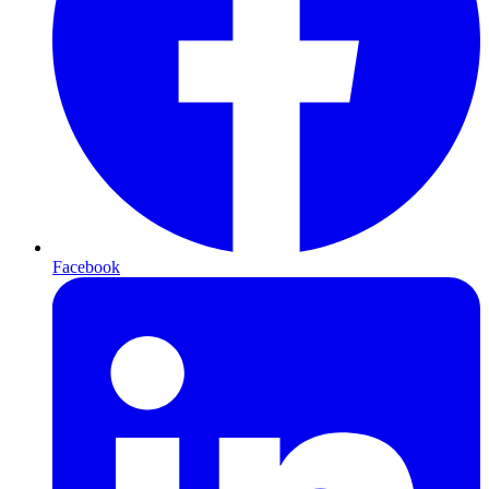
Facebook