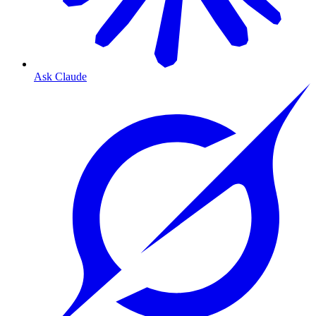
Ask Claude