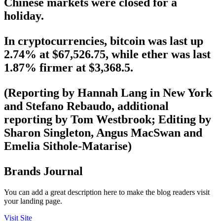
Chinese markets were closed for a
holiday.
In cryptocurrencies, bitcoin was last up
2.74% at $67,526.75, while ether was last
1.87% firmer at $3,368.5.
(Reporting by Hannah Lang in New York
and Stefano Rebaudo, additional
reporting by Tom Westbrook; Editing by
Sharon Singleton, Angus MacSwan and
Emelia Sithole-Matarise)
Brands Journal
You can add a great description here to make the blog readers visit
your landing page.
Visit Site