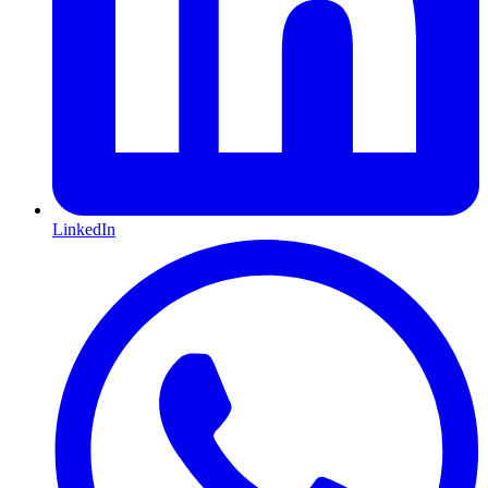
LinkedIn