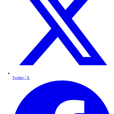
Twitter / X