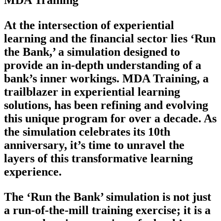
MDA Training
At the intersection of experiential
learning and the financial sector lies ‘Run
the Bank,’ a simulation designed to
provide an in-depth understanding of a
bank’s inner workings. MDA Training, a
trailblazer in experiential learning
solutions, has been refining and evolving
this unique program for over a decade. As
the simulation celebrates its 10th
anniversary, it’s time to unravel the
layers of this transformative learning
experience.
The ‘Run the Bank’ simulation is not just
a run-of-the-mill training exercise; it is a