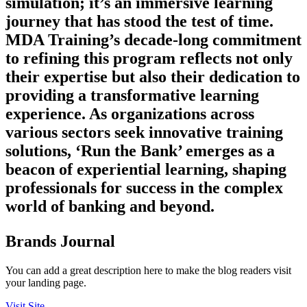
simulation; it’s an immersive learning
journey that has stood the test of time.
MDA Training’s decade-long commitment
to refining this program reflects not only
their expertise but also their dedication to
providing a transformative learning
experience. As organizations across
various sectors seek innovative training
solutions, ‘Run the Bank’ emerges as a
beacon of experiential learning, shaping
professionals for success in the complex
world of banking and beyond.
Brands Journal
You can add a great description here to make the blog readers visit
your landing page.
Visit Site