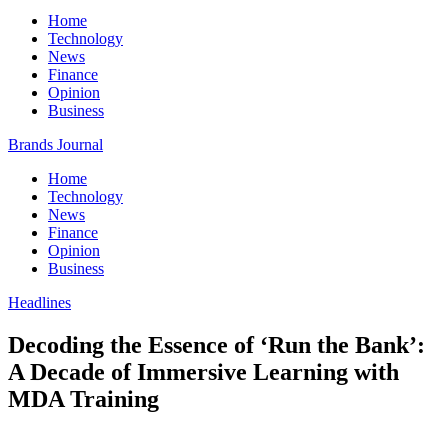
Home
Technology
News
Finance
Opinion
Business
Brands Journal
Home
Technology
News
Finance
Opinion
Business
Headlines
Decoding the Essence of ‘Run the Bank’:
A Decade of Immersive Learning with
MDA Training