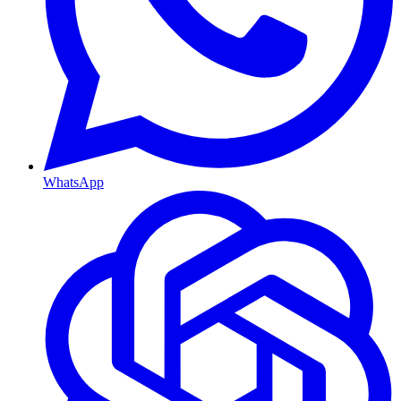
WhatsApp