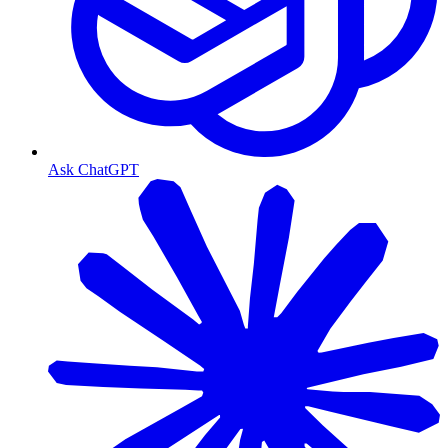
Ask ChatGPT