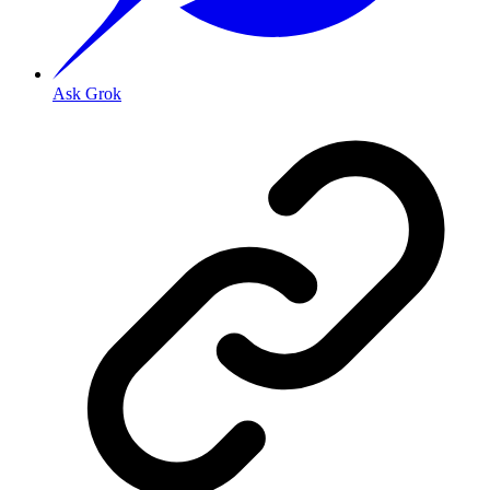
Ask Grok