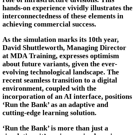
hands-on experience vividly illustrates the
interconnectedness of these elements in
achieving commercial success.
As the simulation marks its 10th year,
David Shuttleworth, Managing Director
at MDA Training, expresses optimism
about future variants, given the ever-
evolving technological landscape. The
recent seamless transition to a digital
environment, coupled with the
incorporation of an AI interface, positions
‘Run the Bank’ as an adaptive and
cutting-edge learning solution.
‘Run the Bank’ is more than just a