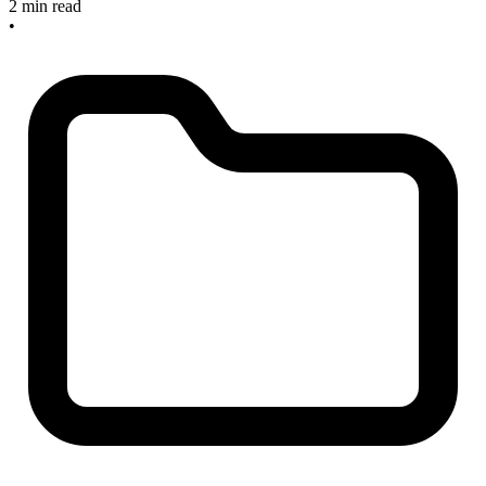
2 min read
•