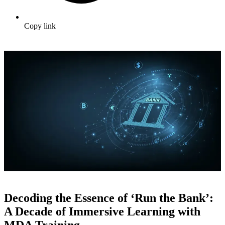
Copy link
Decoding the Essence of ‘Run the Bank’:
A Decade of Immersive Learning with