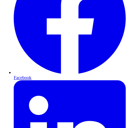
Facebook