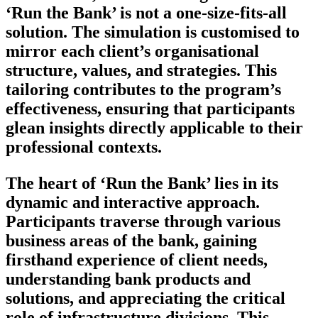
‘Run the Bank’ is not a one-size-fits-all
solution. The simulation is customised to
mirror each client’s organisational
structure, values, and strategies. This
tailoring contributes to the program’s
effectiveness, ensuring that participants
glean insights directly applicable to their
professional contexts.
The heart of ‘Run the Bank’ lies in its
dynamic and interactive approach.
Participants traverse through various
business areas of the bank, gaining
firsthand experience of client needs,
understanding bank products and
solutions, and appreciating the critical
role of infrastructure divisions. This