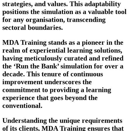
strategies, and values. This adaptability
positions the simulation as a valuable tool
for any organisation, transcending
sectoral boundaries.
MDA Training stands as a pioneer in the
realm of experiential learning solutions,
having meticulously curated and refined
the ‘Run the Bank’ simulation for over a
decade. This tenure of continuous
improvement underscores the
commitment to providing a learning
experience that goes beyond the
conventional.
Understanding the unique requirements
of its clients, MDA Training ensures that