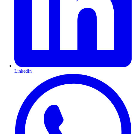
LinkedIn