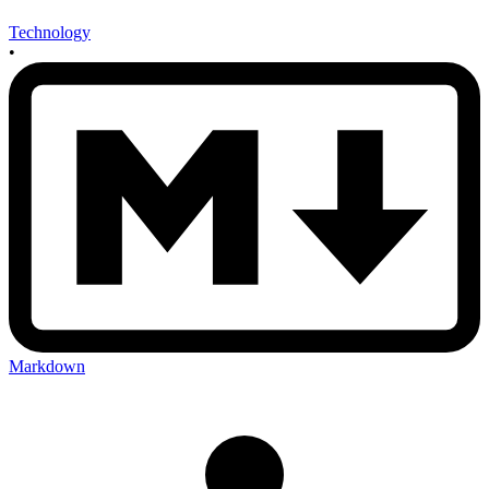
Technology
•
Markdown