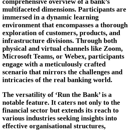
comprehensive overview of a bank’s
multifaceted dimensions. Participants are
immersed in a dynamic learning
environment that encompasses a thorough
exploration of customers, products, and
infrastructure divisions. Through both
physical and virtual channels like Zoom,
Microsoft Teams, or Webex, participants
engage with a meticulously crafted
scenario that mirrors the challenges and
intricacies of the real banking world.
The versatility of ‘Run the Bank’ is a
notable feature. It caters not only to the
financial sector but extends its reach to
various industries seeking insights into
effective organisational structures,