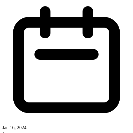
Jan 16, 2024
•