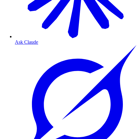
Ask Claude