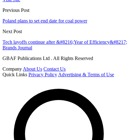
Previous Post
Poland plans to set end date for coal power
Next Post
Tech layoffs continue after &#8216;Year of Efficiency&#8217;
Brands Journal
GBAF Publications Ltd . All Rights Reserved
Company
About Us
Contact Us
Quick Links
Privacy Policy
Advertising & Terms of Use