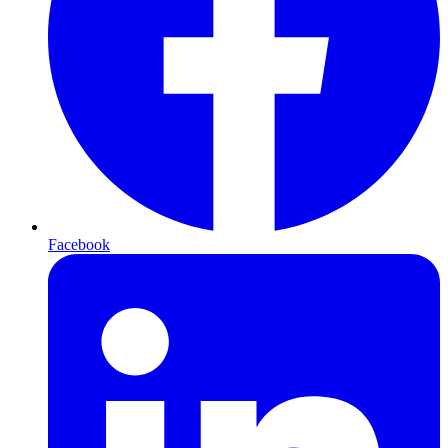
Facebook