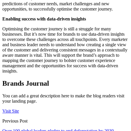
predictions of customer needs, market challenges and new
opportunities, to successfully optimise the customer journey.
Enabling success with data-driven insights
Optimising the customer journey is still a struggle for many
businesses. But it’s now time for brands to use data-driven insights
to overcome these challenges across all touchpoints. Every marketer
and business leader needs to understand how creating a single view
of the customer and delivering consistent messages in a contextually
aware manner is vital. This will support the brand’s approach to
mapping the customer journey to bolster customer experience
management and the opportunities for success with data-driven
insights.
Brands Journal
You can add a great description here to make the blog readers visit
your landing page.
Visit Site
Previous Post
Over 100 global leaders pledge to end deforestation by 2030