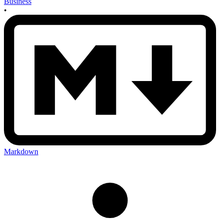
Business
•
Markdown