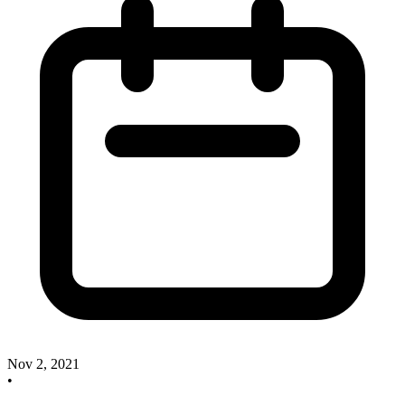
Nov 2, 2021
•