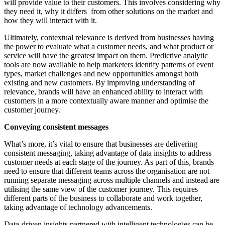
will provide value to their customers. This involves considering why
they need it, why it differs from other solutions on the market and
how they will interact with it.
Ultimately, contextual relevance is derived from businesses having
the power to evaluate what a customer needs, and what product or
service will have the greatest impact on them. Predictive analytic
tools are now available to help marketers identify patterns of event
types, market challenges and new opportunities amongst both
existing and new customers. By improving understanding of
relevance, brands will have an enhanced ability to interact with
customers in a more contextually aware manner and optimise the
customer journey.
Conveying consistent messages
What’s more, it’s vital to ensure that businesses are delivering
consistent messaging, taking advantage of data insights to address
customer needs at each stage of the journey. As part of this, brands
need to ensure that different teams across the organisation are not
running separate messaging across multiple channels and instead are
utilising the same view of the customer journey. This requires
different parts of the business to collaborate and work together,
taking advantage of technology advancements.
Data-driven insights partnered with intelligent technologies can be