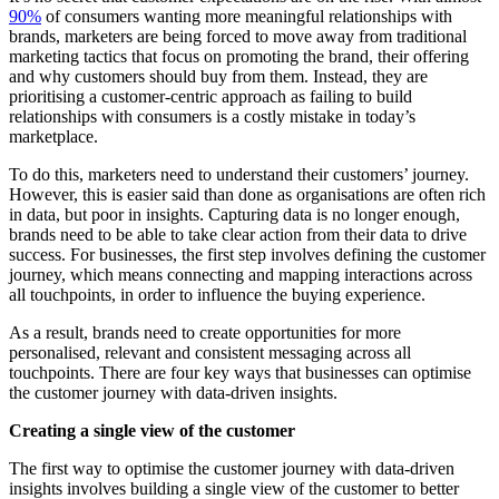
90%
of consumers wanting more meaningful relationships with
brands, marketers are being forced to move away from traditional
marketing tactics that focus on promoting the brand, their offering
and why customers should buy from them. Instead, they are
prioritising a customer-centric approach as failing to build
relationships with consumers is a costly mistake in today’s
marketplace.
To do this, marketers need to understand their customers’ journey.
However, this is easier said than done as organisations are often rich
in data, but poor in insights. Capturing data is no longer enough,
brands need to be able to take clear action from their data to drive
success. For businesses, the first step involves defining the customer
journey, which means connecting and mapping interactions across
all touchpoints, in order to influence the buying experience.
As a result, brands need to create opportunities for more
personalised, relevant and consistent messaging across all
touchpoints. There are four key ways that businesses can optimise
the customer journey with data-driven insights.
Creating a single view of the customer
The first way to optimise the customer journey with data-driven
insights involves building a single view of the customer to better