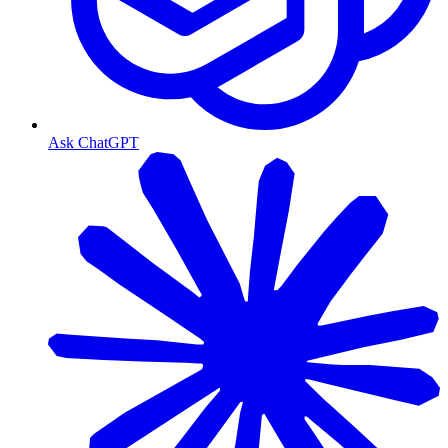
Ask ChatGPT