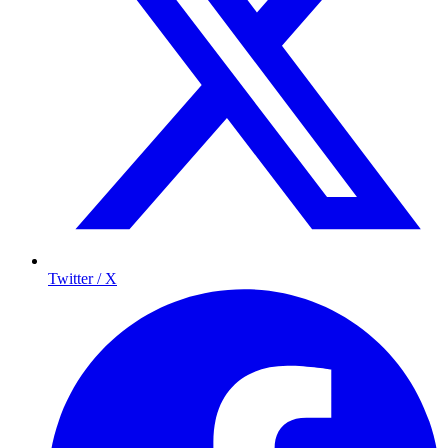
Twitter / X