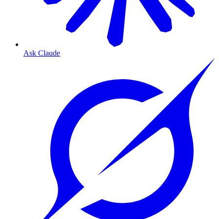
Ask Claude