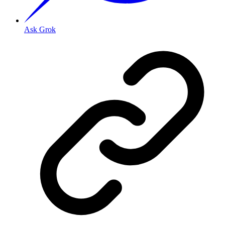
Ask Grok