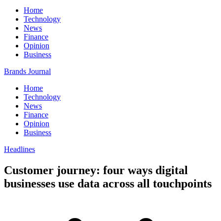
Home
Technology
News
Finance
Opinion
Business
Brands Journal
Home
Technology
News
Finance
Opinion
Business
Headlines
Customer journey: four ways digital
businesses use data across all touchpoints