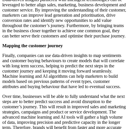
leveraged to better align sales, marketing, business development and
customer service. By improving the understanding of their customer,
marketers can improve lead generation and prioritisation, drive
conversion rates and identify new opportunities to add value
throughout the customer’s journey. Furthermore, by bringing teams
in the business closer together to achieve one common goal, they
can better serve their customers and optimise their purchase journey.
Mapping the customer journey
Finally, companies can use data-driven insights to map sentiments
and customer buying behaviours to create models that will correlate
with long term success, helping to predict the next steps in the
customer journey and keeping it moving forward seamlessly.
Machine learning and AI algorithms can help marketers to build
models based on previous patterns of event types, customer
attributes and buying behaviour that have led to eventual success.
Over time, businesses will be able to fully understand what the next
steps are to better predict success and avoid disruption to the
customer’s journey. This will result in improved sales and marketing
strategies, campaigns and product or service development. The
advanced machine learning and AI tools will gather a high volume
of data, improving precision and predictive capacity in the longer
term. Therefore, brands will benefit from faster and more accurate