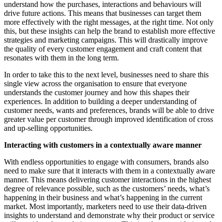
understand how the purchases, interactions and behaviours will
drive future actions. This means that businesses can target them
more effectively with the right messages, at the right time. Not only
this, but these insights can help the brand to establish more effective
strategies and marketing campaigns. This will drastically improve
the quality of every customer engagement and craft content that
resonates with them in the long term.
In order to take this to the next level, businesses need to share this
single view across the organisation to ensure that everyone
understands the customer journey and how this shapes their
experiences. In addition to building a deeper understanding of
customer needs, wants and preferences, brands will be able to drive
greater value per customer through improved identification of cross
and up-selling opportunities.
Interacting with customers in a contextually aware manner
With endless opportunities to engage with consumers, brands also
need to make sure that it interacts with them in a contextually aware
manner. This means delivering customer interactions in the highest
degree of relevance possible, such as the customers’ needs, what’s
happening in their business and what’s happening in the current
market. Most importantly, marketers need to use their data-driven
insights to understand and demonstrate why their product or service