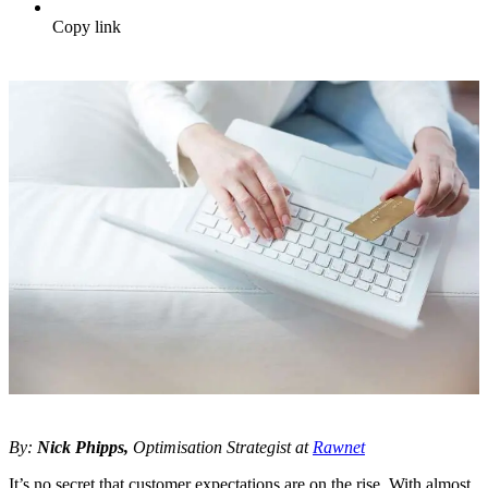
Copy link
By:
Nick Phipps,
Optimisation Strategist at
Rawnet
It’s no secret that customer expectations are on the rise. With almost