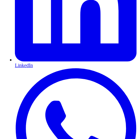
LinkedIn