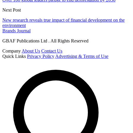
Next Post
New research reveals true impact of financial development on the
environment
Brands Journal
GBAF Publications Ltd . All Rights Reserved
Company
About Us
Contact Us
Quick Links
Privacy Policy
Advertising & Terms of Use