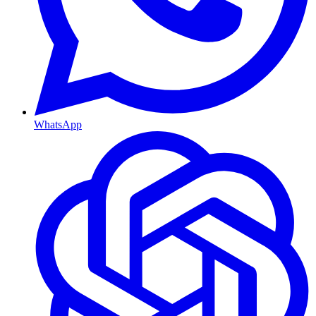
WhatsApp