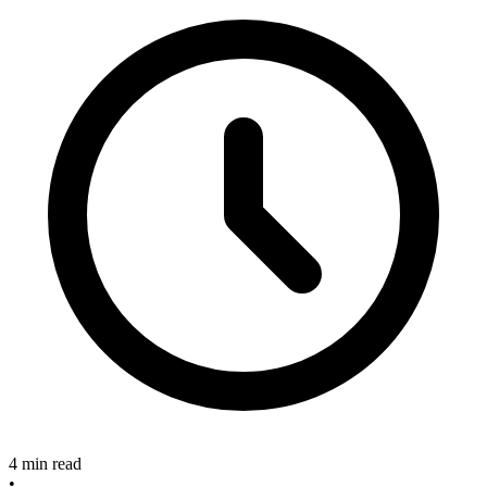
4 min read
•