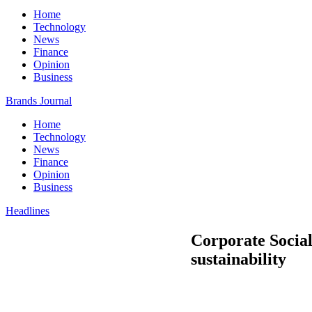
Home
Technology
News
Finance
Opinion
Business
Brands Journal
Home
Technology
News
Finance
Opinion
Business
Headlines
Corporate Social
sustainability