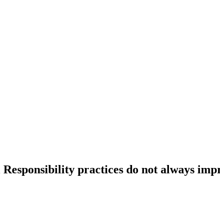
 Responsibility practices do not always imp