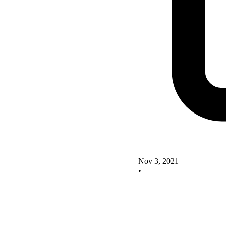
Nov 3, 2021
•