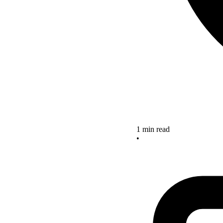
1 min read
•