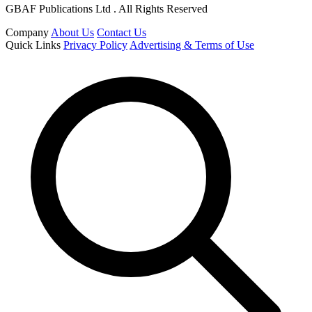
GBAF Publications Ltd . All Rights Reserved
Company
About Us
Contact Us
Quick Links
Privacy Policy
Advertising & Terms of Use