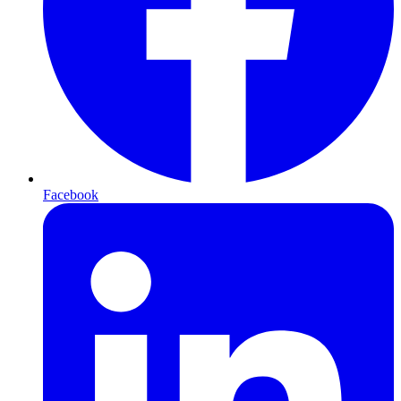
Facebook