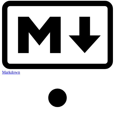
Markdown