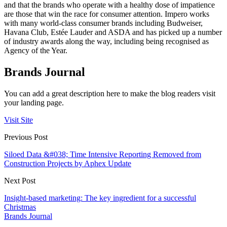
and that the brands who operate with a healthy dose of impatience
are those that win the race for consumer attention. Impero works
with many world-class consumer brands including Budweiser,
Havana Club, Estée Lauder and ASDA and has picked up a number
of industry awards along the way, including being recognised as
Agency of the Year.
Brands Journal
You can add a great description here to make the blog readers visit
your landing page.
Visit Site
Previous Post
Siloed Data &#038; Time Intensive Reporting Removed from
Construction Projects by Aphex Update
Next Post
Insight-based marketing: The key ingredient for a successful
Christmas
Brands Journal