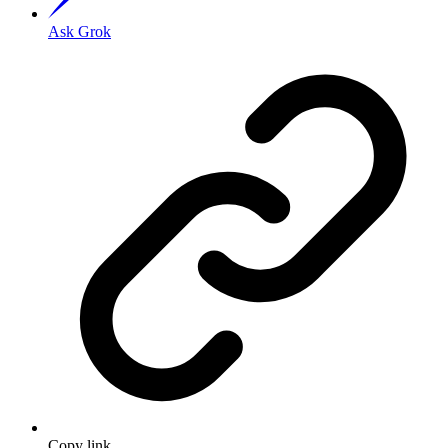
Ask Grok
Copy link