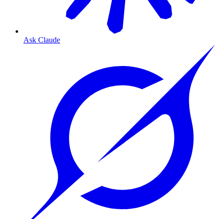
Ask Claude