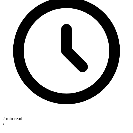
2 min read
•