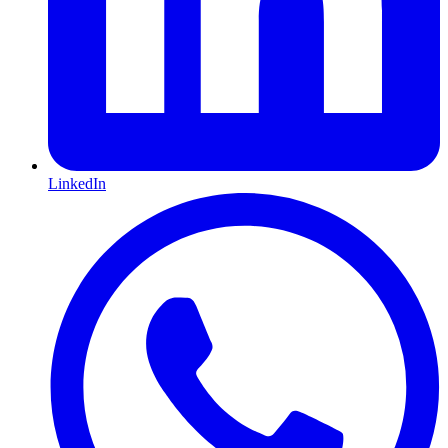
LinkedIn