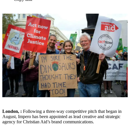
London, :
Following a three-way competitive pitch that began in
August, Impero has been appointed as lead creative and strategic
agency for Christian Aid’s brand communications.