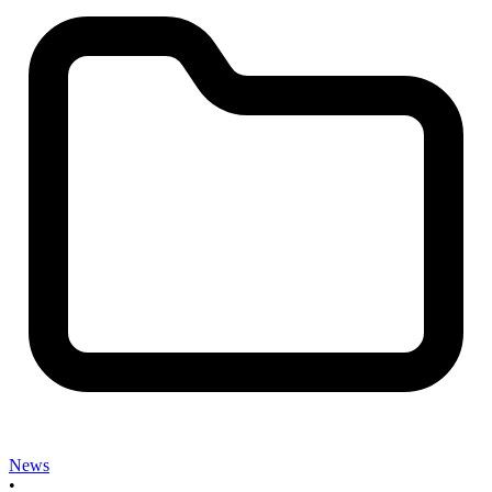
News
•