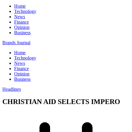
Home
Technology
News
Finance
Opinion
Business
Brands Journal
Home
Technology
News
Finance
Opinion
Business
Headlines
CHRISTIAN AID SELECTS IMPERO