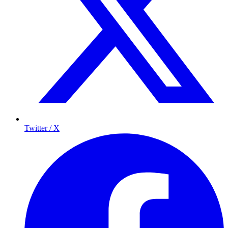
Twitter / X