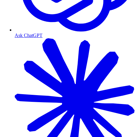
Ask ChatGPT