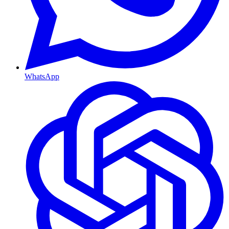
WhatsApp