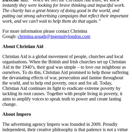
instantly they were looking for brave thinking and impactful work.
The charity has a great history of doing good in the world, and
putting out strong advertising campaigns that reflect their important
work, and we can’t wait to help them do that again.”
For more information please contact Christina
Gough:
christina.gough@ingenuitylondon.com
About Christian Aid
Christian Aid is a global movement of people, churches and local
organisations. When the British and Irish churches set up Christian
Aid in the 1940’s, their goal was simple – to love our neighbour as
ourselves. To do this, Christian Aid promised to help those suffering
the devastating effects of war, persecution and famine throughout
the world, and to help end poverty, once and for all. Today,
Christian Aid continues its fight to eradicate extreme poverty by
tackling its root causes. Together with people living in poverty, it
aims to amplify voices to speak truth to power and create lasting
change.
About Impero
The advertising agency Impero was founded in 2009. Proudly
independent, their creative philosophy is that patience is not a virtue