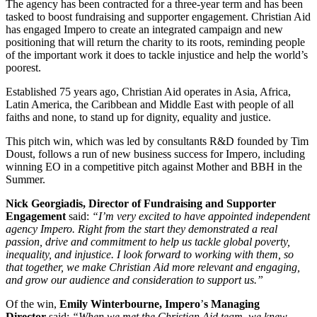
The agency has been contracted for a three-year term and has been
tasked to boost fundraising and supporter engagement. Christian Aid
has engaged Impero to create an integrated campaign and new
positioning that will return the charity to its roots, reminding people
of the important work it does to tackle injustice and help the world’s
poorest.
Established 75 years ago, Christian Aid operates in Asia, Africa,
Latin America, the Caribbean and Middle East with people of all
faiths and none, to stand up for dignity, equality and justice.
This pitch win, which was led by consultants R&D founded by Tim
Doust, follows a run of new business success for Impero, including
winning EO in a competitive pitch against Mother and BBH in the
Summer.
Nick Georgiadis, Director of Fundraising and Supporter
Engagement
said:
“I’m very excited to have appointed independent
agency Impero. Right from the start they demonstrated a real
passion, drive and commitment to help us tackle global poverty,
inequality, and injustice. I look forward to working with them, so
that together, we make Christian Aid more relevant and engaging,
and grow our audience and consideration to support us.”
Of the win,
Emily Winterbourne, Impero
’
s Managing
Director
said:
“When we met the Christian Aid team, we knew