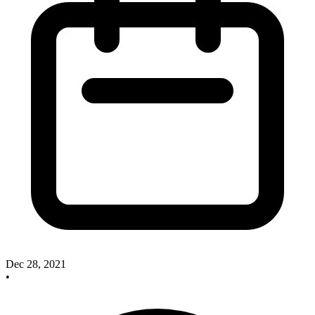
Dec 28, 2021
•