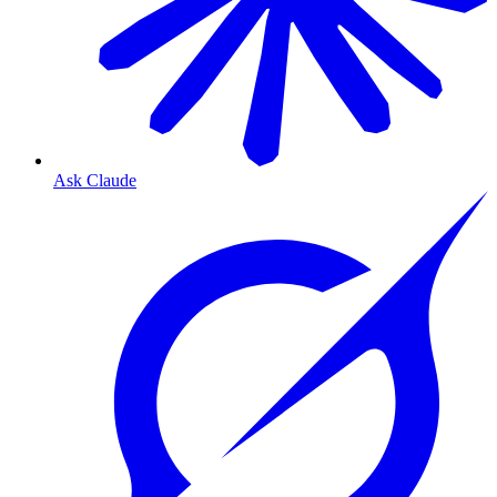
Ask Claude