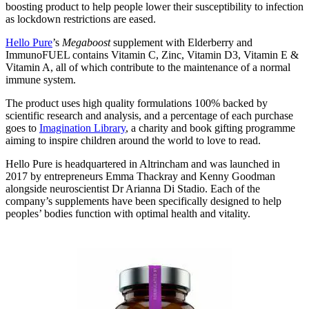
boosting product to help people lower their susceptibility to infection
as lockdown restrictions are eased.
Hello Pure
’s
Megaboost
supplement with Elderberry and
ImmunoFUEL contains Vitamin C, Zinc, Vitamin D3, Vitamin E &
Vitamin A, all of which contribute to the maintenance of a normal
immune system.
The product uses high quality formulations 100% backed by
scientific research and analysis, and a percentage of each purchase
goes to
Imagination Library
, a charity and book gifting programme
aiming to inspire children around the world to love to read.
Hello Pure is headquartered in Altrincham and was launched in
2017 by entrepreneurs Emma Thackray and Kenny Goodman
alongside neuroscientist Dr Arianna Di Stadio. Each of the
company’s supplements have been specifically designed to help
peoples’ bodies function with optimal health and vitality.