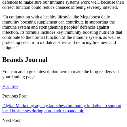
defences to make sure our immune systems work well, because their
correct function could reduce chances of being severely infected.
“In conjunction with a healthy lifestyle, the Megaboost daily
immunity boosting supplement can contribute in supporting the
immune system and strengthening peoples’ defences against
infection. Its formula includes key-immunity-boosting nutrients that
contribute to the normal function of the immune system, as well as
protecting cells from oxidative stress and reducing tiredness and
fatigue.”
Brands Journal
You can add a great description here to make the blog readers visit
your landing page.
Visit Site
Previous Post
Digital Marketing agency launches community initiative to support
local businesses during coronavirus pandemic
Next Post