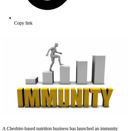
Copy link
A Cheshire-based nutrition business has launched an immunity