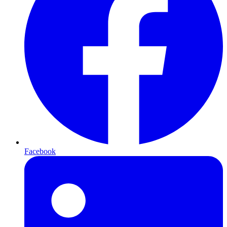
Facebook