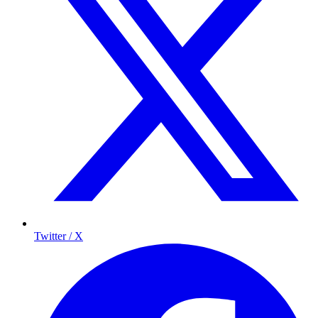
Twitter / X