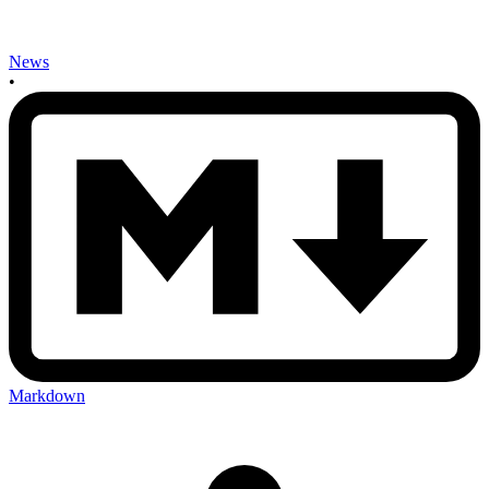
News
•
Markdown