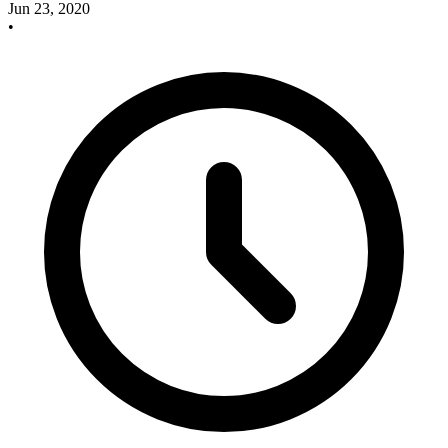
Jun 23, 2020
•