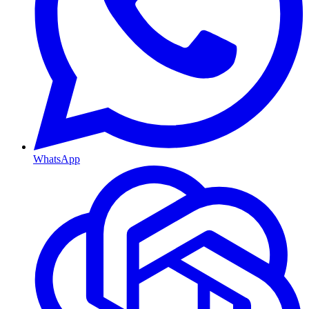
WhatsApp