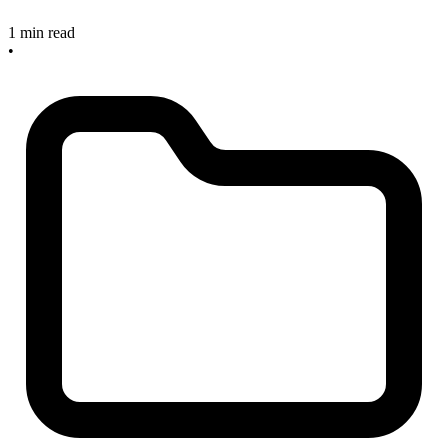
1 min read
•