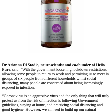
Dr Arianna Di Stadio, neuroscientist and co-founder of Hello
Pure
, said: “With the government loosening lockdown restrictions,
allowing some people to return to work and permitting us to meet in
groups of six people from different households whilst social
distancing, many people are concerned about being increasingly
exposed to infection.
“Coronavirus is an aggressive virus and the only thing that will truly
protect us from the risk of infection is following Government
guidelines, staying at home, and practicing social distancing and
good hygiene. However, we all need to build up our natural