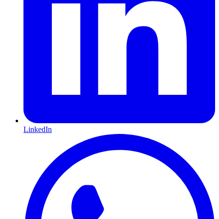
LinkedIn