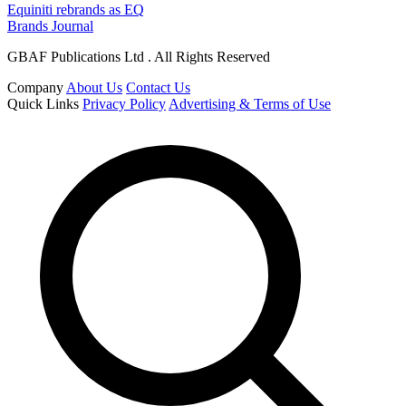
Equiniti rebrands as EQ
Brands Journal
GBAF Publications Ltd . All Rights Reserved
Company
About Us
Contact Us
Quick Links
Privacy Policy
Advertising & Terms of Use