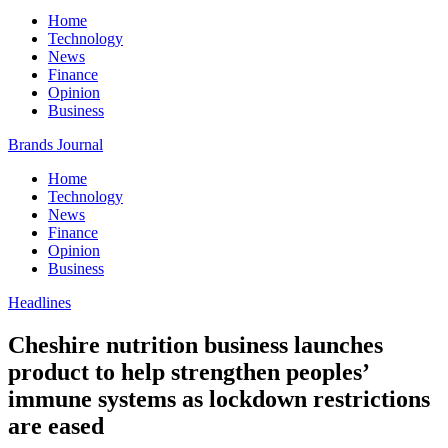
Home
Technology
News
Finance
Opinion
Business
Brands Journal
Home
Technology
News
Finance
Opinion
Business
Headlines
Cheshire nutrition business launches
product to help strengthen peoples’
immune systems as lockdown restrictions
are eased