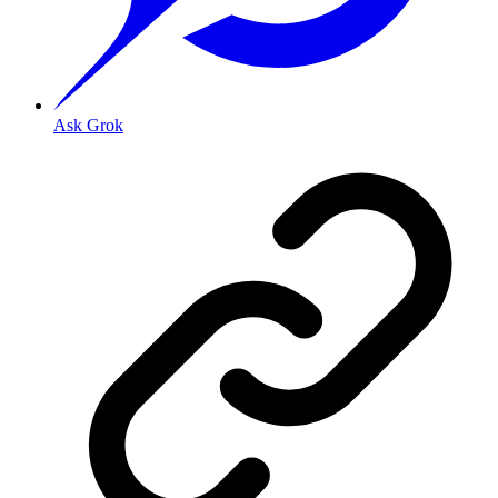
Ask Grok