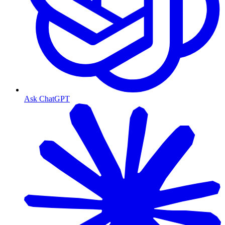
Ask ChatGPT