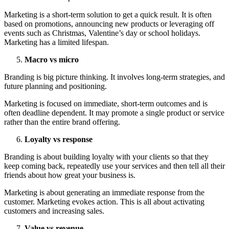
Marketing is a short-term solution to get a quick result. It is often
based on promotions, announcing new products or leveraging off
events such as Christmas, Valentine’s day or school holidays.
Marketing has a limited lifespan.
Macro vs micro
Branding is big picture thinking. It involves long-term strategies, and
future planning and positioning.
Marketing is focused on immediate, short-term outcomes and is
often deadline dependent. It may promote a single product or service
rather than the entire brand offering.
Loyalty vs response
Branding is about building loyalty with your clients so that they
keep coming back, repeatedly use your services and then tell all their
friends about how great your business is.
Marketing is about generating an immediate response from the
customer. Marketing evokes action. This is all about activating
customers and increasing sales.
Value vs revenue