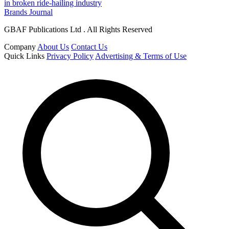
in broken ride-hailing industry
Brands Journal
GBAF Publications Ltd . All Rights Reserved
Company
About Us
Contact Us
Quick Links
Privacy Policy
Advertising & Terms of Use