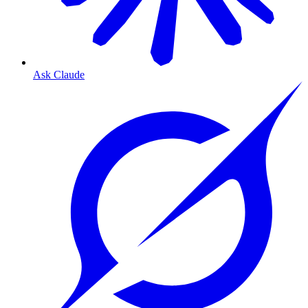
Ask Claude