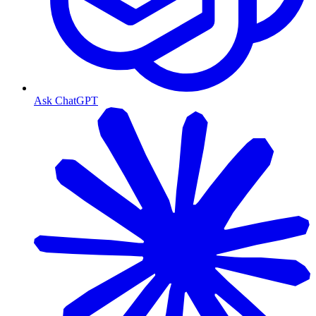
Ask ChatGPT