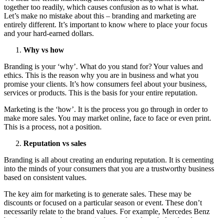
together too readily, which causes confusion as to what is what.
Let’s make no mistake about this – branding and marketing are
entirely different. It’s important to know where to place your focus
and your hard-earned dollars.
Why vs how
Branding is your ‘why’. What do you stand for? Your values and
ethics. This is the reason why you are in business and what you
promise your clients. It’s how consumers feel about your business,
services or products. This is the basis for your entire reputation.
Marketing is the ‘how’. It is the process you go through in order to
make more sales. You may market online, face to face or even print.
This is a process, not a position.
Reputation vs sales
Branding is all about creating an enduring reputation. It is cementing
into the minds of your consumers that you are a trustworthy business
based on consistent values.
The key aim for marketing is to generate sales. These may be
discounts or focused on a particular season or event. These don’t
necessarily relate to the brand values. For example, Mercedes Benz