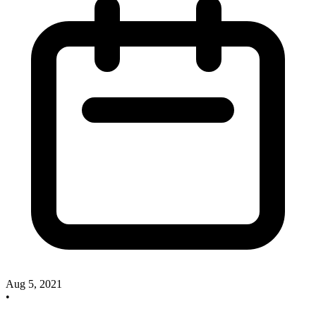
Aug 5, 2021
•