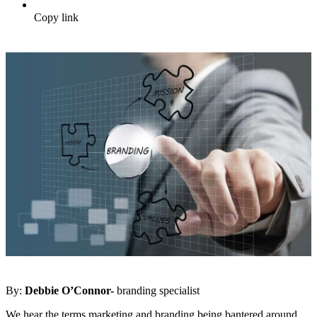
Copy link
By:
Debbie O’Connor-
branding specialist
We hear the terms marketing and branding being bantered around