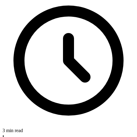
3 min read
•