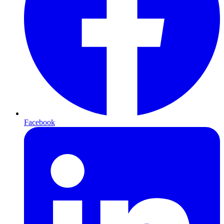
Facebook