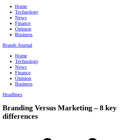
Home
Technology
News
Finance
Opinion
Business
Brands Journal
Home
Technology
News
Finance
Opinion
Business
Headlines
Branding Versus Marketing – 8 key
differences