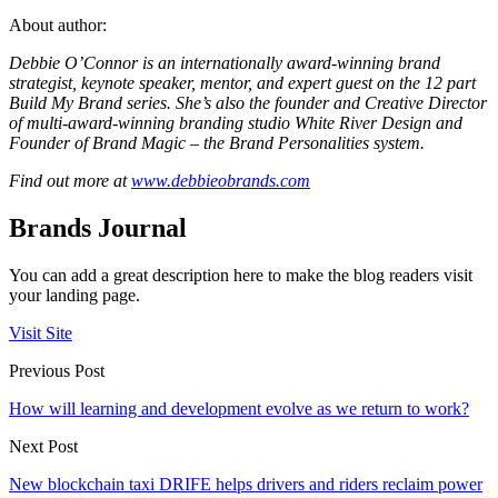
About author:
Debbie O’Connor is an internationally award-winning brand
strategist, keynote speaker, mentor, and expert guest on the 12 part
Build My Brand series. She’s also the founder and Creative Director
of multi-award-winning branding studio White River Design and
Founder of Brand Magic – the Brand Personalities system.
Find out more at
www.debbieobrands.com
Brands Journal
You can add a great description here to make the blog readers visit
your landing page.
Visit Site
Previous Post
How will learning and development evolve as we return to work?
Next Post
New blockchain taxi DRIFE helps drivers and riders reclaim power