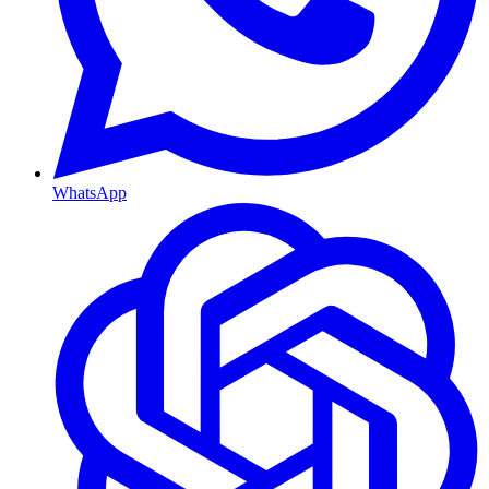
WhatsApp