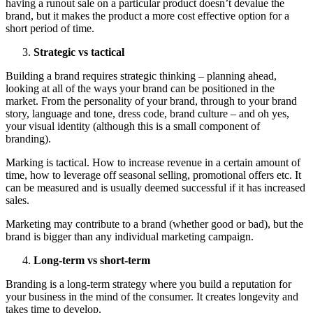
having a runout sale on a particular product doesn’t devalue the
brand, but it makes the product a more cost effective option for a
short period of time.
Strategic vs tactical
Building a brand requires strategic thinking – planning ahead,
looking at all of the ways your brand can be positioned in the
market. From the personality of your brand, through to your brand
story, language and tone, dress code, brand culture – and oh yes,
your visual identity (although this is a small component of
branding).
Marking is tactical. How to increase revenue in a certain amount of
time, how to leverage off seasonal selling, promotional offers etc. It
can be measured and is usually deemed successful if it has increased
sales.
Marketing may contribute to a brand (whether good or bad), but the
brand is bigger than any individual marketing campaign.
Long-term vs short-term
Branding is a long-term strategy where you build a reputation for
your business in the mind of the consumer. It creates longevity and
takes time to develop.