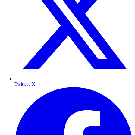
Twitter / X