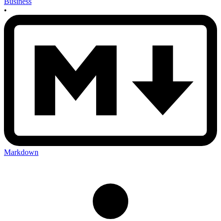
Business
•
Markdown