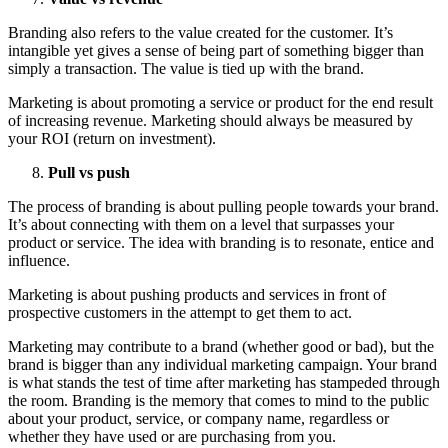
Branding also refers to the value created for the customer. It’s
intangible yet gives a sense of being part of something bigger than
simply a transaction. The value is tied up with the brand.
Marketing is about promoting a service or product for the end result
of increasing revenue. Marketing should always be measured by
your ROI (return on investment).
Pull vs push
The process of branding is about pulling people towards your brand.
It’s about connecting with them on a level that surpasses your
product or service. The idea with branding is to resonate, entice and
influence.
Marketing is about pushing products and services in front of
prospective customers in the attempt to get them to act.
Marketing may contribute to a brand (whether good or bad), but the
brand is bigger than any individual marketing campaign. Your brand
is what stands the test of time after marketing has stampeded through
the room. Branding is the memory that comes to mind to the public
about your product, service, or company name, regardless or
whether they have used or are purchasing from you.