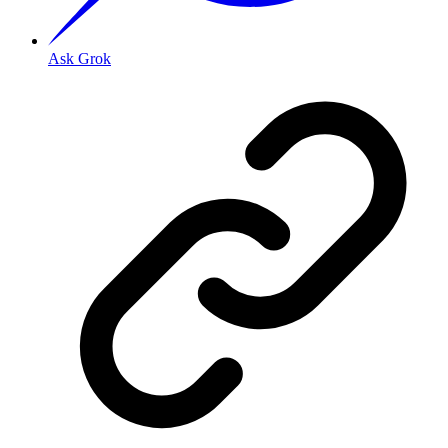
Ask Grok