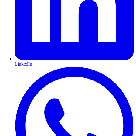
LinkedIn