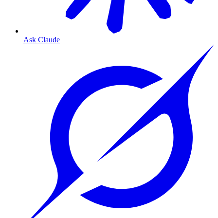
Ask Claude