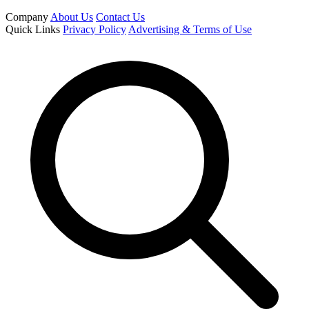
Company
About Us
Contact Us
Quick Links
Privacy Policy
Advertising & Terms of Use