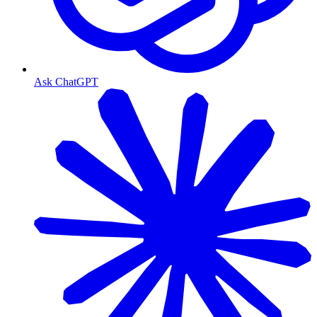
Ask ChatGPT