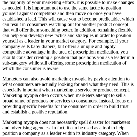
the majority of your marketing efforts, it is possible to make changes
as needed. It is important not to use the same tactic to position
yourself against competitors and then move on once you have
established a lead. This will cause you to become predictable, which
can result in consumers watching out for another product concept
that will offer them something better. In addition, remaining flexible
can help you develop new tactics and strategies in order to position
yourself as a leader in your market category. For example, if your
company sells baby diapers, but offers a unique and highly
competitive advantage in the area of prescription medication, you
should consider creating a position that positions you as a leader in a
sub-category while still offering some prescription medication of
which the consumer is aware.
Marketers can also avoid marketing myopia by paying attention to
what consumers are actually looking for and what they need. This is
especially important when marketing a service or product concept.
Marketing myopia often occurs when marketers attempt to sell a
broad range of products or services to consumers. Instead, focus on
providing specific benefits for the consumer in order to build trust
and establish a positive reputation.
Marketing myopia does not necessarily spell disaster for marketers
and advertising agencies. In fact, it can be used as a tool to help
position a company as a leader within its industry category. When