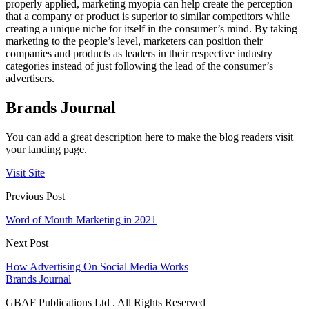
properly applied, marketing myopia can help create the perception
that a company or product is superior to similar competitors while
creating a unique niche for itself in the consumer’s mind. By taking
marketing to the people’s level, marketers can position their
companies and products as leaders in their respective industry
categories instead of just following the lead of the consumer’s
advertisers.
Brands Journal
You can add a great description here to make the blog readers visit
your landing page.
Visit Site
Previous Post
Word of Mouth Marketing in 2021
Next Post
How Advertising On Social Media Works
Brands Journal
GBAF Publications Ltd . All Rights Reserved