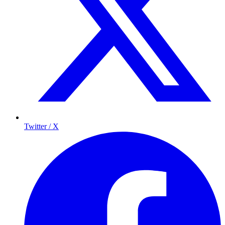
Twitter / X