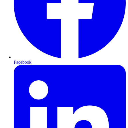
Facebook