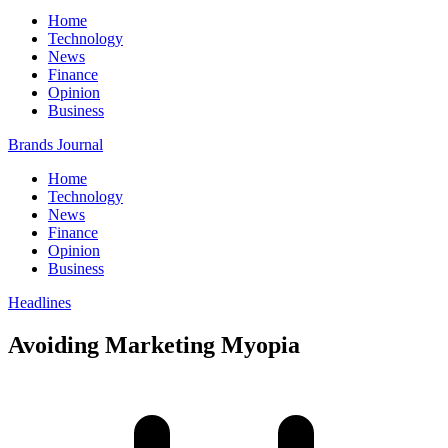
Home
Technology
News
Finance
Opinion
Business
Brands Journal
Home
Technology
News
Finance
Opinion
Business
Headlines
Avoiding Marketing Myopia