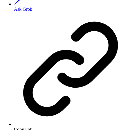
Ask Grok
Copy link