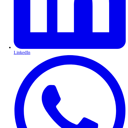
LinkedIn