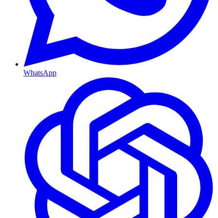
WhatsApp