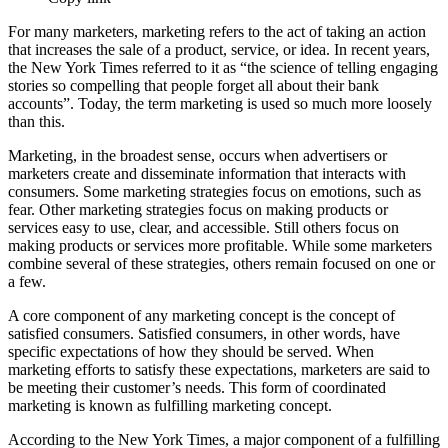
For many marketers, marketing refers to the act of taking an action
that increases the sale of a product, service, or idea. In recent years,
the New York Times referred to it as “the science of telling engaging
stories so compelling that people forget all about their bank
accounts”. Today, the term marketing is used so much more loosely
than this.
Marketing, in the broadest sense, occurs when advertisers or
marketers create and disseminate information that interacts with
consumers. Some marketing strategies focus on emotions, such as
fear. Other marketing strategies focus on making products or
services easy to use, clear, and accessible. Still others focus on
making products or services more profitable. While some marketers
combine several of these strategies, others remain focused on one or
a few.
A core component of any marketing concept is the concept of
satisfied consumers. Satisfied consumers, in other words, have
specific expectations of how they should be served. When
marketing efforts to satisfy these expectations, marketers are said to
be meeting their customer’s needs. This form of coordinated
marketing is known as fulfilling marketing concept.
According to the New York Times, a major component of a fulfilling