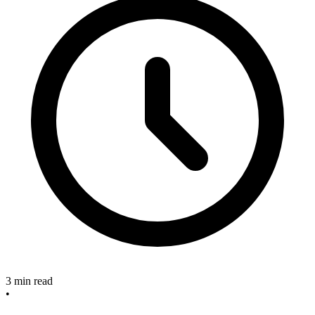
3 min read
•