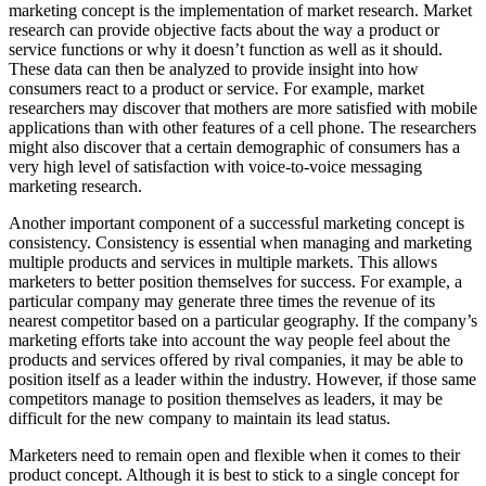
marketing concept is the implementation of market research. Market
research can provide objective facts about the way a product or
service functions or why it doesn’t function as well as it should.
These data can then be analyzed to provide insight into how
consumers react to a product or service. For example, market
researchers may discover that mothers are more satisfied with mobile
applications than with other features of a cell phone. The researchers
might also discover that a certain demographic of consumers has a
very high level of satisfaction with voice-to-voice messaging
marketing research.
Another important component of a successful marketing concept is
consistency. Consistency is essential when managing and marketing
multiple products and services in multiple markets. This allows
marketers to better position themselves for success. For example, a
particular company may generate three times the revenue of its
nearest competitor based on a particular geography. If the company’s
marketing efforts take into account the way people feel about the
products and services offered by rival companies, it may be able to
position itself as a leader within the industry. However, if those same
competitors manage to position themselves as leaders, it may be
difficult for the new company to maintain its lead status.
Marketers need to remain open and flexible when it comes to their
product concept. Although it is best to stick to a single concept for