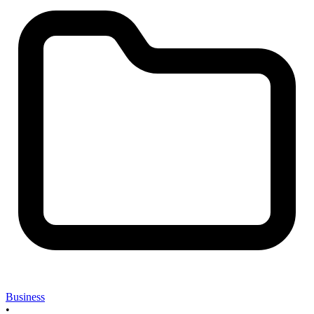
Business
•