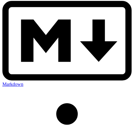
Markdown