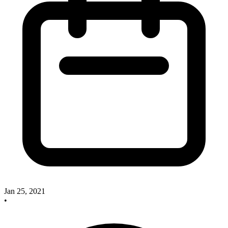
Jan 25, 2021
•