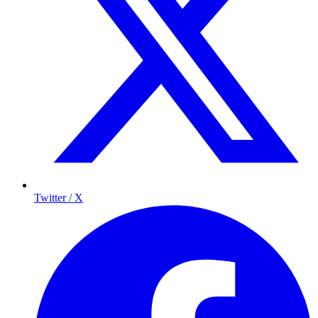
Twitter / X