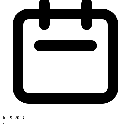
Jun 9, 2023
•