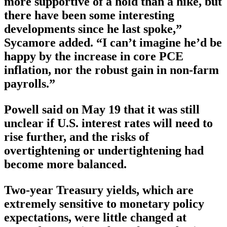
more supportive of a hold than a hike, but
there have been some interesting
developments since he last spoke,”
Sycamore added. “I can’t imagine he’d be
happy by the increase in core PCE
inflation, nor the robust gain in non-farm
payrolls.”
Powell said on May 19 that it was still
unclear if U.S. interest rates will need to
rise further, and the risks of
overtightening or undertightening had
become more balanced.
Two-year Treasury yields, which are
extremely sensitive to monetary policy
expectations, were little changed at