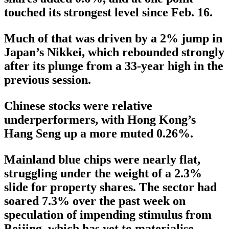
touched its strongest level since Feb. 16.
Much of that was driven by a 2% jump in
Japan’s Nikkei, which rebounded strongly
after its plunge from a 33-year high in the
previous session.
Chinese stocks were relative
underperformers, with Hong Kong’s
Hang Seng up a more muted 0.26%.
Mainland blue chips were nearly flat,
struggling under the weight of a 2.3%
slide for property shares. The sector had
soared 7.3% over the past week on
speculation of impending stimulus from
Beijing, which has yet to materialise.