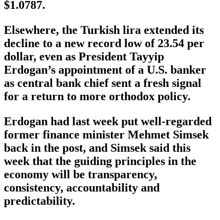
$1.0787.
Elsewhere, the Turkish lira extended its
decline to a new record low of 23.54 per
dollar, even as President Tayyip
Erdogan’s appointment of a U.S. banker
as central bank chief sent a fresh signal
for a return to more orthodox policy.
Erdogan had last week put well-regarded
former finance minister Mehmet Simsek
back in the post, and Simsek said this
week that the guiding principles in the
economy will be transparency,
consistency, accountability and
predictability.