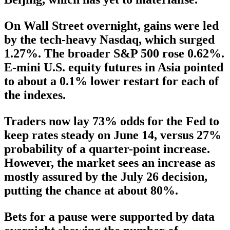
On Wall Street overnight, gains were led
by the tech-heavy Nasdaq, which surged
1.27%. The broader S&P 500 rose 0.62%.
E-mini U.S. equity futures in Asia pointed
to about a 0.1% lower restart for each of
the indexes.
Traders now lay 73% odds for the Fed to
keep rates steady on June 14, versus 27%
probability of a quarter-point increase.
However, the market sees an increase as
mostly assured by the July 26 decision,
putting the chance at about 80%.
Bets for a pause were supported by data