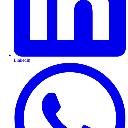
LinkedIn