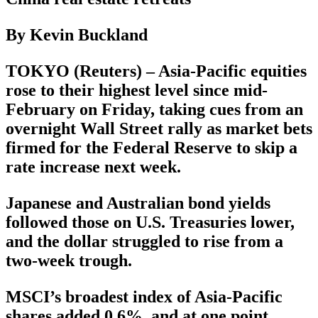
By Kevin Buckland
TOKYO (Reuters) – Asia-Pacific equities
rose to their highest level since mid-
February on Friday, taking cues from an
overnight Wall Street rally as market bets
firmed for the Federal Reserve to skip a
rate increase next week.
Japanese and Australian bond yields
followed those on U.S. Treasuries lower,
and the dollar struggled to rise from a
two-week trough.
MSCI’s broadest index of Asia-Pacific
shares added 0.6%, and at one point