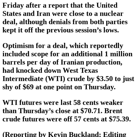
Friday after a report that the United
States and Iran were close to a nuclear
deal, although denials from both parties
kept it off the previous session’s lows.
Optimism for a deal, which reportedly
included scope for an additional 1 million
barrels per day of Iranian production,
had knocked down West Texas
Intermediate (WTI) crude by $3.50 to just
shy of $69 at one point on Thursday.
WTI futures were last 58 cents weaker
than Thursday’s close at $70.71. Brent
crude futures were off 57 cents at $75.39.
(Reporting by Kevin Buckland; Editing