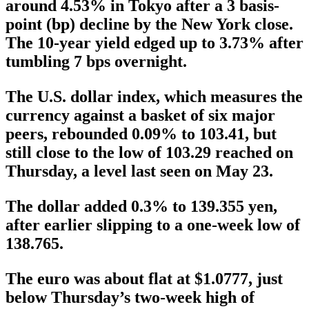
around 4.53% in Tokyo after a 3 basis-
point (bp) decline by the New York close.
The 10-year yield edged up to 3.73% after
tumbling 7 bps overnight.
The U.S. dollar index, which measures the
currency against a basket of six major
peers, rebounded 0.09% to 103.41, but
still close to the low of 103.29 reached on
Thursday, a level last seen on May 23.
The dollar added 0.3% to 139.355 yen,
after earlier slipping to a one-week low of
138.765.
The euro was about flat at $1.0777, just
below Thursday’s two-week high of