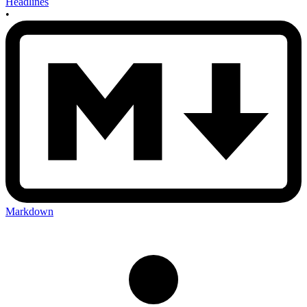
Headlines
•
Markdown