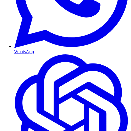
WhatsApp