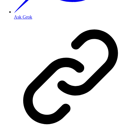
Ask Grok