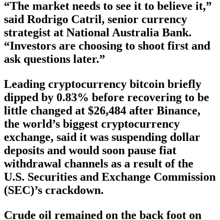
“The market needs to see it to believe it,”
said Rodrigo Catril, senior currency
strategist at National Australia Bank.
“Investors are choosing to shoot first and
ask questions later.”
Leading cryptocurrency bitcoin briefly
dipped by 0.83% before recovering to be
little changed at $26,484 after Binance,
the world’s biggest cryptocurrency
exchange, said it was suspending dollar
deposits and would soon pause fiat
withdrawal channels as a result of the
U.S. Securities and Exchange Commission
(SEC)’s crackdown.
Crude oil remained on the back foot on