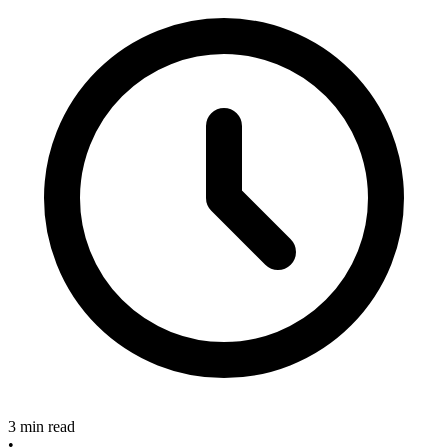
3 min read
•