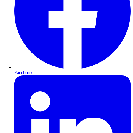
Facebook