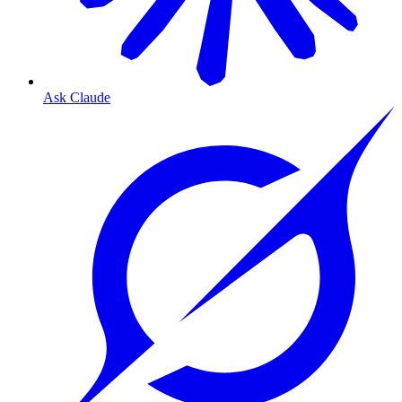
Ask Claude