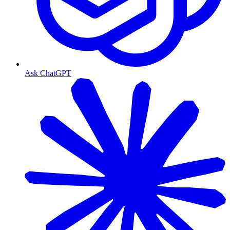
Ask ChatGPT