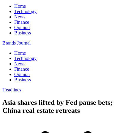
Home
Technology
News
Finance
Opinion
Business
Brands Journal
Home
Technology
News
Finance
Opinion
Business
Headlines
Asia shares lifted by Fed pause bets;
China real estate retreats