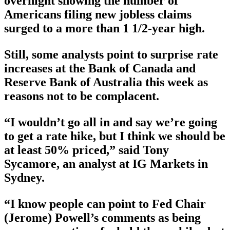
overnight showing the number of
Americans filing new jobless claims
surged to a more than 1 1/2-year high.
Still, some analysts point to surprise rate
increases at the Bank of Canada and
Reserve Bank of Australia this week as
reasons not to be complacent.
“I wouldn’t go all in and say we’re going
to get a rate hike, but I think we should be
at least 50% priced,” said Tony
Sycamore, an analyst at IG Markets in
Sydney.
“I know people can point to Fed Chair
(Jerome) Powell’s comments as being