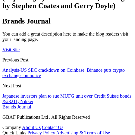
by Stephen Coates and Gerry Doyle)
Brands Journal
You can add a great description here to make the blog readers visit
your landing page.
Visit Site
Previous Post
Analysis-US SEC crackdown on Coinbase, Binance puts crypto
exchanges on notice
Next Post
Japanese investors plan to sue MUFG unit over Credit Suisse bonds
&#8211; Nikkei
Brands Journal
GBAF Publications Ltd . All Rights Reserved
Company
About Us
Contact Us
Quick Links
Privacy Policy
Advertising & Terms of Use