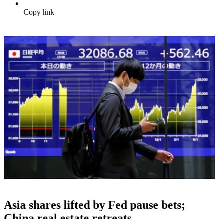
Copy link
Asia shares lifted by Fed pause bets;
China real estate retreats