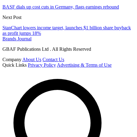
BASF dials up cost cuts in Germany, flags earnings rebound
Next Post
StanChart lowers income target, launches $1 billion share buyback
as profit jumps 18%
Brands Journal
GBAF Publications Ltd . All Rights Reserved
Company
About Us
Contact Us
Quick Links
Privacy Policy
Advertising & Terms of Use