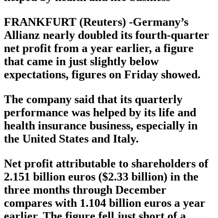
FRANKFURT (Reuters) -Germany’s
Allianz nearly doubled its fourth-quarter
net profit from a year earlier, a figure
that came in just slightly below
expectations, figures on Friday showed.
The company said that its quarterly
performance was helped by its life and
health insurance business, especially in
the United States and Italy.
Net profit attributable to shareholders of
2.151 billion euros ($2.33 billion) in the
three months through December
compares with 1.104 billion euros a year
earlier. The figure fell just short of a