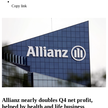
Copy link
Allianz nearly doubles Q4 net profit,
helped by health and life business