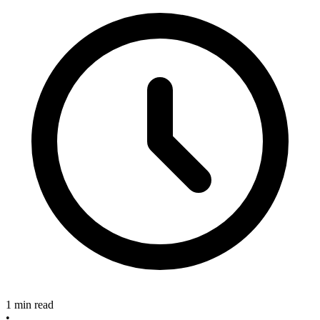
1 min read
•