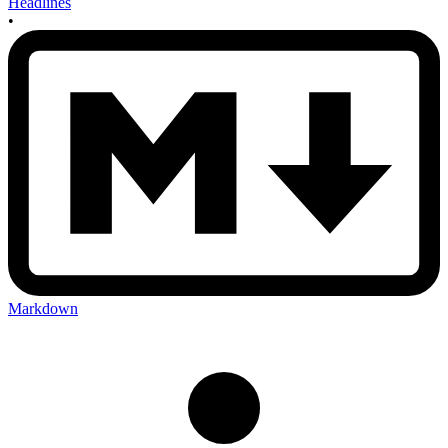
Headlines
•
Markdown