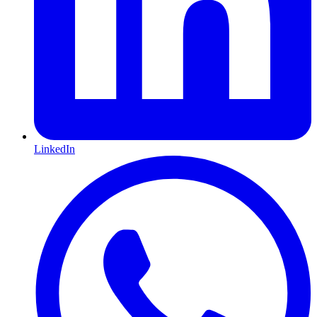
LinkedIn