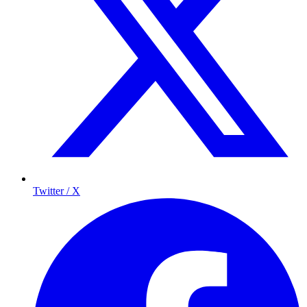
Twitter / X