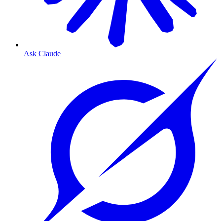
Ask Claude