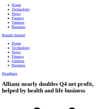
Home
Technology
News
Finance
Opinion
Business
Brands Journal
Home
Technology
News
Finance
Opinion
Business
Headlines
Allianz nearly doubles Q4 net profit,
helped by health and life business