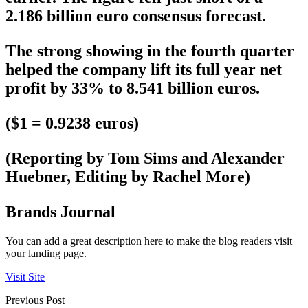
2.186 billion euro consensus forecast.
The strong showing in the fourth quarter
helped the company lift its full year net
profit by 33% to 8.541 billion euros.
($1 = 0.9238 euros)
(Reporting by Tom Sims and Alexander
Huebner, Editing by Rachel More)
Brands Journal
You can add a great description here to make the blog readers visit
your landing page.
Visit Site
Previous Post