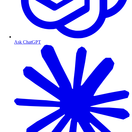
Ask ChatGPT