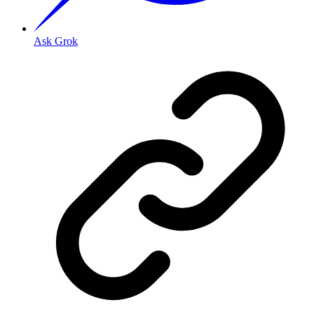
Ask Grok