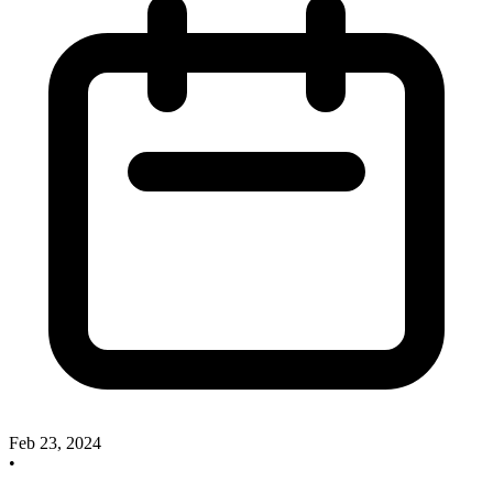
Feb 23, 2024
•