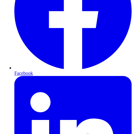
Facebook