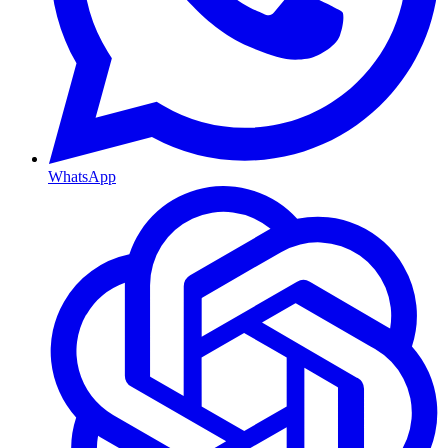
WhatsApp