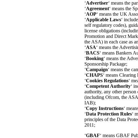
‘
Advertiser
‘ means the par
‘
Agreement
‘ means the Sp
‘
AOP
‘ means the UK Assoc
‘
Applicable Laws
‘ includ
self regulatory codes), guid
license obligations (includ
Promotion and Direct Marke
the ASA) in each case as am
‘
ASA
‘ means the Advertisi
‘
BACS
‘ means Bankers Au
‘
Booking
‘ means the Adver
Sponsorship Package;
‘
Campaign
‘ means the cam
‘
CHAPS
‘ means Clearing
‘
Cookies Regulations
‘ me
‘
Competent Authority
‘ i
authority, any other person 
(including Ofcom, the ASA 
IAB);
‘
Copy Instructions
‘ means
‘
Data Protection Rules
‘ m
principles of the Data Pro
2011;
‘
GBAF
‘ means GBAF Publ