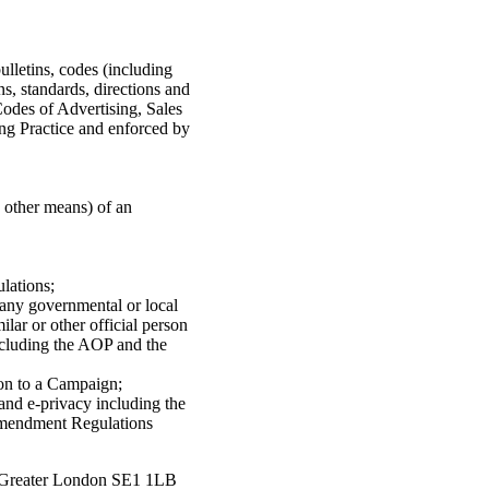
ulletins, codes (including
ns, standards, directions and
Codes of Advertising, Sales
ng Practice and enforced by
y other means) of an
lations;
 any governmental or local
lar or other official person
ncluding the AOP and the
ion to a Campaign;
 and e-privacy including the
Amendment Regulations
, Greater London SE1 1LB