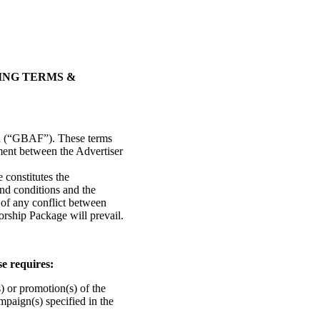
ING TERMS &
ed (“GBAF”). These terms
ment between the Advertiser
 constitutes the
nd conditions and the
of any conflict between
orship Package will prevail.
e requires:
s) or promotion(s) of the
mpaign(s) specified in the