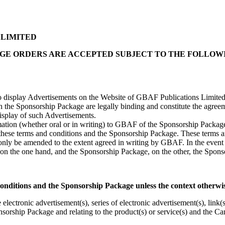
 LIMITED
GE ORDERS ARE ACCEPTED SUBJECT TO THE FOLLOW
to display Advertisements on the Website of GBAF Publications Limit
h the Sponsorship Package are legally binding and constitute the agree
isplay of such Advertisements.
ation (whether oral or in writing) to GBAF of the Sponsorship Package
 these terms and conditions and the Sponsorship Package. These terms a
ly be amended to the extent agreed in writing by GBAF. In the event 
 on the one hand, and the Sponsorship Package, on the other, the Spons
onditions and the Sponsorship Package unless the context otherwis
 electronic advertisement(s), series of electronic advertisement(s), link(
nsorship Package and relating to the product(s) or service(s) and the Ca