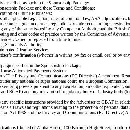
ty described as such in the Sponsorship Package;
onsorship Package and these Terms and Conditions;
iation of Online Publishers;
es all applicable Legislation, rules of common law, ASA adjudications, b
ance notes, guidance, rules, regulations, requirements, rulings, restrictio
ing any of the same issued by any Competent Authority and the British 
ting and other codes of practice written by the Committee of Advertisi
ended, varied or replaced from time to time;
ng Standards Authority;
tomated Clearing Service;
tiser’s confirmation (whether in writing, by fax or email, oral or by an
paign specified in the Sponsorship Package;
 House Automated Payments System;
ans The Privacy and Communications (EC Directive) Amendment Regu
ncludes any national or supra-national court, the European Commission,
exercising powers pursuant to any Legislation, any other equivalent, simi
and BCAP) and any relevant self regulatory body or industry body (i
 any specific instructions provided by the Advertiser to GBAF in relat
eans all laws and regulations relating to the protection of personal data
tection Act 1998 and the Privacy and Communications (EC Directive) 
ications Limited of Alpha House, 100 Borough High Street, London