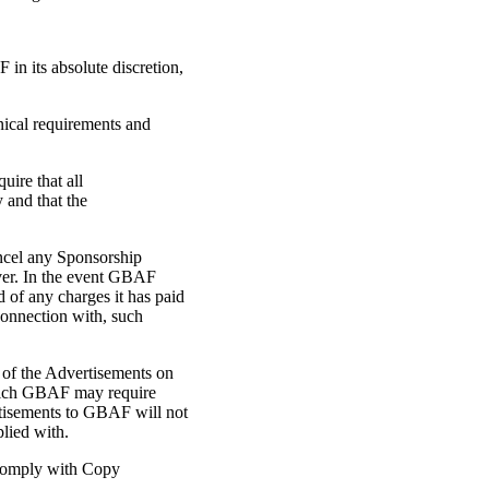
in its absolute discretion,
hnical requirements and
uire that all
 and that the
cancel any Sponsorship
ver. In the event GBAF
d of any charges it has paid
 connection with, such
 of the Advertisements on
 which GBAF may require
rtisements to GBAF will not
lied with.
o comply with Copy