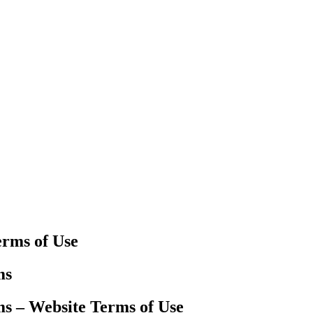
erms of Use
ms
ms – Website Terms of Use