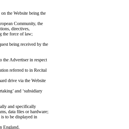
t on the Website being the
 European Community, the
ons, directives,
 the force of law;
equest being received by the
 the Advertiser in respect
ion referred to in Recital
hard drive via the Website
taking’ and ‘subsidiary
lly and specifically
ms, data files or hardware;
s to be displayed in
in England.