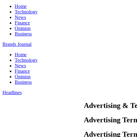
Home
Technology
News
Finance
Opinion
Business
Brands Journal
Home
Technology
News
Finance
Opinion
Business
Headlines
Advertising & T
Advertising Ter
Advertising Ter