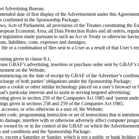
et Advertising Bureau;
intended date of first display of the Advertisement under this Agreemen
as confirmed in the Sponsorship Package;
aws, Acts of Parliament, all provisions of the Treaties constituting the
pean Economic Area, all Data Protection Rules and all orders, regulati
 legislation made pursuant to such an Act or Treaty or otherwise having
ims, liabilities, costs, expenses and damages;
file or a combination of files sent to a User as a result of that User’s r
aning given in clause 8.1;
ans GBAF’s advertising, insertion or purchase order sent by GBAF’s to
tisement on the Website;
ommencing on the date of receipt by GBAF of the Advertiser’s confirmat
charge of both parties’ obligations under the Sponsorship Package;
ans a cookie or other similar technology placed on a user’s browser or 
ual’s particular interests and to assist in serving targeted advertising;
ning given in section 259 of the Companies Act 1985 and ‘parent under
ings given in sections 258 and 259 of the Companies Act 1985;
ccesses, or who otherwise is a user of, the Website;
 code, programming instruction or set of instructions that is intentiona
 to damage, interfere with or otherwise adversely affect computer progra
 owned by or in the control of the GBAF on which the Advertisement i
s and conditions and the Sponsorship Package;
y, except a Saturday or Sunday, which is not a public or bank holiday 