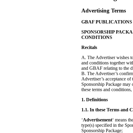
Advertising Terms
GBAF PUBLICATIONS
SPONSORSHIP PACKA
CONDITIONS
Recitals
A. The Advertiser wishes 
and conditions together wit
and GBAF relating to the d
B. The Advertiser’s confirm
Advertiser’s acceptance of
Sponsorship Package may on
these terms and conditions,
1. Definitions
1.1. In these Terms and C
‘
Advertisement
‘ means the
type(s) specified in the Spo
Sponsorship Package;