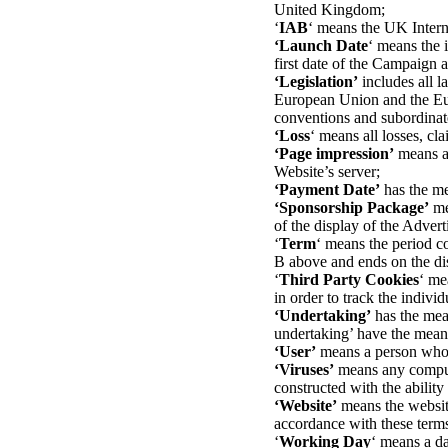
United Kingdom;
‘
IAB
‘ means the UK Intern
‘Launch Date
‘ means the 
first date of the Campaign 
‘Legislation’
includes all l
European Union and the Euro
conventions and subordinate
‘Loss
‘ means all losses, cla
‘Page impression’
means a 
Website’s server;
‘Payment Date’
has the me
‘Sponsorship Package’
me
of the display of the Adver
‘
Term
‘ means the period c
B above and ends on the dis
‘
Third Party Cookies
‘ me
in order to track the individ
‘Undertaking’
has the mea
undertaking’ have the mean
‘User’
means a person who a
‘Viruses’
means any computer
constructed with the ability
‘Website’
means the website
accordance with these term
‘
Working Day
‘ means a da