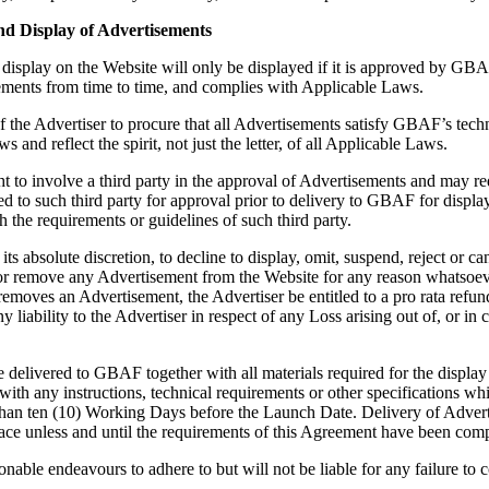
nd Display of Advertisements
display on the Website will only be displayed if it is approved by GBAF 
uirements from time to time, and complies with Applicable Laws.
y of the Advertiser to procure that all Advertisements satisfy GBAF’s tec
and reflect the spirit, not just the letter, of all Applicable Laws.
t to involve a third party in the approval of Advertisements and may req
d to such third party for approval prior to delivery to GBAF for display
the requirements or guidelines of such third party.
its absolute discretion, to decline to display, omit, suspend, reject or 
or remove any Advertisement from the Website for any reason whatsoe
 removes an Advertisement, the Advertiser be entitled to a pro rata refun
liability to the Advertiser in respect of any Loss arising out of, or in
 delivered to GBAF together with all materials required for the display
with any instructions, technical requirements or other specifications
s than ten (10) Working Days before the Launch Date. Delivery of Adve
ace unless and until the requirements of this Agreement have been comp
onable endeavours to adhere to but will not be liable for any failure t