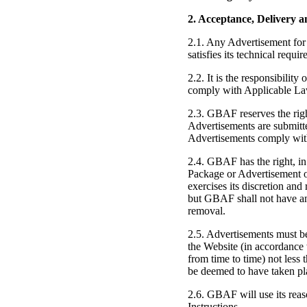
2. Acceptance, Delivery a
2.1. Any Advertisement for 
satisfies its technical req
2.2. It is the responsibilit
comply with Applicable Laws 
2.3. GBAF reserves the righ
Advertisements are submitte
Advertisements comply with 
2.4. GBAF has the right, in 
Package or Advertisement 
exercises its discretion and
but GBAF shall not have any 
removal.
2.5. Advertisements must be
the Website (in accordance 
from time to time) not les
be deemed to have taken pl
2.6. GBAF will use its reas
Instructions.