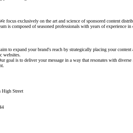
We focus exclusively on the art and science of sponsored content distrib
eam is composed of seasoned professionals with years of experience in 
aim to expand your brand's reach by strategically placing your content
ic websites.
Our goal is to deliver your message in a way that resonates with diverse
t.
 High Street
44