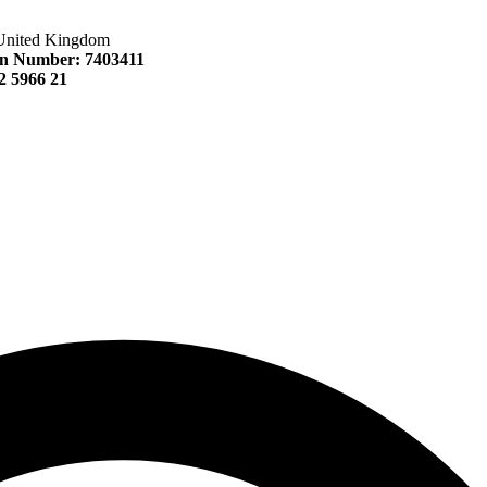
United Kingdom
n Number: 7403411
 5966 21