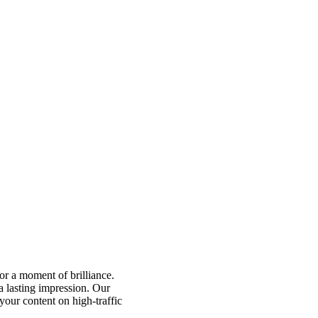
for a moment of brilliance.
a lasting impression. Our
 your content on high-traffic