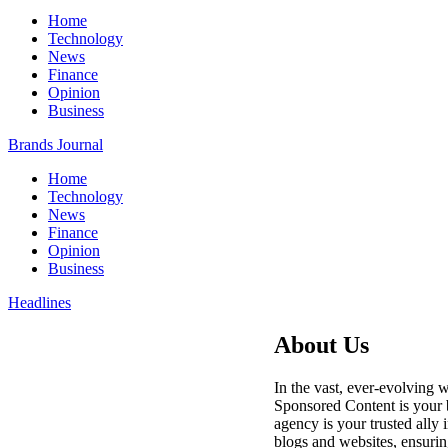
Home
Technology
News
Finance
Opinion
Business
Brands Journal
Home
Technology
News
Finance
Opinion
Business
Headlines
About Us
In the vast, ever-evolving w
Sponsored Content is your b
agency is your trusted ally 
blogs and websites, ensurin