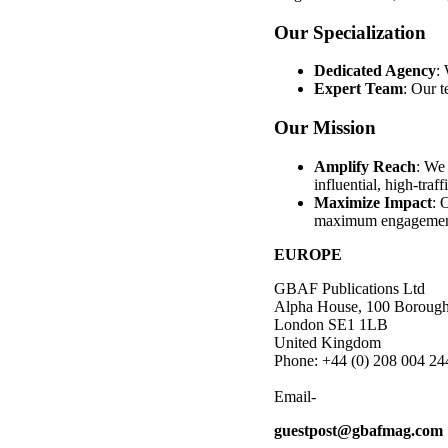
Our Specialization
Dedicated Agency
: 
Expert Team
: Our t
Our Mission
Amplify Reach
: We 
influential, high-traff
Maximize Impact
: 
maximum engagemen
EUROPE
GBAF Publications Ltd
Alpha House, 100 Borough
London SE1 1LB
United Kingdom
Phone: +44 (0) 208 004 24
Email-
guestpost@gbafmag.com