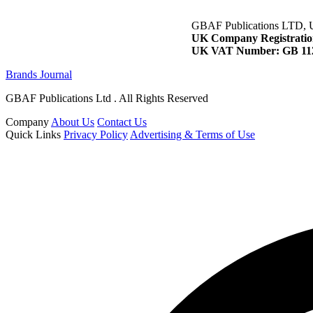
GBAF Publications LTD, 
UK Company Registratio
UK VAT Number: GB 112
Brands Journal
GBAF Publications Ltd . All Rights Reserved
Company
About Us
Contact Us
Quick Links
Privacy Policy
Advertising & Terms of Use