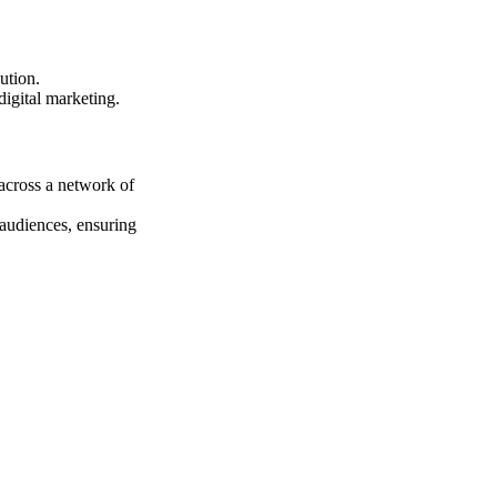
ution.
digital marketing.
 across a network of
 audiences, ensuring