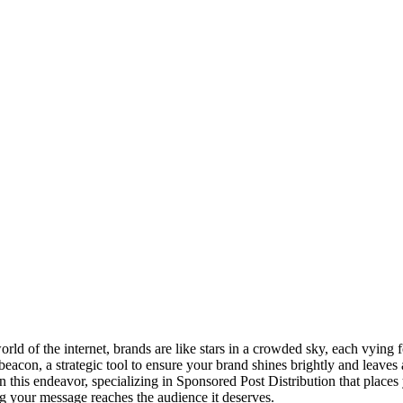
orld of the internet, brands are like stars in a crowded sky, each vying 
eacon, a strategic tool to ensure your brand shines brightly and leaves 
in this endeavor, specializing in Sponsored Post Distribution that places
g your message reaches the audience it deserves.