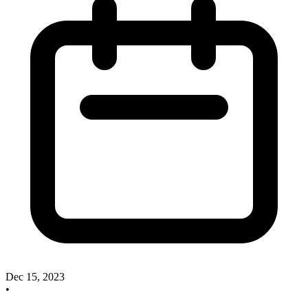
Dec 15, 2023
•