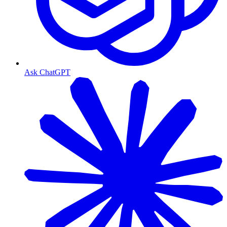
Ask ChatGPT