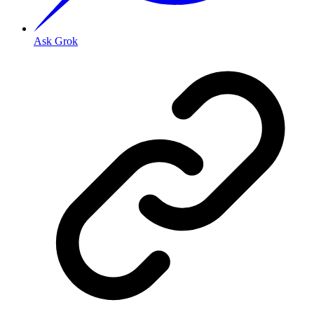
Ask Grok