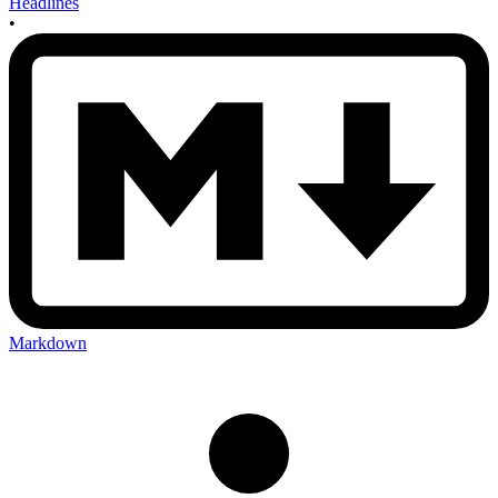
Headlines
•
Markdown