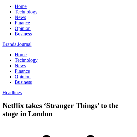
Home
Technology
News
Finance
Opinion
Business
Brands Journal
Home
Technology
News
Finance
Opinion
Business
Headlines
Netflix takes ‘Stranger Things’ to the
stage in London