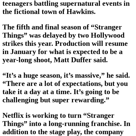
teenagers battling supernatural events in
the fictional town of Hawkins.
The fifth and final season of “Stranger
Things” was delayed by two Hollywood
strikes this year. Production will resume
in January for what is expected to be a
year-long shoot, Matt Duffer said.
“It’s a huge season, it’s massive,” he said.
“There are a lot of expectations, but you
take it a day at a time. It’s going to be
challenging but super rewarding.”
Netflix is working to turn “Stranger
Things” into a long-running franchise. In
addition to the stage play, the company