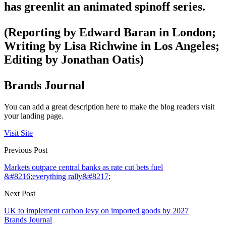
has greenlit an animated spinoff series.
(Reporting by Edward Baran in London;
Writing by Lisa Richwine in Los Angeles;
Editing by Jonathan Oatis)
Brands Journal
You can add a great description here to make the blog readers visit
your landing page.
Visit Site
Previous Post
Markets outpace central banks as rate cut bets fuel
&#8216;everything rally&#8217;
Next Post
UK to implement carbon levy on imported goods by 2027
Brands Journal