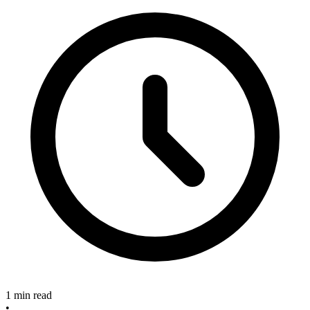
1 min read
•