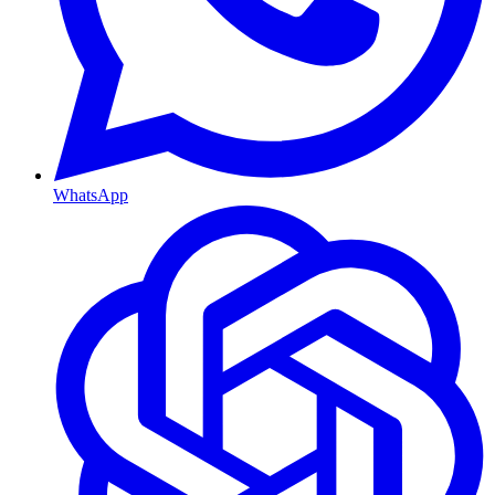
WhatsApp