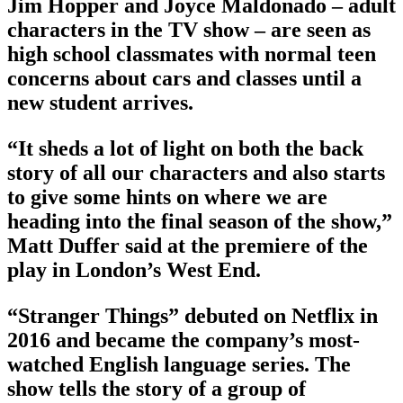
Jim Hopper and Joyce Maldonado – adult
characters in the TV show – are seen as
high school classmates with normal teen
concerns about cars and classes until a
new student arrives.
“It sheds a lot of light on both the back
story of all our characters and also starts
to give some hints on where we are
heading into the final season of the show,”
Matt Duffer said at the premiere of the
play in London’s West End.
“Stranger Things” debuted on Netflix in
2016 and became the company’s most-
watched English language series. The
show tells the story of a group of