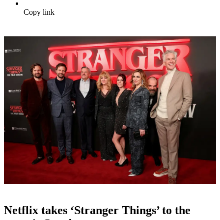
Copy link
Netflix takes ‘Stranger Things’ to the