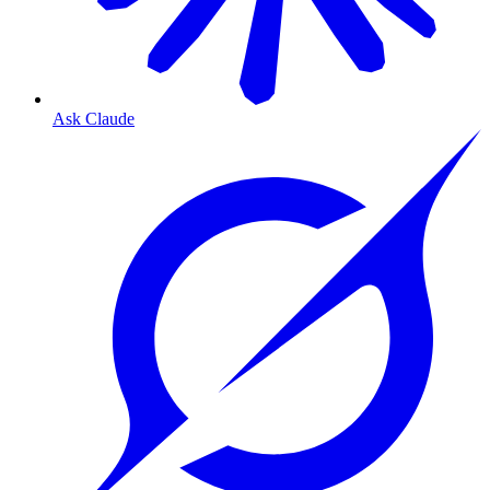
Ask Claude