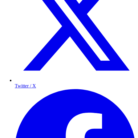
Twitter / X