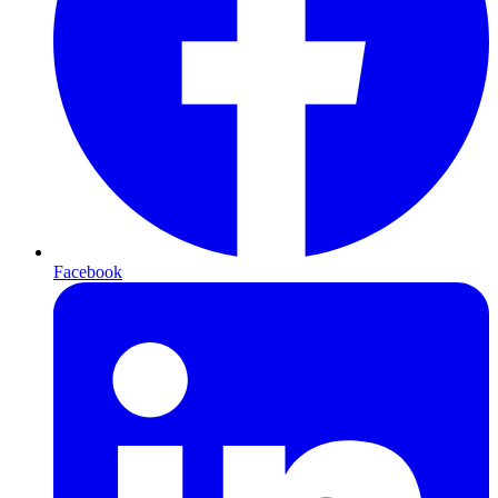
Facebook