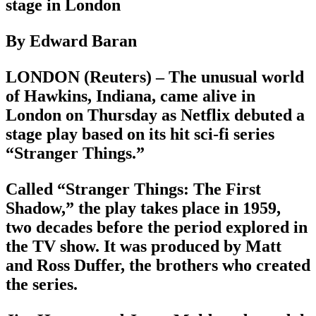
stage in London
By Edward Baran
LONDON (Reuters) – The unusual world
of Hawkins, Indiana, came alive in
London on Thursday as Netflix debuted a
stage play based on its hit sci-fi series
“Stranger Things.”
Called “Stranger Things: The First
Shadow,” the play takes place in 1959,
two decades before the period explored in
the TV show. It was produced by Matt
and Ross Duffer, the brothers who created
the series.