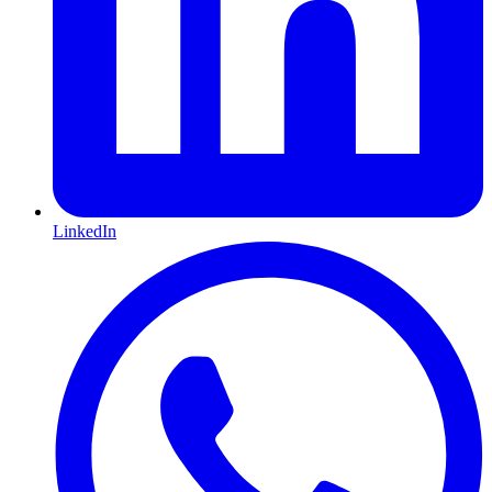
LinkedIn