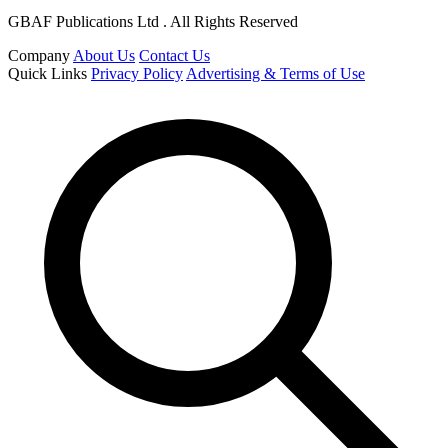
GBAF Publications Ltd . All Rights Reserved
Company
About Us
Contact Us
Quick Links
Privacy Policy
Advertising & Terms of Use