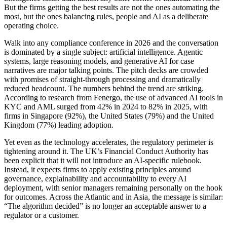
But the firms getting the best results are not the ones automating the
most, but the ones balancing rules, people and AI as a deliberate
operating choice.
Walk into any compliance conference in 2026 and the conversation
is dominated by a single subject: artificial intelligence. Agentic
systems, large reasoning models, and generative AI for case
narratives are major talking points. The pitch decks are crowded
with promises of straight-through processing and dramatically
reduced headcount. The numbers behind the trend are striking.
According to research from Fenergo, the use of advanced AI tools in
KYC and AML surged from 42% in 2024 to 82% in 2025, with
firms in Singapore (92%), the United States (79%) and the United
Kingdom (77%) leading adoption.
Yet even as the technology accelerates, the regulatory perimeter is
tightening around it. The UK’s Financial Conduct Authority has
been explicit that it will not introduce an AI-specific rulebook.
Instead, it expects firms to apply existing principles around
governance, explainability and accountability to every AI
deployment, with senior managers remaining personally on the hook
for outcomes. Across the Atlantic and in Asia, the message is similar:
“The algorithm decided” is no longer an acceptable answer to a
regulator or a customer.