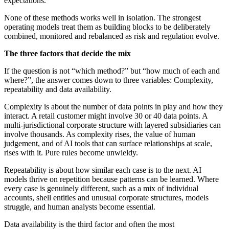
expectations.
None of these methods works well in isolation. The strongest
operating models treat them as building blocks to be deliberately
combined, monitored and rebalanced as risk and regulation evolve.
The three factors that decide the mix
If the question is not “which method?” but “how much of each and
where?”, the answer comes down to three variables: Complexity,
repeatability and data availability.
Complexity is about the number of data points in play and how they
interact. A retail customer might involve 30 or 40 data points. A
multi-jurisdictional corporate structure with layered subsidiaries can
involve thousands. As complexity rises, the value of human
judgement, and of AI tools that can surface relationships at scale,
rises with it. Pure rules become unwieldy.
Repeatability is about how similar each case is to the next. AI
models thrive on repetition because patterns can be learned. Where
every case is genuinely different, such as a mix of individual
accounts, shell entities and unusual corporate structures, models
struggle, and human analysts become essential.
Data availability is the third factor and often the most