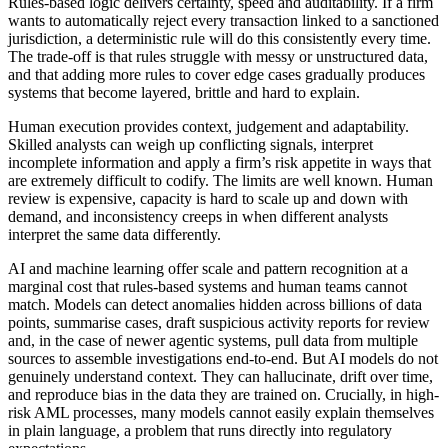
Rules-based logic delivers certainty, speed and auditability. If a firm
wants to automatically reject every transaction linked to a sanctioned
jurisdiction, a deterministic rule will do this consistently every time.
The trade-off is that rules struggle with messy or unstructured data,
and that adding more rules to cover edge cases gradually produces
systems that become layered, brittle and hard to explain.
Human execution provides context, judgement and adaptability.
Skilled analysts can weigh up conflicting signals, interpret
incomplete information and apply a firm’s risk appetite in ways that
are extremely difficult to codify. The limits are well known. Human
review is expensive, capacity is hard to scale up and down with
demand, and inconsistency creeps in when different analysts
interpret the same data differently.
AI and machine learning offer scale and pattern recognition at a
marginal cost that rules-based systems and human teams cannot
match. Models can detect anomalies hidden across billions of data
points, summarise cases, draft suspicious activity reports for review
and, in the case of newer agentic systems, pull data from multiple
sources to assemble investigations end-to-end. But AI models do not
genuinely understand context. They can hallucinate, drift over time,
and reproduce bias in the data they are trained on. Crucially, in high-
risk AML processes, many models cannot easily explain themselves
in plain language, a problem that runs directly into regulatory