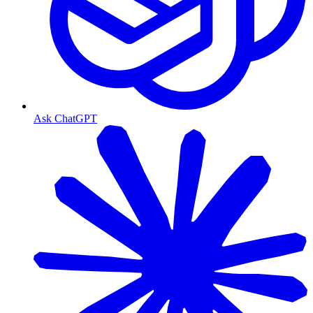
Ask ChatGPT