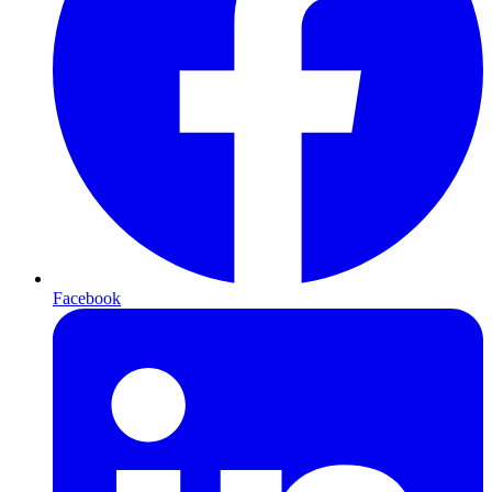
Facebook