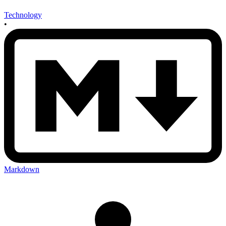
Technology
•
Markdown