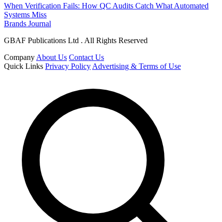
When Verification Fails: How QC Audits Catch What Automated
Systems Miss
Brands Journal
GBAF Publications Ltd . All Rights Reserved
Company
About Us
Contact Us
Quick Links
Privacy Policy
Advertising & Terms of Use