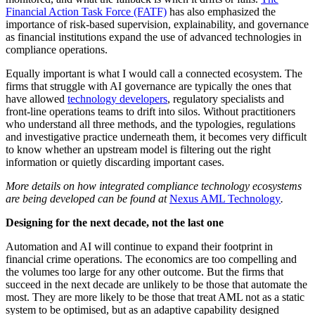
Financial Action Task Force (FATF)
has also emphasized the
importance of risk-based supervision, explainability, and governance
as financial institutions expand the use of advanced technologies in
compliance operations.
Equally important is what I would call a connected ecosystem. The
firms that struggle with AI governance are typically the ones that
have allowed
technology developers
, regulatory specialists and
front-line operations teams to drift into silos. Without practitioners
who understand all three methods, and the typologies, regulations
and investigative practice underneath them, it becomes very difficult
to know whether an upstream model is filtering out the right
information or quietly discarding important cases.
More details on how integrated compliance technology ecosystems
are being developed can be found at
Nexus AML Technology
.
Designing for the next decade, not the last one
Automation and AI will continue to expand their footprint in
financial crime operations. The economics are too compelling and
the volumes too large for any other outcome. But the firms that
succeed in the next decade are unlikely to be those that automate the
most. They are more likely to be those that treat AML not as a static
system to be optimised, but as an adaptive capability designed