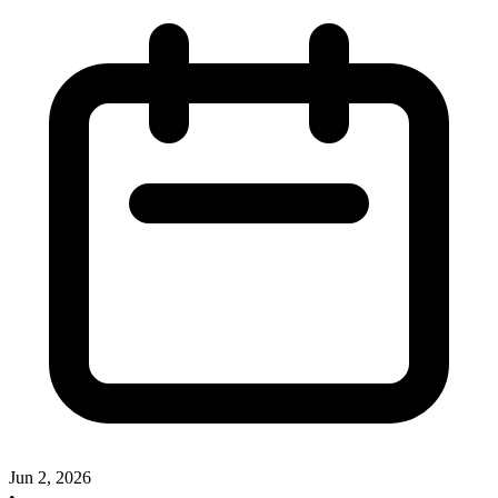
Jun 2, 2026
•