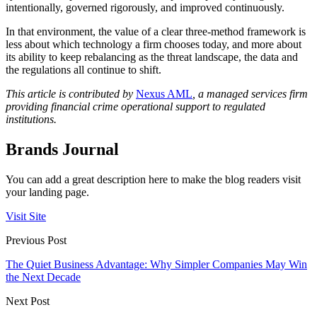
intentionally, governed rigorously, and improved continuously.
In that environment, the value of a clear three-method framework is
less about which technology a firm chooses today, and more about
its ability to keep rebalancing as the threat landscape, the data and
the regulations all continue to shift.
This article is contributed by
Nexus AML
, a managed services firm
providing financial crime operational support to regulated
institutions.
Brands Journal
You can add a great description here to make the blog readers visit
your landing page.
Visit Site
Previous Post
The Quiet Business Advantage: Why Simpler Companies May Win
the Next Decade
Next Post