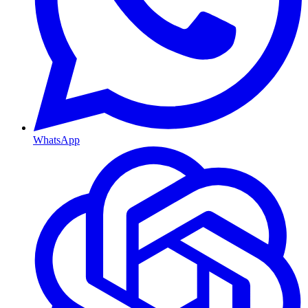
WhatsApp