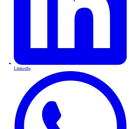
LinkedIn