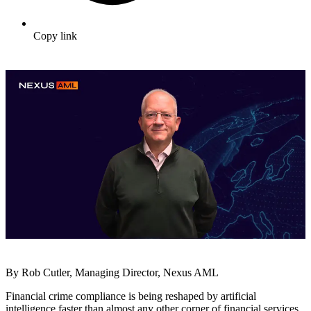
Copy link
By Rob Cutler, Managing Director, Nexus AML
Financial crime compliance is being reshaped by artificial
intelligence faster than almost any other corner of financial services.