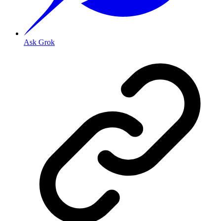
Ask Grok