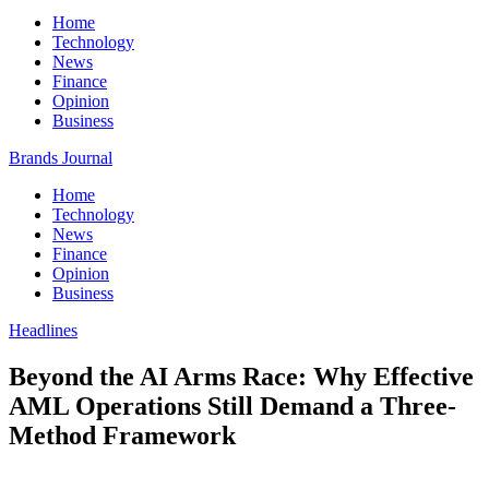
Home
Technology
News
Finance
Opinion
Business
Brands Journal
Home
Technology
News
Finance
Opinion
Business
Headlines
Beyond the AI Arms Race: Why Effective
AML Operations Still Demand a Three-
Method Framework