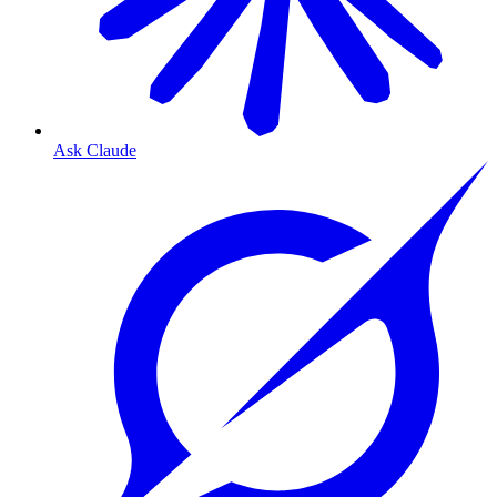
Ask Claude