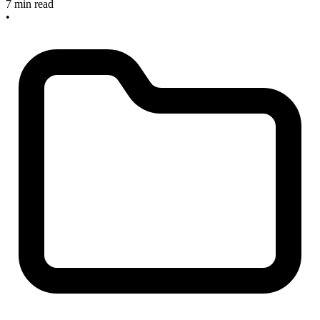
7 min read
•