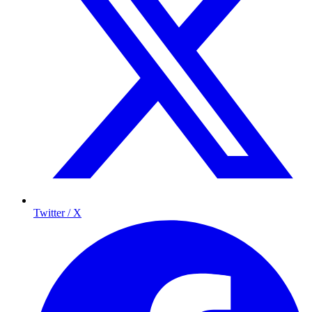
Twitter / X