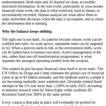
underestimated. Both rules and AI depend on clean, accessible,
structured information. In the real world, particularly in cross-border
financial crime work, the data is often restricted, hard to obtain, or
inconsistently recorded. Human analysts are what allow firms to
make defensible decisions when the data is incomplete, and to chase
the information that is missing.
Why the balance keeps shifting
The right mix is not static. As patterns become clearer, work can be
codified into rules. As scale grows, repeatable tasks can be migrated
to AI. When a process starts to fail, or the environment shifts, work
can be pulled back to human execution. Active management of the
mix, rather than one-off transformation programmes, is what
separates the strongest operating models from the weakest.
This matters in part because financial crime itself is never static. The
UN Office on Drugs and Crime estimates the global cost of financial
crime at up to $2 trillion annually, and the methods used to commit it
are becoming markedly more sophisticated. Deepfake-related fraud
attempts in the US rose more than 1,100% in early 2025, according
to industry research cited by Silent Eight, while synthetic-ID
document fraud rose 300% in the same period.
Every control a firm puts in place will eventually be probed for