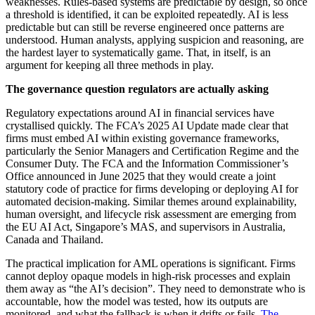
weaknesses. Rules-based systems are predictable by design, so once
a threshold is identified, it can be exploited repeatedly. AI is less
predictable but can still be reverse engineered once patterns are
understood. Human analysts, applying suspicion and reasoning, are
the hardest layer to systematically game. That, in itself, is an
argument for keeping all three methods in play.
The governance question regulators are actually asking
Regulatory expectations around AI in financial services have
crystallised quickly. The FCA’s 2025 AI Update made clear that
firms must embed AI within existing governance frameworks,
particularly the Senior Managers and Certification Regime and the
Consumer Duty. The FCA and the Information Commissioner’s
Office announced in June 2025 that they would create a joint
statutory code of practice for firms developing or deploying AI for
automated decision-making. Similar themes around explainability,
human oversight, and lifecycle risk assessment are emerging from
the EU AI Act, Singapore’s MAS, and supervisors in Australia,
Canada and Thailand.
The practical implication for AML operations is significant. Firms
cannot deploy opaque models in high-risk processes and explain
them away as “the AI’s decision”. They need to demonstrate who is
accountable, how the model was tested, how its outputs are
monitored, and what the fallback is when it drifts or fails.
The