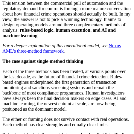
This tension between the commercial pull of automation and the
regulatory demand for control is forcing a more mature conversation
about how financial crime operations should actually be built. In my
view, the answer is not to pick a winning technology. It aims to
design operating models around three complementary methods of
analysis:
rules-based logic, human execution, and AI and
machine learning
.
For a deeper explanation of this operational model, see
Nexus
AML’s three-method framework
.
The case against single-method thinking
Each of the three methods has been treated, at various points over
the last decade, as the future of financial crime detection. Rules-
based engines underpinned the first generation of transaction
monitoring and sanctions screening systems and remain the
backbone of most compliance programmes. Human investigators
have always been the final decision-makers on edge cases. AI and
machine learning, the newest entrant at scale, are now being
positioned as the dominant model.
The either-or framing does not survive contact with real operations.
Each method has clear strengths and equally clear limits.